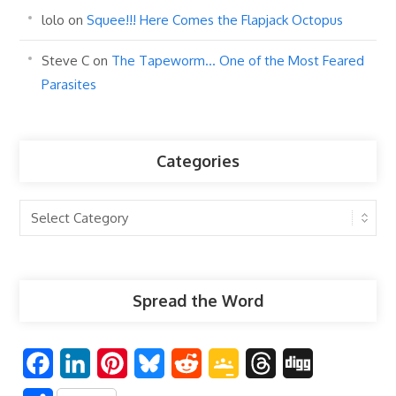
lolo
on
Squee!!! Here Comes the Flapjack Octopus
Steve C
on
The Tapeworm… One of the Most Feared
Parasites
Categories
Categories
Spread the Word
F
L
P
B
R
G
T
D
a
i
i
l
e
o
h
i