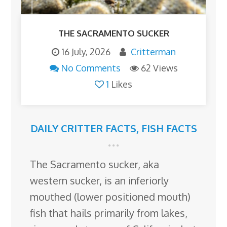
THE SACRAMENTO SUCKER
16 July, 2026
Critterman
No Comments
62 Views
1
Likes
DAILY CRITTER FACTS
,
FISH FACTS
The Sacramento sucker, aka
western sucker, is an inferiorly
mouthed (lower positioned mouth)
fish that hails primarily from lakes,