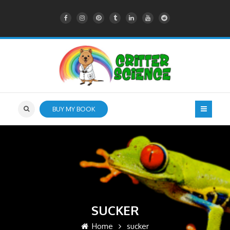
BUY MY BOOK
SUCKER
Home
sucker