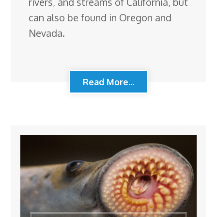
rivers, and streams of California, but
can also be found in Oregon and
Nevada.
Read More...