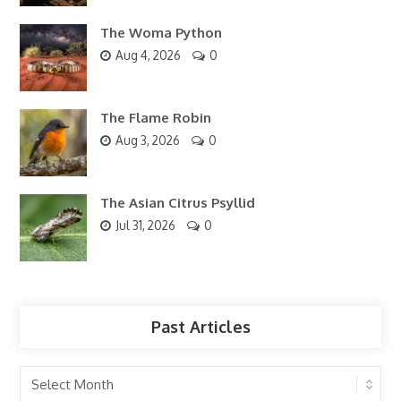
The Woma Python
Aug 4, 2026
0
The Flame Robin
Aug 3, 2026
0
The Asian Citrus Psyllid
Jul 31, 2026
0
Past Articles
Past