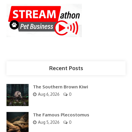
Recent Posts
The Southern Brown Kiwi
Aug 6, 2026
0
The Famous Plecostomus
Aug 5, 2026
0