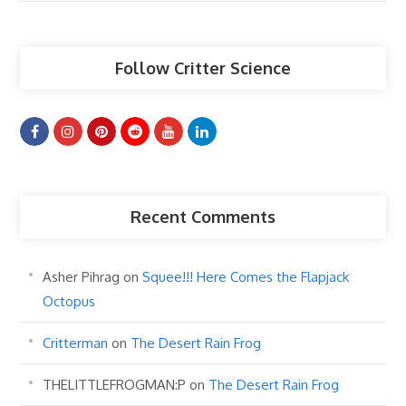
Articles
Follow Critter Science
Recent Comments
Asher Pihrag
on
Squee!!! Here Comes the Flapjack
Octopus
Critterman
on
The Desert Rain Frog
THELITTLEFROGMAN:P
on
The Desert Rain Frog