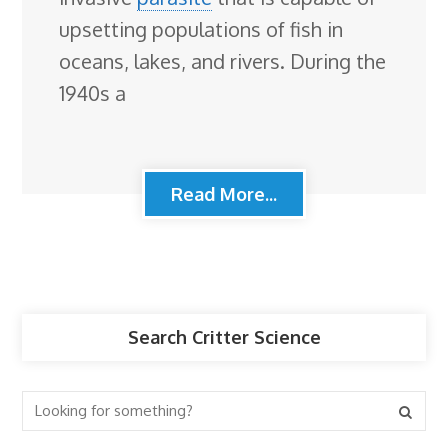
upsetting populations of fish in
oceans, lakes, and rivers. During the
1940s a
Read More...
Search Critter Science