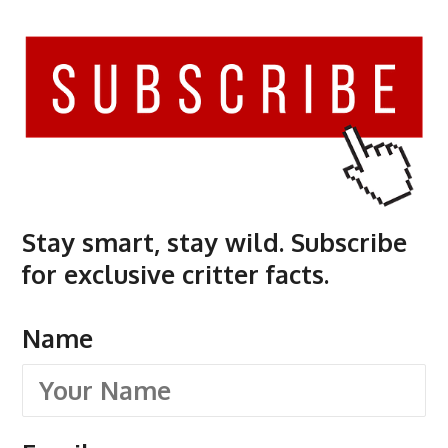
Stay smart, stay wild. Subscribe
for exclusive critter facts.
Name