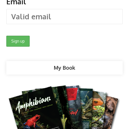
Email
My Book