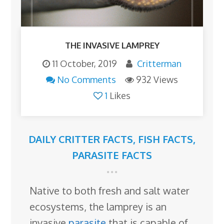
THE INVASIVE LAMPREY
11 October, 2019
Critterman
No Comments
932 Views
1
Likes
DAILY CRITTER FACTS
,
FISH FACTS
,
PARASITE FACTS
Native to both fresh and salt water
ecosystems, the lamprey is an
invasive
parasite
that is capable of