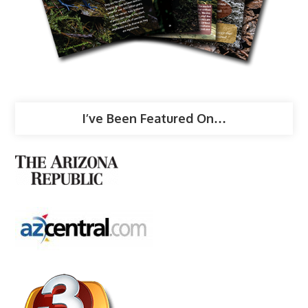
I’ve Been Featured On…