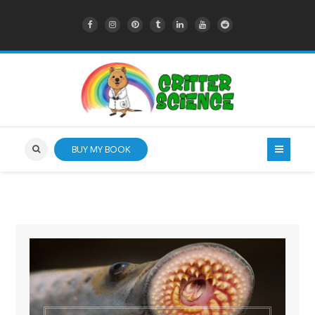
BUY MY BOOK