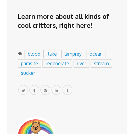
Learn more about all kinds of
cool critters,
right here
!
blood
lake
lamprey
ocean
parasite
regenerate
river
stream
sucker