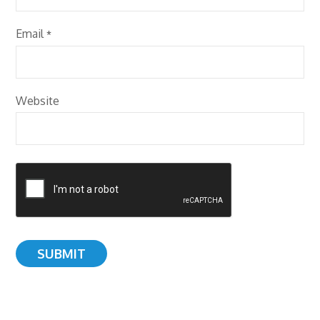
Email
*
Website