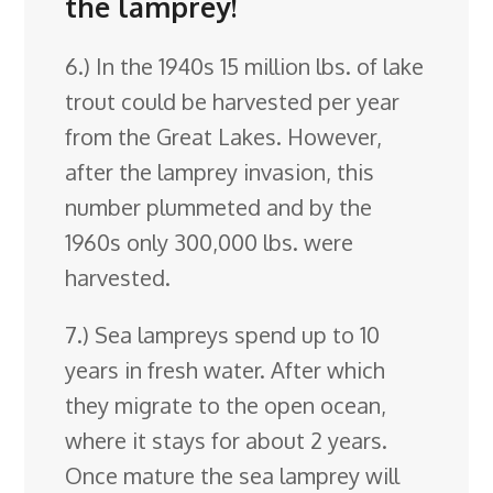
the lamprey!
6.) In the 1940s 15 million lbs. of lake
trout could be harvested per year
from the Great Lakes. However,
after the lamprey invasion, this
number plummeted and by the
1960s only 300,000 lbs. were
harvested.
7.) Sea lampreys spend up to 10
years in fresh water. After which
they migrate to the open ocean,
where it stays for about 2 years.
Once mature the sea lamprey will