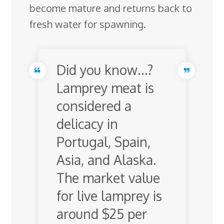
become mature and returns back to
fresh water for spawning.
Did you know…?
Lamprey meat is
considered a
delicacy in
Portugal, Spain,
Asia, and Alaska.
The market value
for live lamprey is
around $25 per