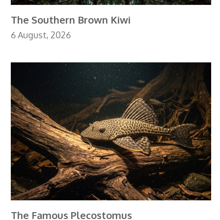
The Southern Brown Kiwi
6 August, 2026
The Famous Plecostomus