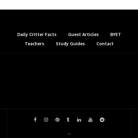
Daily Critter Facts
Guest Articles
BYET
Teachers
Study Guides
Contact