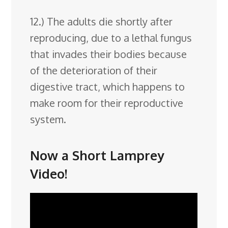
12.) The adults die shortly after
reproducing, due to a lethal fungus
that invades their bodies because
of the deterioration of their
digestive tract, which happens to
make room for their reproductive
system.
Now a Short Lamprey
Video!