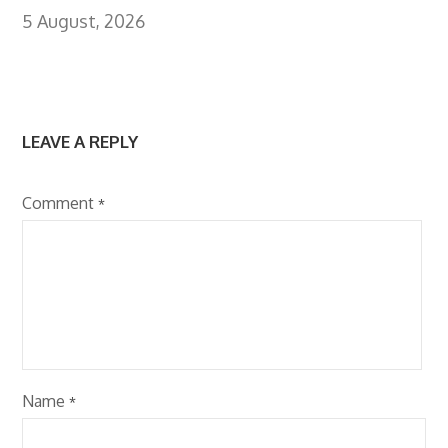
5 August, 2026
LEAVE A REPLY
Comment
*
Name
*