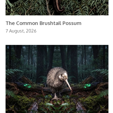
The Common Brushtail Possum
7 August, 2026