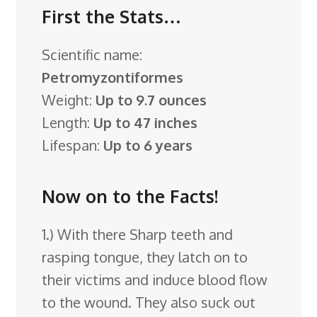
First the Stats…
Scientific name:
Petromyzontiformes
Weight:
Up to 9.7 ounces
Length:
Up to 47 inches
Lifespan:
Up to 6 years
Now on to the Facts!
1.) With there Sharp teeth and
rasping tongue, they latch on to
their victims and induce blood flow
to the wound. They also suck out