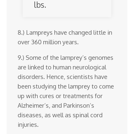
lbs.
8.) Lampreys have changed little in
over 360 million years.
9.) Some of the lamprey’s genomes
are linked to human neurological
disorders. Hence, scientists have
been studying the lamprey to come
up with cures or treatments for
Alzheimer’s, and Parkinson’s
diseases, as well as spinal cord
injuries.