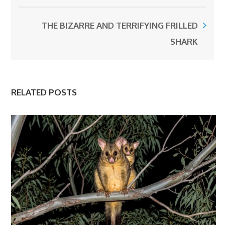
THE BIZARRE AND TERRIFYING FRILLED
SHARK
RELATED POSTS