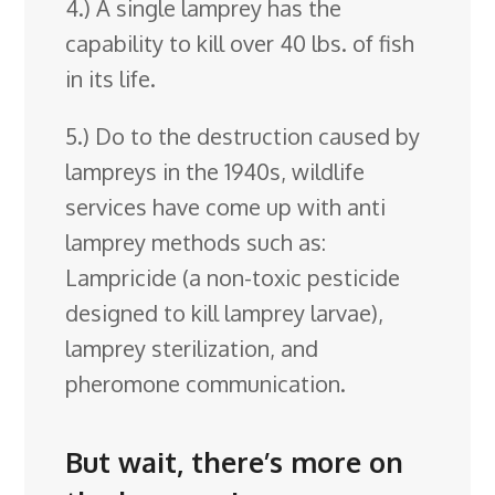
4.) A single lamprey has the
capability to kill over 40 lbs. of fish
in its life.
5.) Do to the destruction caused by
lampreys in the 1940s, wildlife
services have come up with anti
lamprey methods such as:
Lampricide (a non-toxic pesticide
designed to kill lamprey larvae),
lamprey sterilization, and
pheromone communication.
But wait, there’s more on