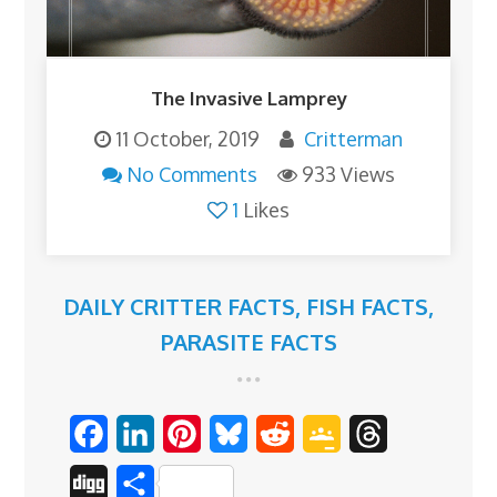
The Invasive Lamprey
11 October, 2019
Critterman
No Comments
933 Views
1
Likes
DAILY CRITTER FACTS
,
FISH FACTS
,
PARASITE FACTS
F
L
P
B
R
G
T
a
i
i
l
e
o
h
D
S