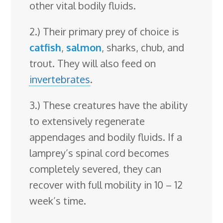
other vital bodily fluids.
2.) Their primary prey of choice is
catfish
,
salmon
, sharks, chub, and
trout. They will also feed on
invertebrates
.
3.) These creatures have the ability
to extensively regenerate
appendages and bodily fluids. If a
lamprey’s spinal cord becomes
completely severed, they can
recover with full mobility in 10 – 12
week’s time.