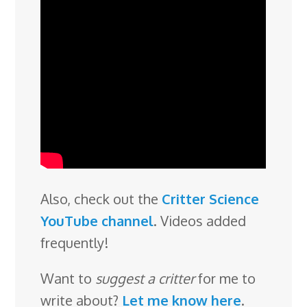
Also, check out the
Critter Science
YouTube channel
. Videos added
frequently!
Want to
suggest a critter
for me to
write about?
Let me know here
.