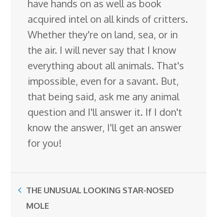
have hands on as well as book
acquired intel on all kinds of critters.
Whether they're on land, sea, or in
the air. I will never say that I know
everything about all animals. That's
impossible, even for a savant. But,
that being said, ask me any animal
question and I'll answer it. If I don't
know the answer, I'll get an answer
for you!
THE UNUSUAL LOOKING STAR-NOSED
MOLE