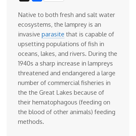
c
n
n
u
d
o
r
i
h
Native to both fresh and salt water
e
k
t
e
d
g
e
g
a
ecosystems, the lamprey is an
b
e
e
s
i
l
a
g
r
invasive
parasite
that is capable of
o
d
r
k
t
e
d
e
upsetting populations of fish in
o
I
e
y
C
s
oceans, lakes, and rivers. During the
k
n
s
l
1940s a
sharp increase in lampreys
t
a
threatened and endangered a large
s
number of commercial fisheries in
s
the the Great Lakes because of
r
their hematophagous (feeding on
o
the blood of other animals) feeding
o
methods.
m