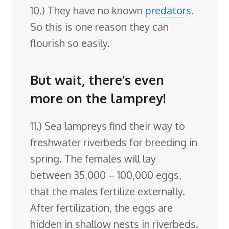
10.) They have no known
predators
.
So this is one reason they can
flourish so easily.
But wait, there’s even
more on the lamprey!
11.) Sea lampreys find their way to
freshwater riverbeds for breeding in
spring. The females will lay
between 35,000 – 100,000 eggs,
that the males fertilize externally.
After fertilization, the eggs are
hidden in shallow nests in riverbeds.