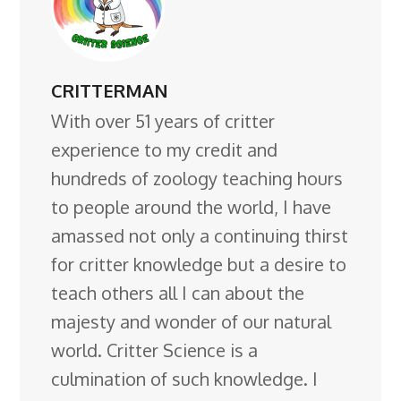
CRITTERMAN
With over 51 years of critter
experience to my credit and
hundreds of zoology teaching hours
to people around the world, I have
amassed not only a continuing thirst
for critter knowledge but a desire to
teach others all I can about the
majesty and wonder of our natural
world. Critter Science is a
culmination of such knowledge. I