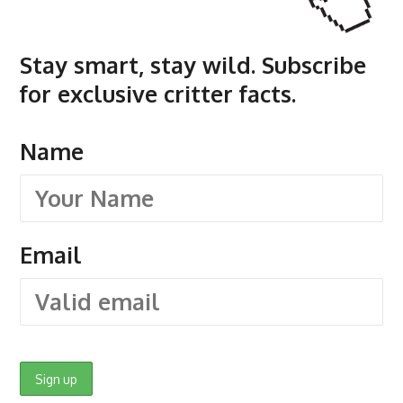
Stay smart, stay wild. Subscribe
for exclusive critter facts.
Name
Email