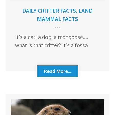
DAILY CRITTER FACTS
,
LAND
MAMMAL FACTS
It’s a cat, a dog, a mongoose….
what is that critter? It’s a fossa
Read More...