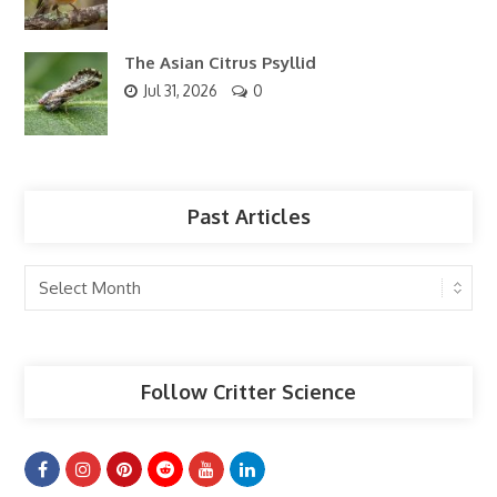
The Asian Citrus Psyllid
Jul 31, 2026
0
Past Articles
Past
Articles
Follow Critter Science