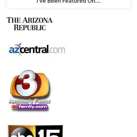
I’ve Been Featured On…