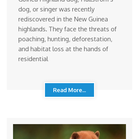
dog, or singer was recently
rediscovered in the New Guinea
highlands. They face the threats of
poaching, hunting, deforestation,
and habitat loss at the hands of
residential
Read More...