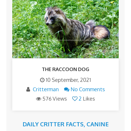
THE RACCOON DOG
10 September, 2021
Critterman
No Comments
576 Views
2
Likes
DAILY CRITTER FACTS
,
CANINE