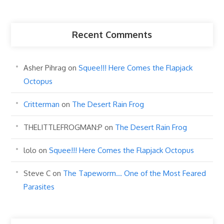
Recent Comments
Asher Pihrag
on
Squee!!! Here Comes the Flapjack
Octopus
Critterman
on
The Desert Rain Frog
THELITTLEFROGMAN:P
on
The Desert Rain Frog
lolo
on
Squee!!! Here Comes the Flapjack Octopus
Steve C
on
The Tapeworm… One of the Most Feared
Parasites