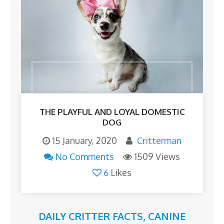
THE PLAYFUL AND LOYAL DOMESTIC
DOG
15 January, 2020
Critterman
No Comments
1509 Views
6
Likes
DAILY CRITTER FACTS
,
CANINE