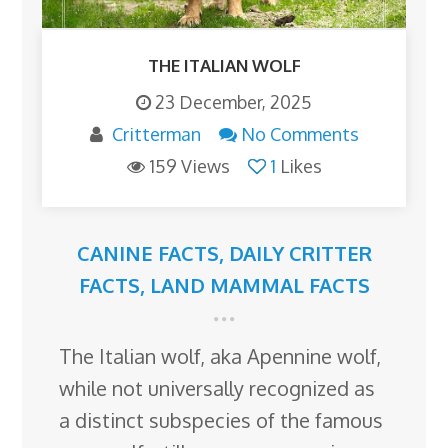
THE ITALIAN WOLF
23 December, 2025
Critterman
No Comments
159 Views
1
Likes
CANINE FACTS
,
DAILY CRITTER
FACTS
,
LAND MAMMAL FACTS
The Italian wolf, aka Apennine wolf,
while not universally recognized as
a distinct subspecies of the famous