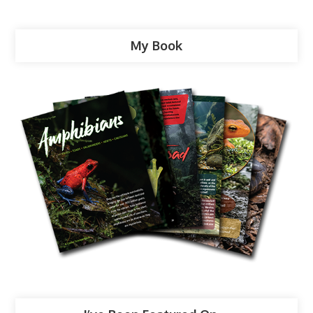
My Book