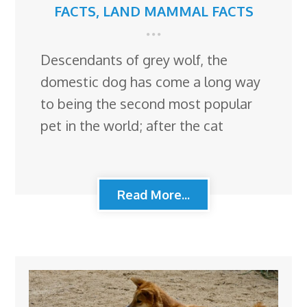
FACTS
,
LAND MAMMAL FACTS
Descendants of grey wolf, the
domestic dog has come a long way
to being the second most popular
pet in the world; after the cat
Read More...