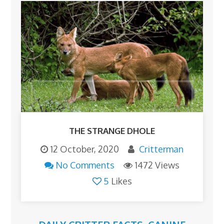
THE STRANGE DHOLE
12 October, 2020
Critterman
No Comments
1472 Views
5
Likes