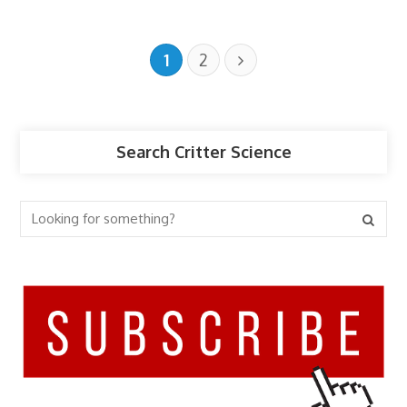
1
2
Search Critter Science