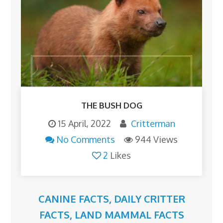
THE BUSH DOG
15 April, 2022
Critterman
No Comments
944 Views
2
Likes
CANINE FACTS
,
DAILY CRITTER
FACTS
,
LAND MAMMAL FACTS