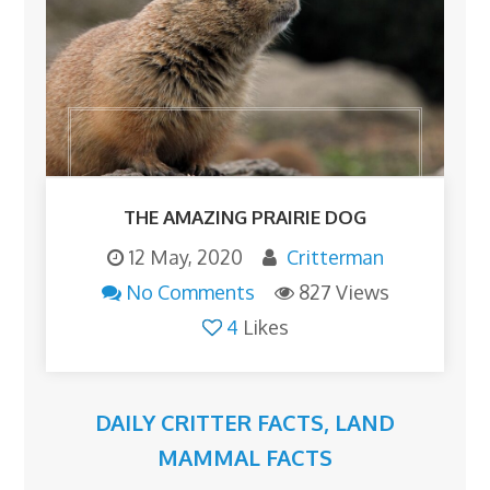
THE AMAZING PRAIRIE DOG
12 May, 2020
Critterman
No Comments
827 Views
4
Likes
DAILY CRITTER FACTS
,
LAND
MAMMAL FACTS