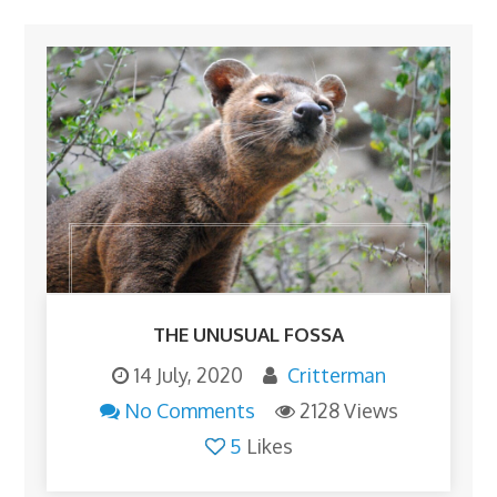
THE UNUSUAL FOSSA
14 July, 2020
Critterman
No Comments
2128 Views
5
Likes