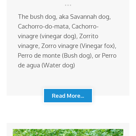
The bush dog, aka Savannah dog,
Cachorro-do-mata, Cachorro-
vinagre (vinegar dog), Zorrito
vinagre, Zorro vinagre (Vinegar fox),
Perro de monte (Bush dog), or Perro
de agua (Water dog)
Read More...