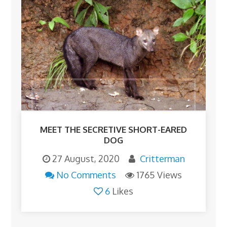
MEET THE SECRETIVE SHORT-EARED
DOG
27 August, 2020
Critterman
No Comments
1765 Views
6
Likes