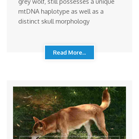
grey wolf, still possesses a unique
mtDNA haplotype as well as a
distinct skull morphology
Read More...