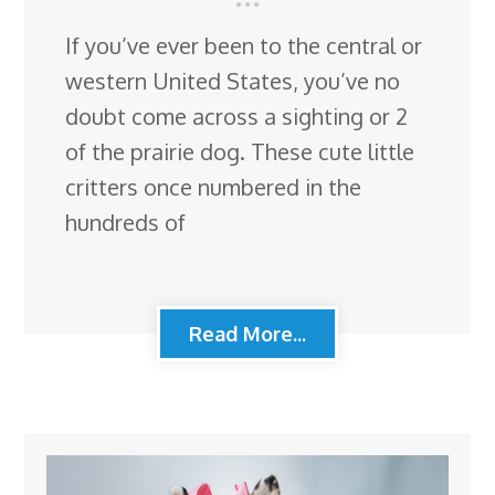
If you’ve ever been to the central or
western United States, you’ve no
doubt come across a sighting or 2
of the prairie dog. These cute little
critters once numbered in the
hundreds of
Read More...