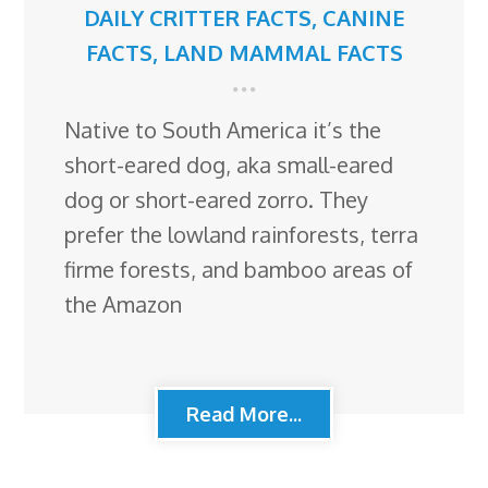
DAILY CRITTER FACTS
,
CANINE
FACTS
,
LAND MAMMAL FACTS
Native to South America it’s the
short-eared dog, aka small-eared
dog or short-eared zorro. They
prefer the lowland rainforests, terra
firme forests, and bamboo areas of
the Amazon
Read More...