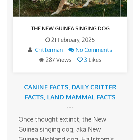
THE NEW GUINEA SINGING DOG
21 February, 2025
Critterman
No Comments
287 Views
3
Likes
CANINE FACTS
,
DAILY CRITTER
FACTS
,
LAND MAMMAL FACTS
Once thought extinct, the New
Guinea singing dog, aka New
Guinea Highland dog, Hallstrom’s