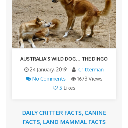
AUSTRALIA’S WILD DOG… THE DINGO
24 January, 2019
Critterman
No Comments
1673 Views
5
Likes
DAILY CRITTER FACTS
,
CANINE
FACTS
,
LAND MAMMAL FACTS