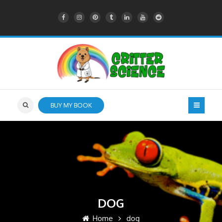
BUY MY BOOK
DOG
Home
dog