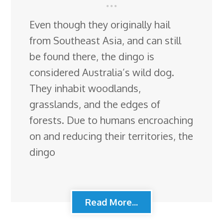
Even though they originally hail
from Southeast Asia, and can still
be found there, the dingo is
considered Australia’s wild dog.
They inhabit woodlands,
grasslands, and the edges of
forests. Due to humans encroaching
on and reducing their territories, the
dingo
Read More...