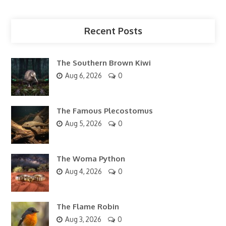
Recent Posts
The Southern Brown Kiwi
Aug 6, 2026
0
The Famous Plecostomus
Aug 5, 2026
0
The Woma Python
Aug 4, 2026
0
The Flame Robin
Aug 3, 2026
0