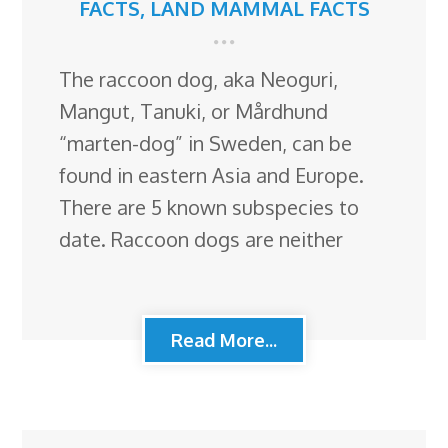
FACTS
,
LAND MAMMAL FACTS
The raccoon dog, aka Neoguri,
Mangut, Tanuki, or Mårdhund
“marten-dog” in Sweden, can be
found in eastern Asia and Europe.
There are 5 known subspecies to
date. Raccoon dogs are neither
Read More...