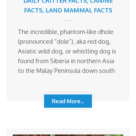
DAILY CRITTER FACTS
,
CANINE
FACTS
,
LAND MAMMAL FACTS
The incredible, phantom-like dhole
(pronounced “dole”), aka red dog,
Asiatic wild dog, or whistling dog is
found from Siberia in northern Asia
to the Malay Peninsula down south
Read More...