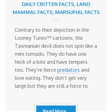
DAILY CRITTER FACTS
,
LAND
MAMMAL FACTS
,
MARSUPIAL FACTS
Contrary to their depiction in the
Looney Tunes™ cartoons, the
Tasmanian devil does not spin like a
mini tornado. They do have one
heck of a bite and have tempers
too. They’re fierce
predators
and
love eating. They don’t get very
large but they are still a force to
Read More...