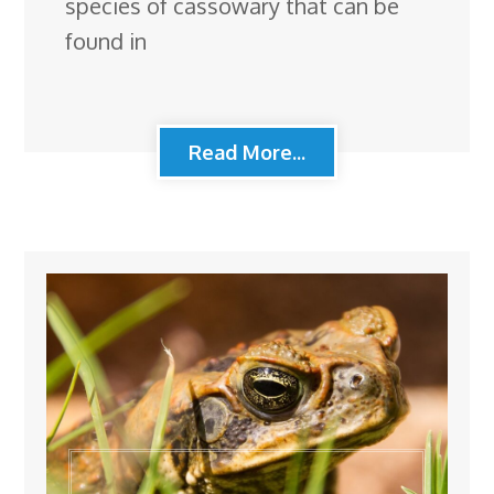
species of cassowary that can be
found in
Read More...