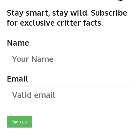
Stay smart, stay wild. Subscribe
for exclusive critter facts.
Name
Email