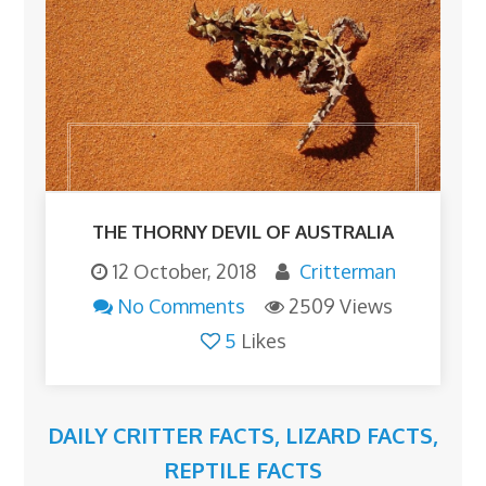
THE THORNY DEVIL OF AUSTRALIA
12 October, 2018
Critterman
No Comments
2509 Views
5
Likes
DAILY CRITTER FACTS
,
LIZARD FACTS
,
REPTILE FACTS