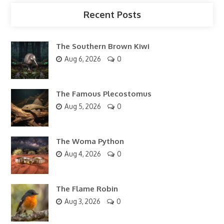
Recent Posts
The Southern Brown Kiwi
Aug 6, 2026
0
The Famous Plecostomus
Aug 5, 2026
0
The Woma Python
Aug 4, 2026
0
The Flame Robin
Aug 3, 2026
0