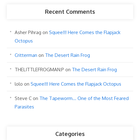
Recent Comments
Asher Pihrag
on
Squee!!! Here Comes the Flapjack
Octopus
Critterman
on
The Desert Rain Frog
THELITTLEFROGMAN:P
on
The Desert Rain Frog
lolo
on
Squee!!! Here Comes the Flapjack Octopus
Steve C
on
The Tapeworm… One of the Most Feared
Parasites
Categories