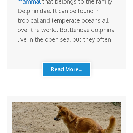
mammal
that belongs to the family
Delphinidae. It can be found in
tropical and temperate oceans all
over the world. Bottlenose dolphins
live in the open sea, but they often
Read More...