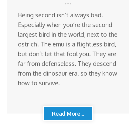
Being second isn’t always bad.
Especially when you’re the second
largest bird in the world, next to the
ostrich! The emu is a flightless bird,
but don’t let that fool you. They are
far from defenseless. They descend
from the dinosaur era, so they know
how to survive.
Read More...