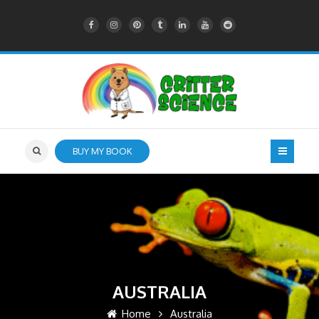
BUY MY BOOK
AUSTRALIA
Home
Australia