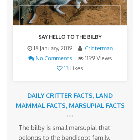
SAY HELLO TO THE BILBY
18 January, 2019
Critterman
No Comments
1199 Views
13
Likes
DAILY CRITTER FACTS
,
LAND
MAMMAL FACTS
,
MARSUPIAL FACTS
The bilby is small marsupial that
belongs to the bandicoot family.