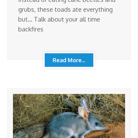
grubs, these toads ate everything
but… Talk about your all time
backfires
Read More...