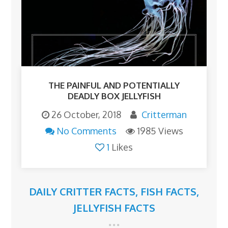
THE PAINFUL AND POTENTIALLY
DEADLY BOX JELLYFISH
26 October, 2018
Critterman
No Comments
1985 Views
1
Likes
DAILY CRITTER FACTS
,
FISH FACTS
,
JELLYFISH FACTS