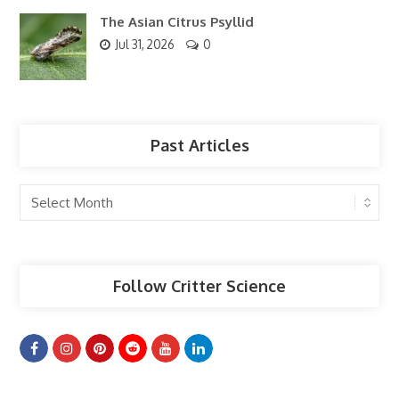
The Asian Citrus Psyllid
Jul 31, 2026
0
Past Articles
Past
Articles
Follow Critter Science