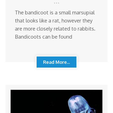
The bandicoot is a small marsupial
that looks like a rat, however they
are more closely related to rabbits.
Bandicoots can be found
Read More...