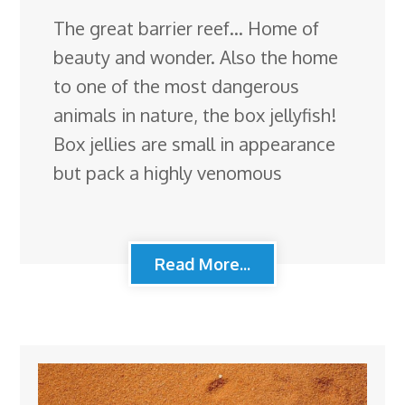
The great barrier reef… Home of
beauty and wonder. Also the home
to one of the most dangerous
animals in nature, the box jellyfish!
Box jellies are small in appearance
but pack a highly venomous
Read More...