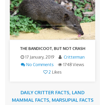
THE BANDICOOT, BUT NOT CRASH
17 January, 2019
Critterman
No Comments
1748 Views
2
Likes
DAILY CRITTER FACTS
,
LAND
MAMMAL FACTS
,
MARSUPIAL FACTS