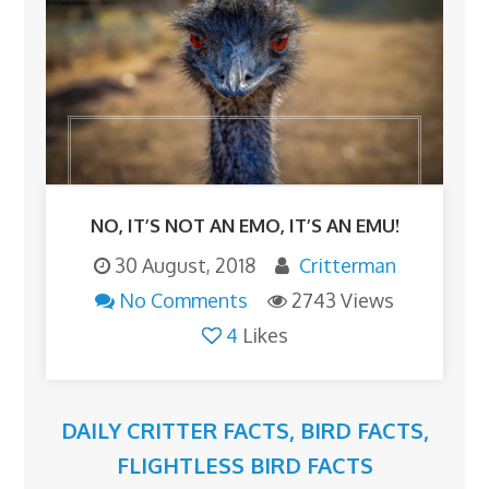
NO, IT’S NOT AN EMO, IT’S AN EMU!
30 August, 2018
Critterman
No Comments
2743 Views
4
Likes
DAILY CRITTER FACTS
,
BIRD FACTS
,
FLIGHTLESS BIRD FACTS