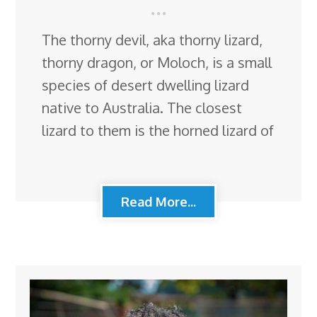
The thorny devil, aka thorny lizard,
thorny dragon, or Moloch, is a small
species of desert dwelling lizard
native to Australia. The closest
lizard to them is the horned lizard of
Read More...