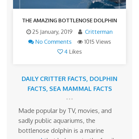
THE AMAZING BOTTLENOSE DOLPHIN
25 January, 2019
Critterman
No Comments
1015 Views
4
Likes
DAILY CRITTER FACTS
,
DOLPHIN
FACTS
,
SEA MAMMAL FACTS
Made popular by TV, movies, and
sadly public aquariums, the
bottlenose dolphin is a marine