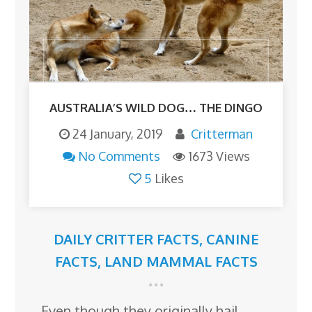
AUSTRALIA’S WILD DOG… THE DINGO
24 January, 2019
Critterman
No Comments
1673 Views
5
Likes
DAILY CRITTER FACTS
,
CANINE
FACTS
,
LAND MAMMAL FACTS
Even though they originally hail