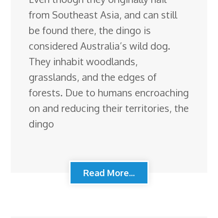
from Southeast Asia, and can still
be found there, the dingo is
considered Australia’s wild dog.
They inhabit woodlands,
grasslands, and the edges of
forests. Due to humans encroaching
on and reducing their territories, the
dingo
Read More...