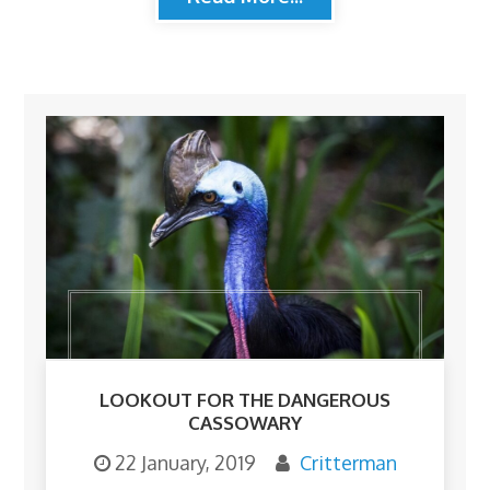
LOOKOUT FOR THE DANGEROUS
CASSOWARY
22 January, 2019
Critterman