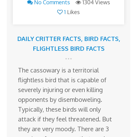
No Comments
1304 Views
1
Likes
DAILY CRITTER FACTS
,
BIRD FACTS
,
FLIGHTLESS BIRD FACTS
The cassowary is a territorial
flightless bird that is capable of
severely injuring or even killing
opponents by disemboweling.
Typically, these birds will only
attack if they feel threatened. But
they are very moody. There are 3