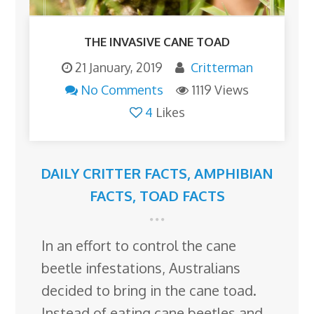
THE INVASIVE CANE TOAD
21 January, 2019
Critterman
No Comments
1119 Views
4
Likes
DAILY CRITTER FACTS
,
AMPHIBIAN
FACTS
,
TOAD FACTS
In an effort to control the cane
beetle infestations, Australians
decided to bring in the cane toad.
Instead of eating cane beetles and