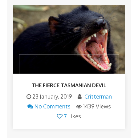
THE FIERCE TASMANIAN DEVIL
23 January, 2019
Critterman
No Comments
1439 Views
7
Likes