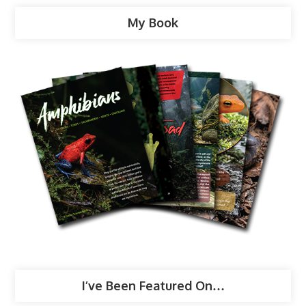
My Book
I’ve Been Featured On…