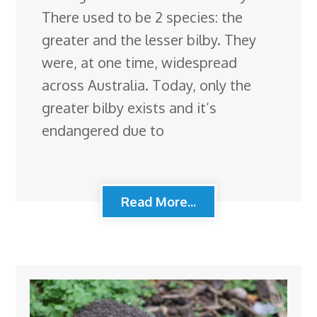
There used to be 2 species: the
greater and the lesser bilby. They
were, at one time, widespread
across Australia. Today, only the
greater bilby exists and it’s
endangered due to
Read More...