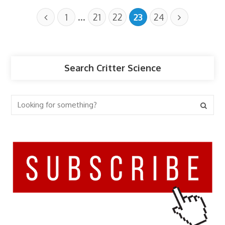
…
1
21
22
23
24
Search Critter Science