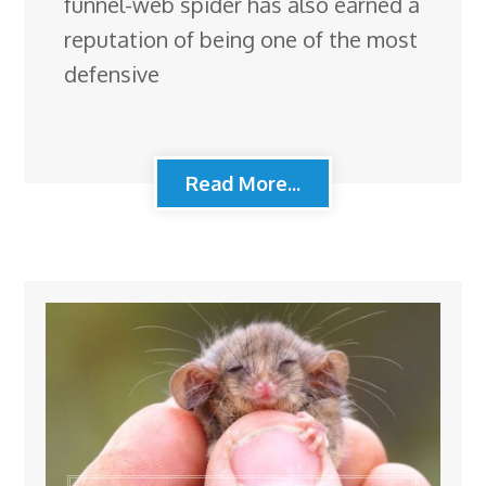
funnel-web spider has also earned a
reputation of being one of the most
defensive
Read More...