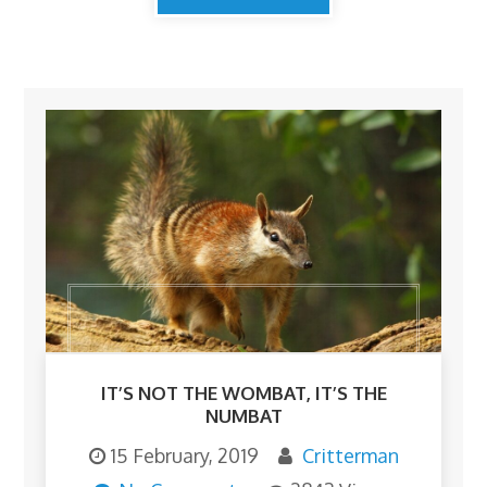
IT’S NOT THE WOMBAT, IT’S THE
NUMBAT
15 February, 2019
Critterman