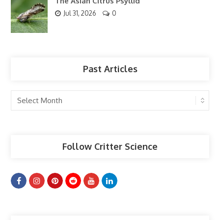
The Asian Citrus Psyllid
Jul 31, 2026
0
Past Articles
Past
Articles
Follow Critter Science