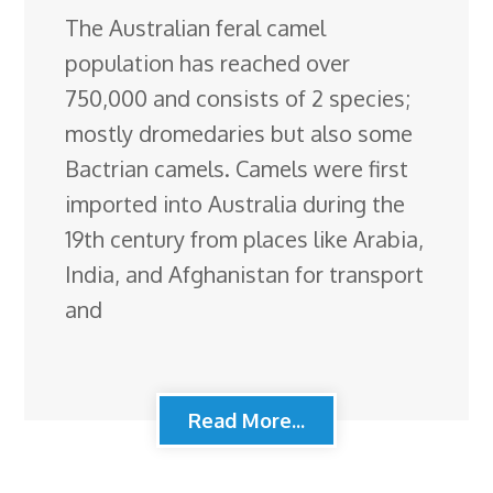
The Australian feral camel
population has reached over
750,000 and consists of 2 species;
mostly dromedaries but also some
Bactrian camels. Camels were first
imported into Australia during the
19th century from places like Arabia,
India, and Afghanistan for transport
and
Read More...