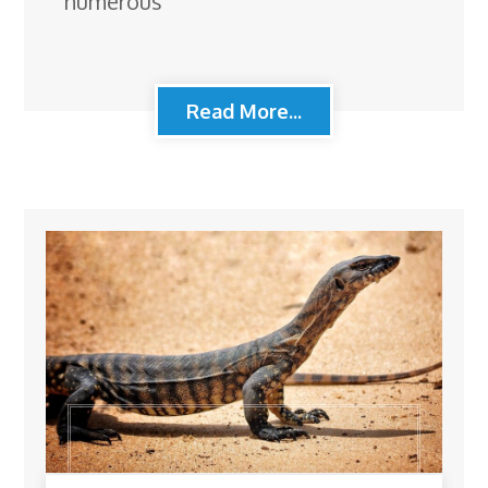
numerous
Read More...