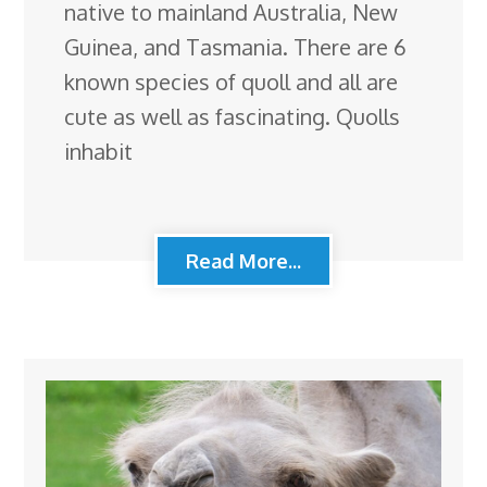
native to mainland Australia, New
Guinea, and Tasmania. There are 6
known species of quoll and all are
cute as well as fascinating. Quolls
inhabit
Read More...