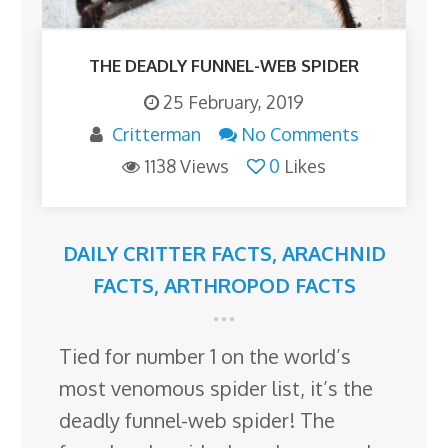
THE DEADLY FUNNEL-WEB SPIDER
25 February, 2019
Critterman
No Comments
1138 Views
0
Likes
DAILY CRITTER FACTS
,
ARACHNID
FACTS
,
ARTHROPOD FACTS
Tied for number 1 on the world’s
most venomous spider list, it’s the
deadly funnel-web spider! The