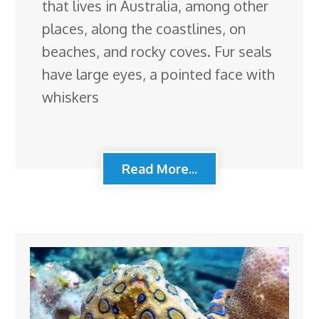
that lives in Australia, among other
places, along the coastlines, on
beaches, and rocky coves. Fur seals
have large eyes, a pointed face with
whiskers
Read More...