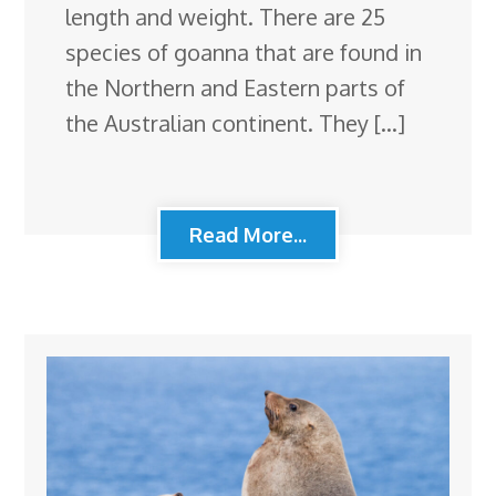
length and weight. There are 25
species of goanna that are found in
the Northern and Eastern parts of
the Australian continent. They […]
Read More...