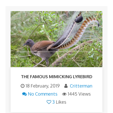
THE FAMOUS MIMICKING LYREBIRD
18 February, 2019
Critterman
No Comments
1445 Views
3
Likes