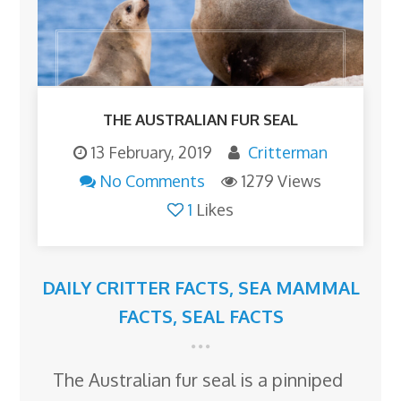
THE AUSTRALIAN FUR SEAL
13 February, 2019
Critterman
No Comments
1279 Views
1
Likes
DAILY CRITTER FACTS
,
SEA MAMMAL
FACTS
,
SEAL FACTS
The Australian fur seal is a pinniped