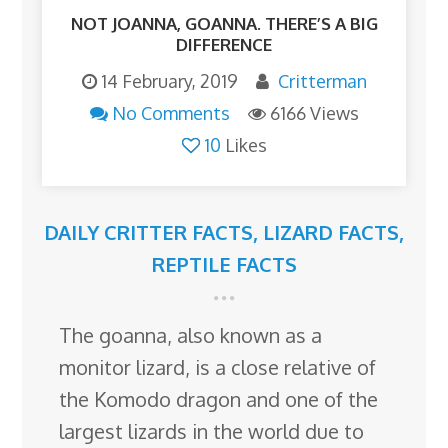
NOT JOANNA, GOANNA. THERE’S A BIG
DIFFERENCE
14 February, 2019
Critterman
No Comments
6166 Views
10
Likes
DAILY CRITTER FACTS
,
LIZARD FACTS
,
REPTILE FACTS
The goanna, also known as a
monitor lizard, is a close relative of
the Komodo dragon and one of the
largest lizards in the world due to