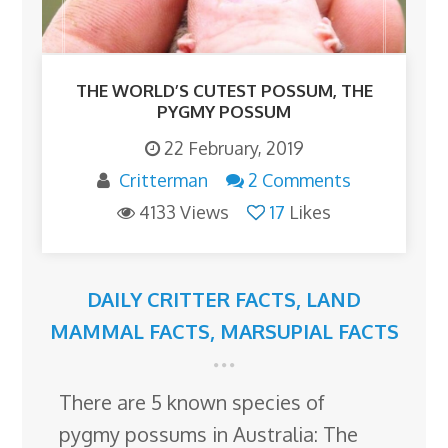
THE WORLD’S CUTEST POSSUM, THE
PYGMY POSSUM
22 February, 2019
Critterman
2 Comments
4133 Views
17
Likes
DAILY CRITTER FACTS
,
LAND
MAMMAL FACTS
,
MARSUPIAL FACTS
There are 5 known species of
pygmy possums in Australia: The