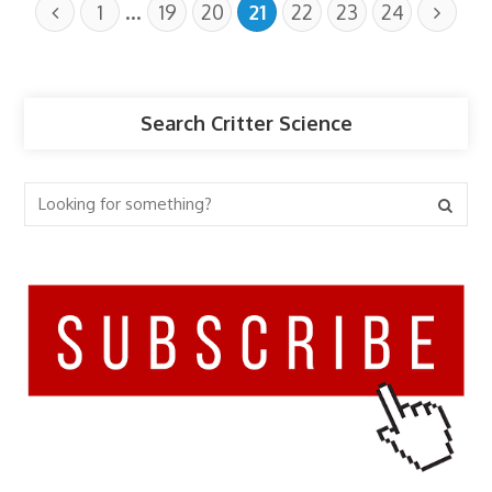
…
1
19
20
21
22
23
24
Search Critter Science