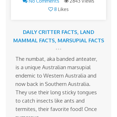
No Comments
2843 Views
8
Likes
DAILY CRITTER FACTS
,
LAND
MAMMAL FACTS
,
MARSUPIAL FACTS
The numbat, aka banded anteater,
is a unique Australian marsupial
endemic to Western Australia and
now back in Southern Australia.
They use their long sticky tongues
to catch insects like ants and
termites, their favorite food! Once