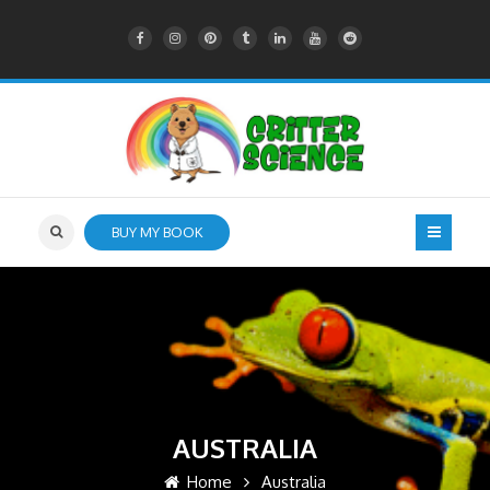
BUY MY BOOK
AUSTRALIA
Home
Australia