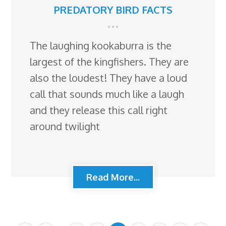
PREDATORY BIRD FACTS
The laughing kookaburra is the
largest of the kingfishers. They are
also the loudest! They have a loud
call that sounds much like a laugh
and they release this call right
around twilight
Read More...