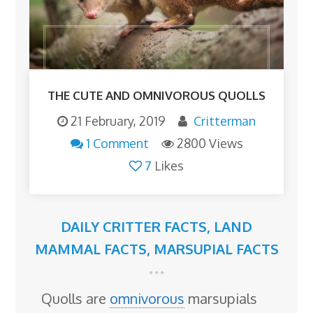
THE CUTE AND OMNIVOROUS QUOLLS
21 February, 2019
Critterman
1 Comment
2800 Views
7
Likes
DAILY CRITTER FACTS
,
LAND
MAMMAL FACTS
,
MARSUPIAL FACTS
Quolls are
omnivorous
marsupials