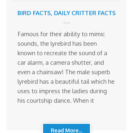
BIRD FACTS
,
DAILY CRITTER FACTS
Famous for their ability to mimic
sounds, the lyrebird has been
known to recreate the sound of a
car alarm, a camera shutter, and
even a chainsaw! The male superb
lyrebird has a beautiful tail which he
uses to impress the ladies during
his courtship dance. When it
Read More...