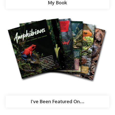
My Book
I’ve Been Featured On…