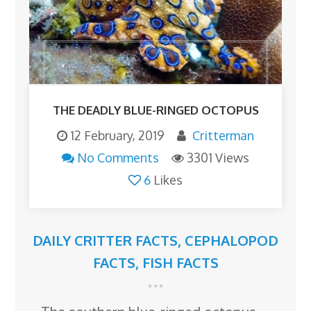
THE DEADLY BLUE-RINGED OCTOPUS
12 February, 2019
Critterman
No Comments
3301 Views
6
Likes
DAILY CRITTER FACTS
,
CEPHALOPOD
FACTS
,
FISH FACTS