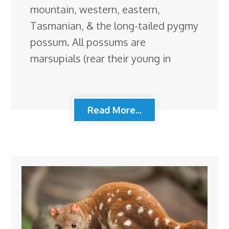
mountain, western, eastern,
Tasmanian, & the long-tailed pygmy
possum. All possums are
marsupials (rear their young in
Read More...