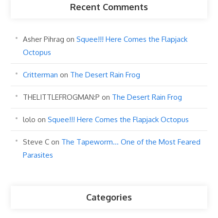
Recent Comments
Asher Pihrag
on
Squee!!! Here Comes the Flapjack
Octopus
Critterman
on
The Desert Rain Frog
THELITTLEFROGMAN:P
on
The Desert Rain Frog
lolo
on
Squee!!! Here Comes the Flapjack Octopus
Steve C
on
The Tapeworm… One of the Most Feared
Parasites
Categories