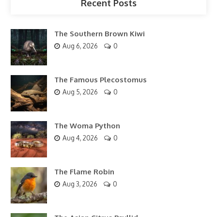
Recent Posts
The Southern Brown Kiwi
Aug 6, 2026
0
The Famous Plecostomus
Aug 5, 2026
0
The Woma Python
Aug 4, 2026
0
The Flame Robin
Aug 3, 2026
0