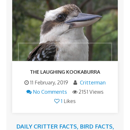
THE LAUGHING KOOKABURRA
11 February, 2019
Critterman
No Comments
2151 Views
1
Likes
DAILY CRITTER FACTS
,
BIRD FACTS
,