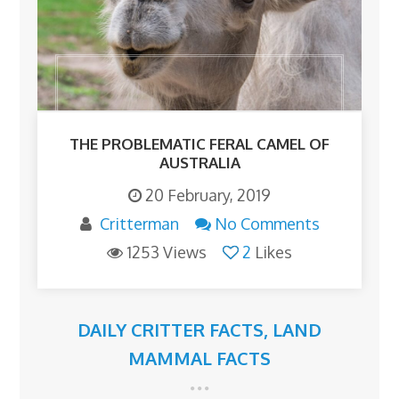
THE PROBLEMATIC FERAL CAMEL OF
AUSTRALIA
20 February, 2019
Critterman
No Comments
1253 Views
2
Likes
DAILY CRITTER FACTS
,
LAND
MAMMAL FACTS