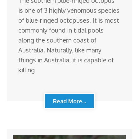
The southern blue-ringed octopus
is one of 3 highly venomous species
of blue-ringed octopuses. It is most
commonly found in tidal pools
along the southern coast of
Australia. Naturally, like many
things in Australia, it is capable of
killing
Read More...