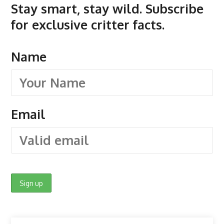
Stay smart, stay wild. Subscribe
for exclusive critter facts.
Name
Email