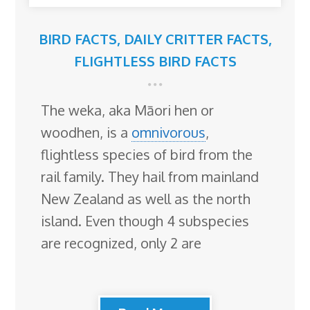
BIRD FACTS
,
DAILY CRITTER FACTS
,
FLIGHTLESS BIRD FACTS
The weka, aka Māori hen or
woodhen, is a
omnivorous
,
flightless species of bird from the
rail family. They hail from mainland
New Zealand as well as the north
island. Even though 4 subspecies
are recognized, only 2 are