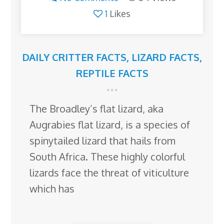
1
Likes
DAILY CRITTER FACTS
,
LIZARD FACTS
,
REPTILE FACTS
The Broadley’s flat lizard, aka
Augrabies flat lizard, is a species of
spinytailed lizard that hails from
South Africa. These highly colorful
lizards face the threat of viticulture
which has