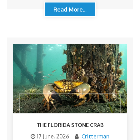
Read More...
THE FLORIDA STONE CRAB
17 June, 2026
Critterman