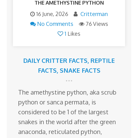
THE AMETHYSTINE PYTHON
16 June, 2026
Critterman
No Comments
76 Views
1
Likes
DAILY CRITTER FACTS
,
REPTILE
FACTS
,
SNAKE FACTS
The amethystine python, aka scrub
python or sanca permata, is
considered to be 1 of the largest
snakes in the world after the green
anaconda, reticulated python,