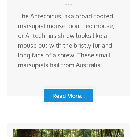
The Antechinus, aka broad-footed
marsupial mouse, pouched mouse,
or Antechinus shrew looks like a
mouse but with the bristly fur and
long face of a shrew. These small
marsupials hail from Australia
Read More...