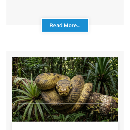
Read More...