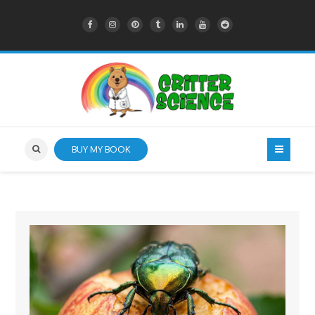
BUY MY BOOK