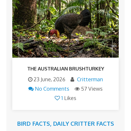
THE AUSTRALIAN BRUSHTURKEY
23 June, 2026
Critterman
No Comments
57 Views
1
Likes
BIRD FACTS
,
DAILY CRITTER FACTS