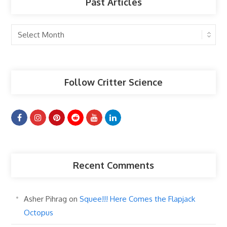
Past Articles
Past
Articles
Follow Critter Science
Recent Comments
Asher Pihrag
on
Squee!!! Here Comes the Flapjack
Octopus