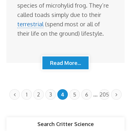
species of microhylid frog. They’re
called toads simply due to their
terrestrial
(spend most or all of
their life on the ground) lifestyle.
Read More...
…
1
2
3
4
5
6
205
Search Critter Science