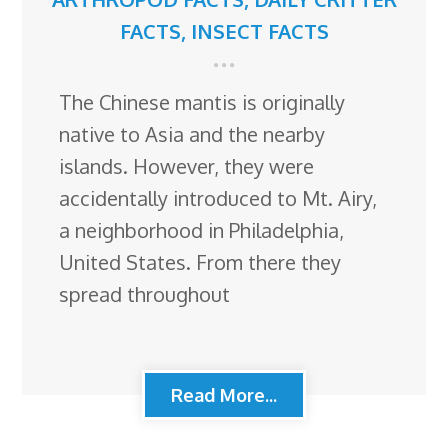
FACTS
,
INSECT FACTS
The Chinese mantis is originally
native to Asia and the nearby
islands. However, they were
accidentally introduced to Mt. Airy,
a neighborhood in Philadelphia,
United States. From there they
spread throughout
Read More...