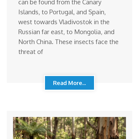
can be found from the Canary
Islands, to Portugal, and Spain,
west towards Vladivostok in the
Russian far east, to Mongolia, and
North China. These insects face the
threat of
Read More...