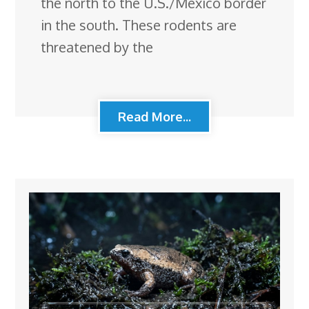
the north to the U.S./Mexico border
in the south. These rodents are
threatened by the
Read More...