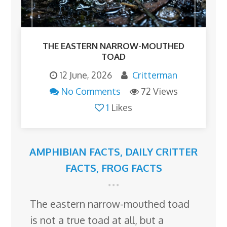
THE EASTERN NARROW-MOUTHED
TOAD
12 June, 2026
Critterman
No Comments
72 Views
1
Likes
AMPHIBIAN FACTS
,
DAILY CRITTER
FACTS
,
FROG FACTS
The eastern narrow-mouthed toad
is not a true toad at all, but a