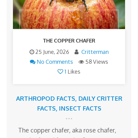
THE COPPER CHAFER
25 June, 2026
Critterman
No Comments
58 Views
1
Likes
ARTHROPOD FACTS
,
DAILY CRITTER
FACTS
,
INSECT FACTS
The copper chafer, aka rose chafer,