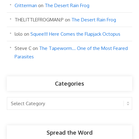
Critterman
on
The Desert Rain Frog
THELITTLEFROGMAN:P
on
The Desert Rain Frog
lolo
on
Squee!!! Here Comes the Flapjack Octopus
Steve C
on
The Tapeworm… One of the Most Feared
Parasites
Categories
Categories
Spread the Word