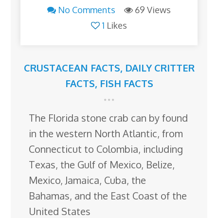
No Comments
69 Views
1
Likes
CRUSTACEAN FACTS
,
DAILY CRITTER
FACTS
,
FISH FACTS
The Florida stone crab can by found
in the western North Atlantic, from
Connecticut to Colombia, including
Texas, the Gulf of Mexico, Belize,
Mexico, Jamaica, Cuba, the
Bahamas, and the East Coast of the
United States