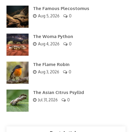
The Famous Plecostomus
Aug 5, 2026
0
The Woma Python
Aug 4, 2026
0
The Flame Robin
Aug 3, 2026
0
The Asian Citrus Psyllid
Jul 31, 2026
0