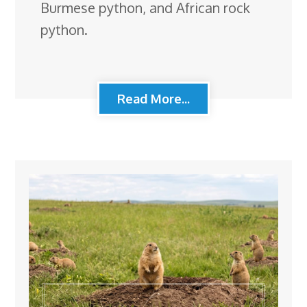
Burmese python, and African rock
python.
Read More...