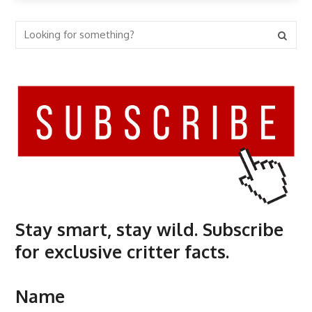
Stay smart, stay wild. Subscribe
for exclusive critter facts.
Name