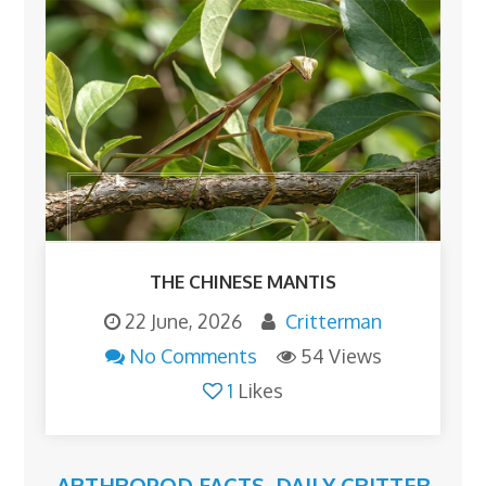
THE CHINESE MANTIS
22 June, 2026
Critterman
No Comments
54 Views
1
Likes
ARTHROPOD FACTS
,
DAILY CRITTER