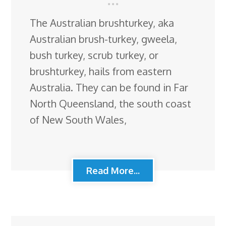
The Australian brushturkey, aka
Australian brush-turkey, gweela,
bush turkey, scrub turkey, or
brushturkey, hails from eastern
Australia. They can be found in Far
North Queensland, the south coast
of New South Wales,
Read More...