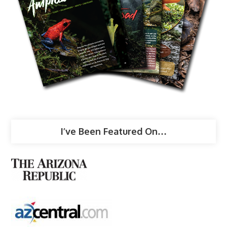
I’ve Been Featured On…