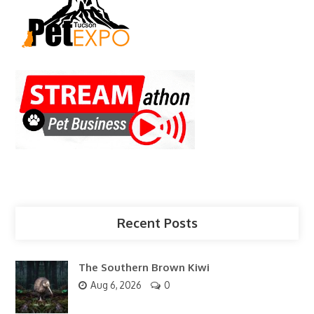
Recent Posts
The Southern Brown Kiwi
Aug 6, 2026
0