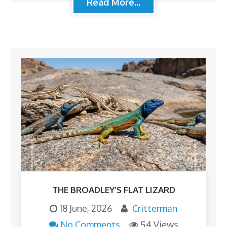
Read More...
THE BROADLEY’S FLAT LIZARD
18 June, 2026
Critterman
No Comments
54 Views