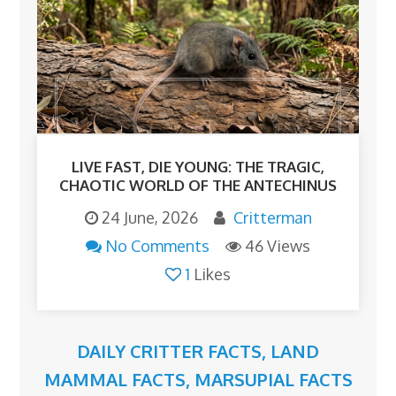
LIVE FAST, DIE YOUNG: THE TRAGIC,
CHAOTIC WORLD OF THE ANTECHINUS
24 June, 2026
Critterman
No Comments
46 Views
1
Likes
DAILY CRITTER FACTS
,
LAND
MAMMAL FACTS
,
MARSUPIAL FACTS