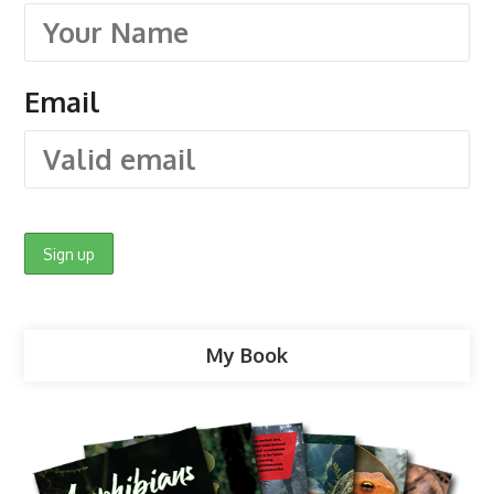
Email
My Book