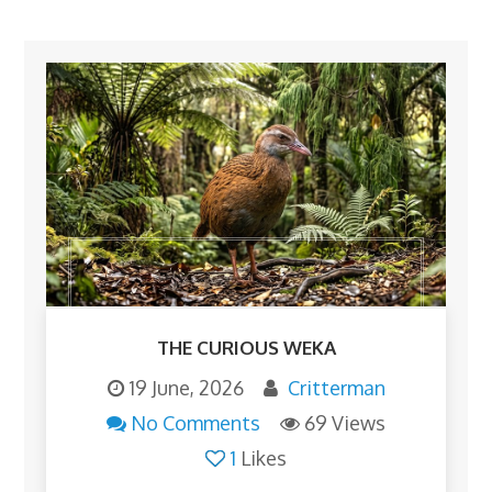
THE CURIOUS WEKA
19 June, 2026
Critterman
No Comments
69 Views
1
Likes