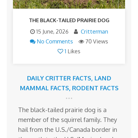
THE BLACK-TAILED PRAIRIE DOG
15 June, 2026
Critterman
No Comments
70 Views
1
Likes
DAILY CRITTER FACTS
,
LAND
MAMMAL FACTS
,
RODENT FACTS
The black-tailed prairie dog is a
member of the squirrel family. They
hail from the U.S./Canada border in