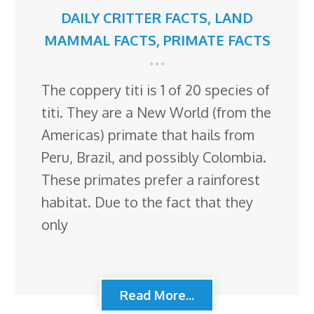
DAILY CRITTER FACTS
,
LAND
MAMMAL FACTS
,
PRIMATE FACTS
The coppery titi is 1 of 20 species of
titi. They are a New World (from the
Americas) primate that hails from
Peru, Brazil, and possibly Colombia.
These primates prefer a rainforest
habitat. Due to the fact that they
only
Read More...