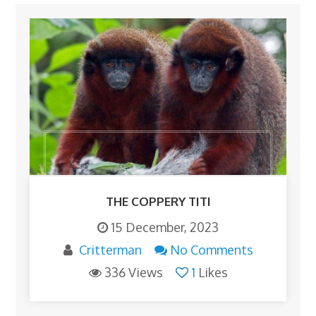
THE COPPERY TITI
15 December, 2023
Critterman
No Comments
336 Views
1
Likes