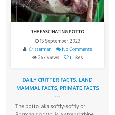
THE FASCINATING POTTO
13 September, 2023
Critterman
No Comments
367 Views
1
Likes
DAILY CRITTER FACTS
,
LAND
MAMMAL FACTS
,
PRIMATE FACTS
The potto, aka softly-softly or
Bosman’s potto, is a strepsirrhine