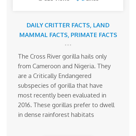
DAILY CRITTER FACTS
,
LAND
MAMMAL FACTS
,
PRIMATE FACTS
The Cross River gorilla hails only
from Cameroon and Nigeria. They
are a Critically Endangered
subspecies of gorilla that have
most recently been evaluated in
2016. These gorillas prefer to dwell
in dense rainforest habitats