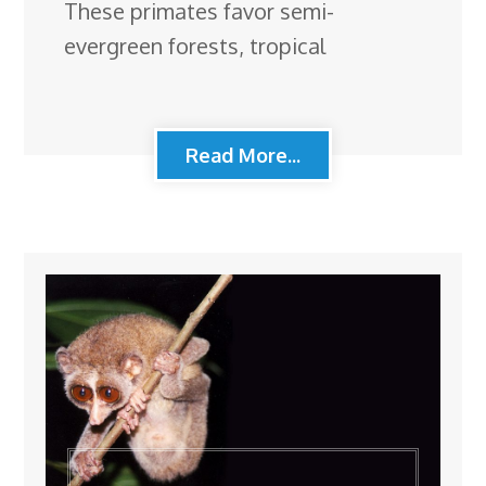
These primates favor semi-
evergreen forests, tropical
Read More...