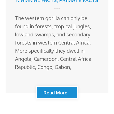
MAMMAL FACTS
,
PRIMATE FACTS
The western gorilla can only be
found in forests, tropical jungles,
lowland swamps, and secondary
forests in western Central Africa.
More specifically they dwell in
Angola, Cameroon, Central Africa
Republic, Congo, Gabon,
Read More...