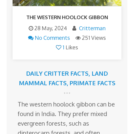
THE WESTERN HOOLOCK GIBBON
28 May, 2024
Critterman
No Comments
251 Views
1
Likes
DAILY CRITTER FACTS
,
LAND
MAMMAL FACTS
,
PRIMATE FACTS
The western hoolock gibbon can be
found in India. They prefer mixed
evergreen forests, such as
dipterocarp forests, and often