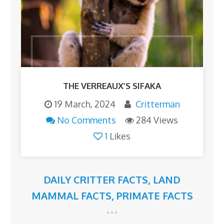
THE VERREAUX’S SIFAKA
19 March, 2024
Critterman
No Comments
284 Views
1
Likes
DAILY CRITTER FACTS
,
LAND
MAMMAL FACTS
,
PRIMATE FACTS