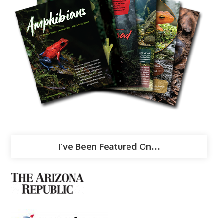
I’ve Been Featured On…