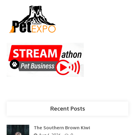
Recent Posts
The Southern Brown Kiwi