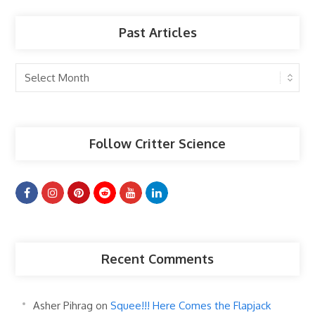
Past Articles
Past
Articles
Follow Critter Science
Recent Comments
Asher Pihrag
on
Squee!!! Here Comes the Flapjack