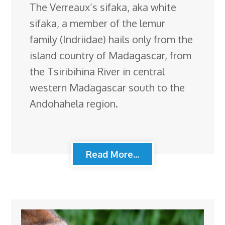
The Verreaux’s sifaka, aka white
sifaka, a member of the lemur
family (Indriidae) hails only from the
island country of Madagascar, from
the Tsiribihina River in central
western Madagascar south to the
Andohahela region.
Read More...