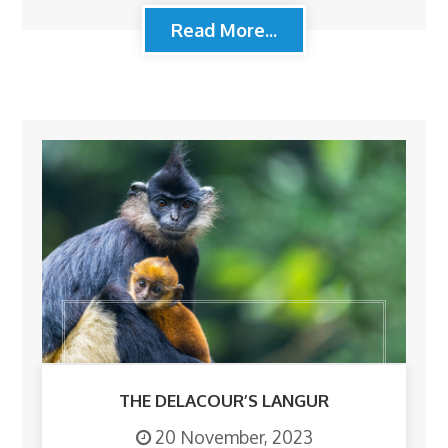
Read More...
THE DELACOUR’S LANGUR
20 November, 2023