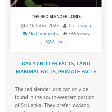
THE RED SLENDER LORIS
2 October, 2023
Critterman
No Comments
396 Views
2
Likes
DAILY CRITTER FACTS
,
LAND
MAMMAL FACTS
,
PRIMATE FACTS
The red slender loris can only be
found in the south-western portion
of Sri Lanka. They prefer lowland