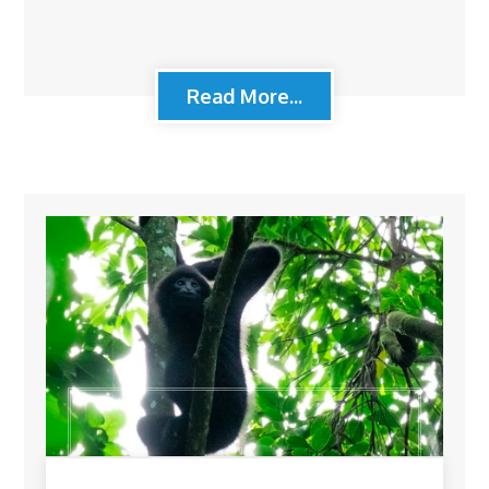
Read More...