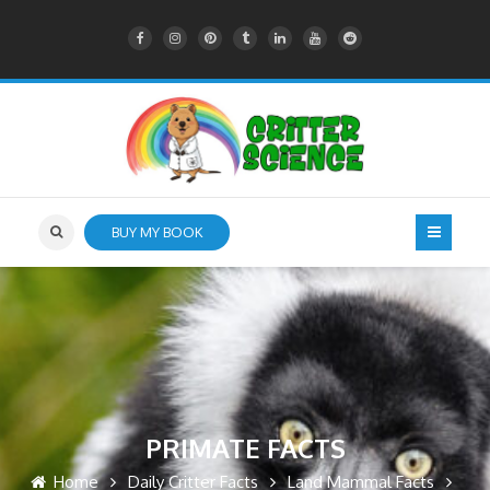
BUY MY BOOK
PRIMATE FACTS
Home
Daily Critter Facts
Land Mammal Facts