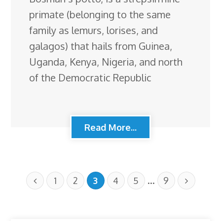
primate (belonging to the same
family as lemurs, lorises, and
galagos) that hails from Guinea,
Uganda, Kenya, Nigeria, and north
of the Democratic Republic
Read More...
…
1
2
3
4
5
9