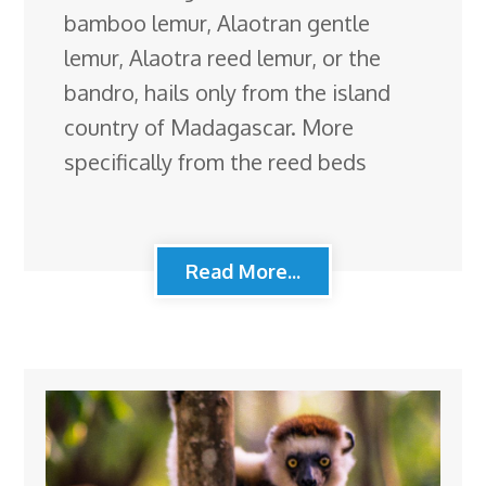
bamboo lemur, Alaotran gentle
lemur, Alaotra reed lemur, or the
bandro, hails only from the island
country of Madagascar. More
specifically from the reed beds
Read More...