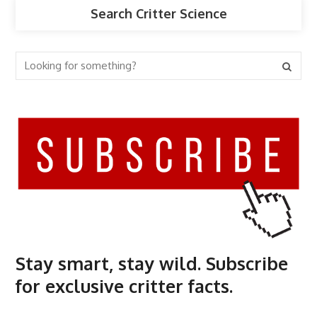
Search Critter Science
Stay smart, stay wild. Subscribe
for exclusive critter facts.