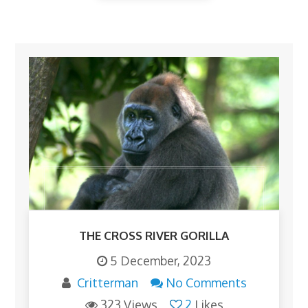
THE CROSS RIVER GORILLA
5 December, 2023
Critterman
No Comments
323 Views
2
Likes