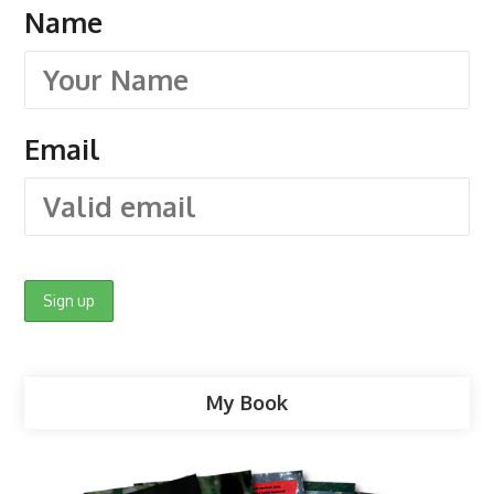
Name
Email
My Book