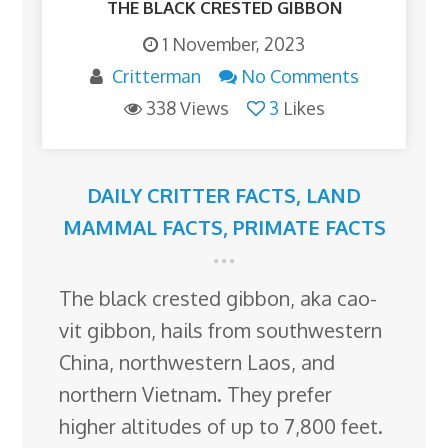
THE BLACK CRESTED GIBBON
1 November, 2023
Critterman
No Comments
338 Views
3
Likes
DAILY CRITTER FACTS
,
LAND
MAMMAL FACTS
,
PRIMATE FACTS
The black crested gibbon, aka cao-
vit gibbon, hails from southwestern
China, northwestern Laos, and
northern Vietnam. They prefer
higher altitudes of up to 7,800 feet.