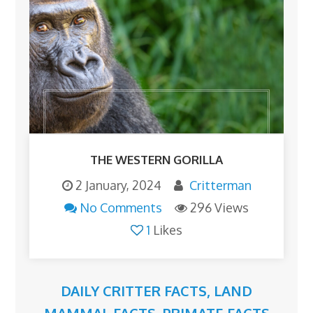
THE WESTERN GORILLA
2 January, 2024
Critterman
No Comments
296 Views
1
Likes
DAILY CRITTER FACTS
,
LAND