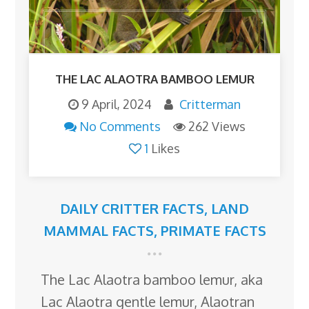
THE LAC ALAOTRA BAMBOO LEMUR
9 April, 2024
Critterman
No Comments
262 Views
1
Likes
DAILY CRITTER FACTS
,
LAND
MAMMAL FACTS
,
PRIMATE FACTS
The Lac Alaotra bamboo lemur, aka
Lac Alaotra gentle lemur, Alaotran