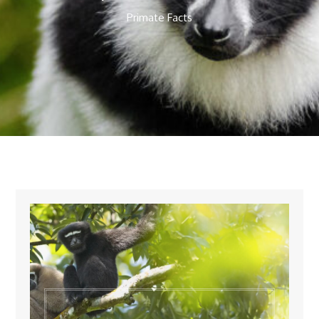
Primate Facts