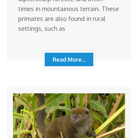
times in mountainous terrain. These
primates are also found in rural
settings, such as
Read More...