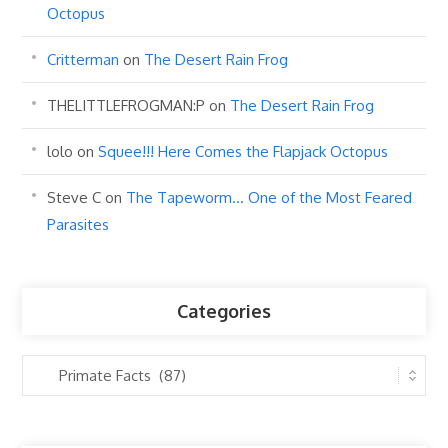
Octopus
Critterman
on
The Desert Rain Frog
THELITTLEFROGMAN:P
on
The Desert Rain Frog
lolo
on
Squee!!! Here Comes the Flapjack Octopus
Steve C
on
The Tapeworm… One of the Most Feared
Parasites
Categories
Categories