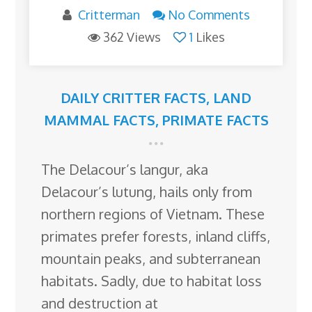
Critterman
No Comments
362 Views
1
Likes
DAILY CRITTER FACTS
,
LAND
MAMMAL FACTS
,
PRIMATE FACTS
The Delacour’s langur, aka
Delacour’s lutung, hails only from
northern regions of Vietnam. These
primates prefer forests, inland cliffs,
mountain peaks, and subterranean
habitats. Sadly, due to habitat loss
and destruction at