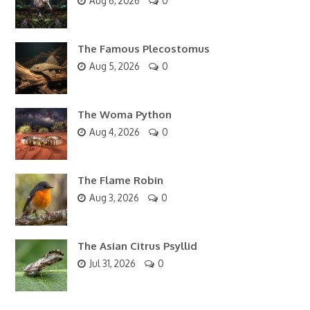
Aug 6, 2026
0
The Famous Plecostomus
Aug 5, 2026
0
The Woma Python
Aug 4, 2026
0
The Flame Robin
Aug 3, 2026
0
The Asian Citrus Psyllid
Jul 31, 2026
0