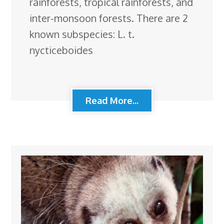
rainforests, tropical rainforests, and
inter-monsoon forests. There are 2
known subspecies: L. t.
nycticeboides
Read More...