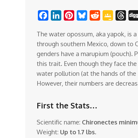
o
F
L
P
B
R
G
T
m
a
i
i
l
e
o
h
The water opossum, aka yapok, is a 
c
n
n
u
d
o
r
through southern Mexico, down to C
e
k
t
e
d
g
e
genders have a marupium (pouch). Pr
b
e
e
s
i
l
a
this trait. Even though they face the
o
d
r
k
t
e
d
water pollution (at the hands of the 
o
I
e
y
C
s
However, their numbers are decreas
k
n
s
l
t
a
First the Stats…
s
s
Scientific name:
Chironectes minim
r
Weight:
Up to 1.7 lbs.