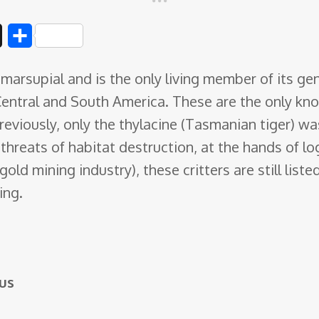
D
S
i
h
marsupial and is the only living member of its ge
g
a
entral and South America. These are the only kno
g
r
eviously, only the thylacine (Tasmanian tiger) wa
e
 threats of habitat destruction, at the hands of lo
gold mining industry), these critters are still lis
ing.
us