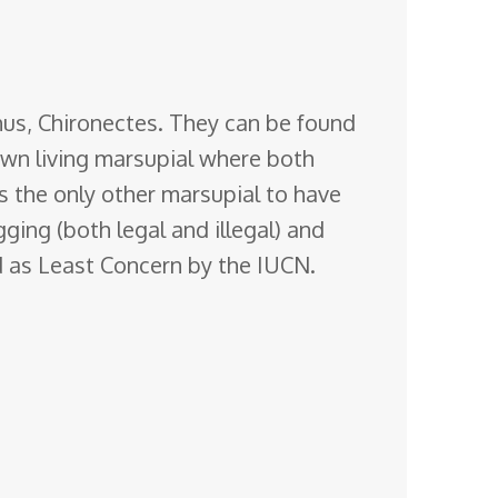
nus, Chironectes. They can be found
wn living
marsupial where both
s the only other marsupial to have
gging (both legal and illegal) and
ted as Least Concern by the IUCN.