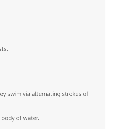
sts.
y swim via alternating strokes of
y body of water.