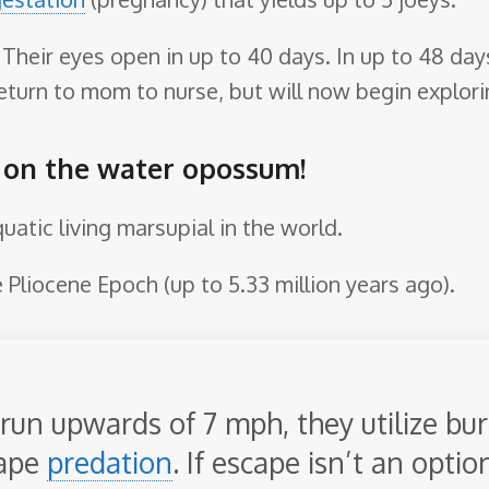
. Their eyes open in up to 40 days. In up to 48 d
l return to mom to nurse, but will now begin explori
e on the water opossum!
atic living marsupial in the world.
 Pliocene Epoch (up to 5.33 million years ago).
run upwards of 7 mph, they utilize bur
cape
predation
. If escape isn’t an optio