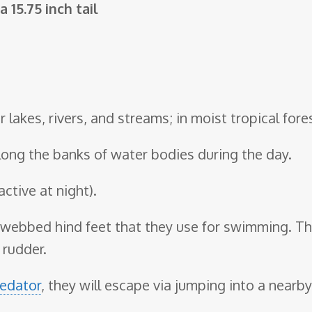
 15.75 inch tail
r lakes, rivers, and streams; in moist tropical fore
along the banks of water bodies during the day.
active at night).
webbed hind feet that they use for swimming. The
 rudder.
edator
, they will escape via jumping into a nearb