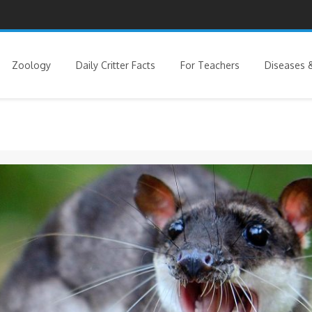
Zoology
Daily Critter Facts
For Teachers
Diseases &