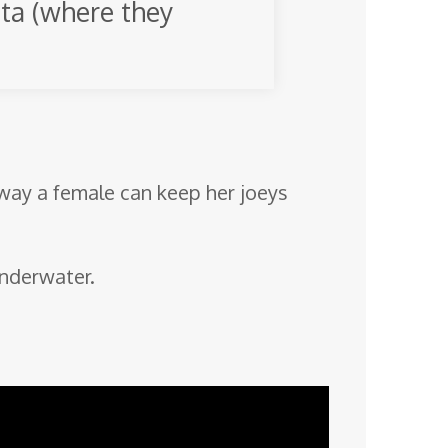
ita (where they
 way a female can keep her joeys
underwater.