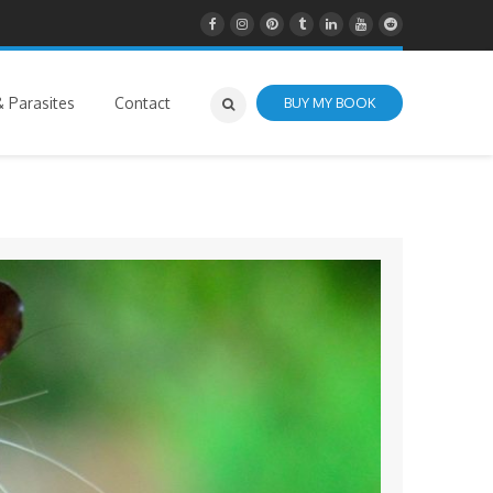
 Parasites
Contact
BUY MY BOOK