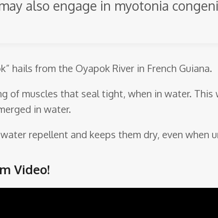
y may also engage in myotonia congen
ok” hails from the Oyapok River in French Guiana.
ng of muscles that seal tight, when in water. This
merged in water.
so water repellent and keeps them dry, even when 
m Video!