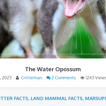
The Water Opossum
y, 2023
Critterman
2 Comments
1243 View
ITTER FACTS
,
LAND MAMMAL FACTS
,
MARSUPI