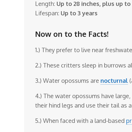
Length:
Up to 28 inches, plus up to a
o
Lifespan:
Up to 3 years
o
m
Now on to the Facts!
1.) They prefer to live near freshwate
2.) These critters sleep in burrows 
3.) Water opossums are
nocturnal
(
4.) The water opossums have large, 
their hind legs and use their tail as a
5.) When faced with a land-based
pr