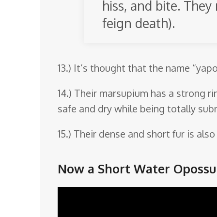
hiss, and bite. The
feign death).
13.) It’s thought that the name “yap
14.) Their marsupium has a strong ri
safe and dry while being totally sub
15.) Their dense and short fur is al
Now a Short Water Opossu