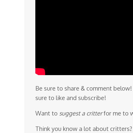
Be sure to share & comment below! 
sure to like and subscribe!
Want to
suggest a critter
for me to 
Think you know a lot about critters?