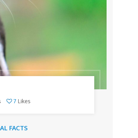
s
7
Likes
AL FACTS