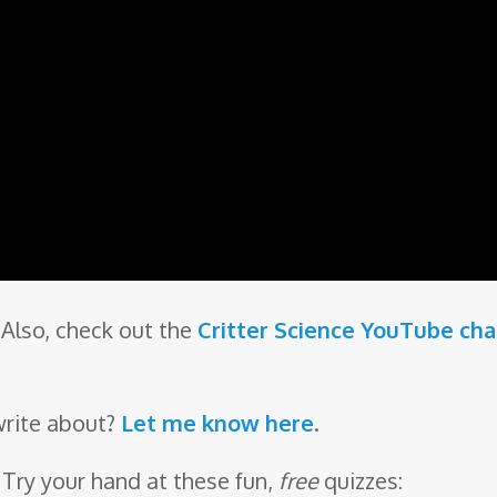
Also, check out the
Critter Science YouTube ch
write about?
Let me know here
.
 Try your hand at these fun,
free
quizzes: