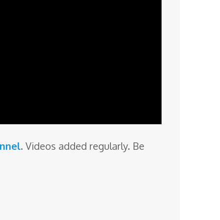
annel
. Videos added regularly. Be