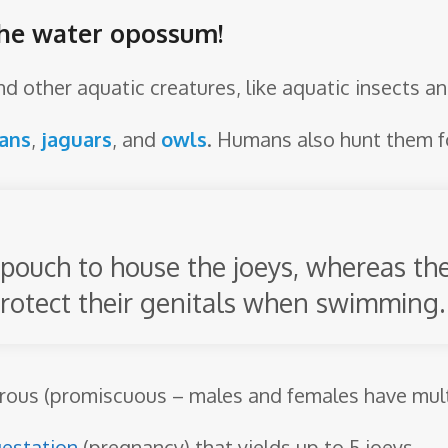
the water opossum!
and other aquatic creatures, like aquatic insects 
ans
,
jaguars
, and
owls
. Humans also hunt them fo
pouch to house the joeys, whereas th
rotect their genitals when swimming.
ous (promiscuous – males and females have multi
estation
(pregnancy) that yields up to 5 joeys.