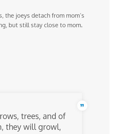
ays, the joeys detach from mom’s
ng, but still stay close to mom.
rows, trees, and of
n, they will growl,