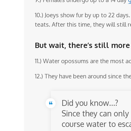
10.) Joeys show fur by up to 22 days
teats. After this time, they will stil
But wait, there’s still mor
11.) Water opossums are the most aqu
12.) They have been around since the
Did you know…?
Since they can only 
course water to es