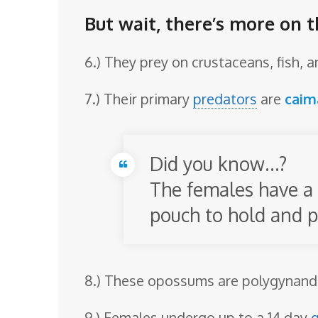
But wait, there’s more on 
6.) They prey on crustaceans, fish, 
7.) Their primary
predators
are
caim
Did you know…?
The females have a 
pouch to hold and p
8.) These opossums are polygynandr
9.) Females undergo up to a 14 day
g