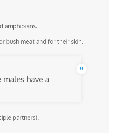
and amphibians.
r bush meat and for their skin.
e males have a
ple partners).