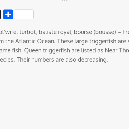
D
S
i
h
ol’wife, turbot, baliste royal, bourse (bousse) – 
g
a
om the Atlantic Ocean. These large
triggerfish are
g
r
me fish. Queen triggerfish are listed as Near Th
e
pecies. Their numbers are also decreasing.