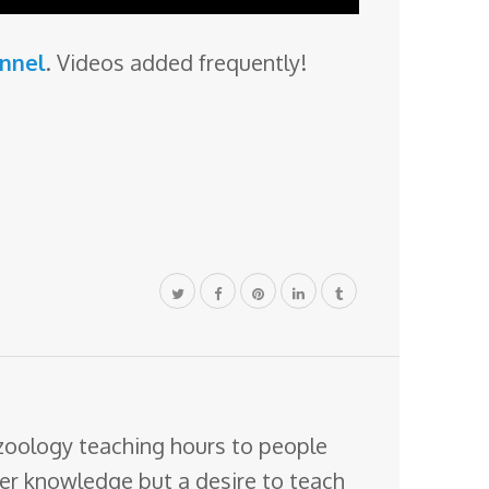
annel
. Videos added frequently!
 zoology teaching hours to people
ter knowledge but a desire to teach