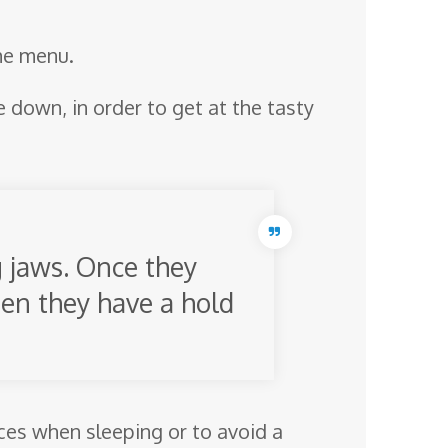
the menu.
e down, in order to get at the tasty
g jaws. Once they
when they have a hold
vices when sleeping or to avoid a