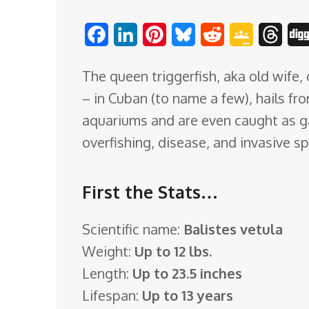
o
F
L
P
B
R
G
T
m
a
i
i
l
e
o
h
The queen triggerfish, aka old wife, 
c
n
n
u
d
o
r
– in Cuban (to name a few), hails fr
e
k
t
e
d
g
e
aquariums and are even caught as ga
b
e
e
s
i
l
a
overfishing, disease, and invasive s
o
d
r
k
t
e
d
o
I
e
y
C
s
First the Stats…
k
n
s
l
t
a
Scientific name:
Balistes vetula
s
Weight:
Up to 12 lbs.
s
Length:
Up to 23.5 inches
r
Lifespan:
Up to 13 years