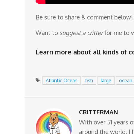
Be sure to share & comment below! 
Want to
suggest a critter
for me to 
Learn more about all kinds of co
Atlantic Ocean
fish
large
ocean
CRITTERMAN
With over 51 years o
around the world, I 