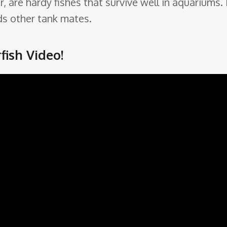
ger, are hardy fishes that survive well in aquarium
ds other tank mates.
ish Video!