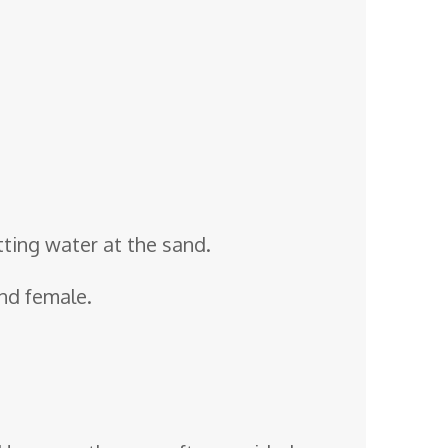
tting water at the sand.
and female.