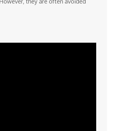
s. However, they are often avoided