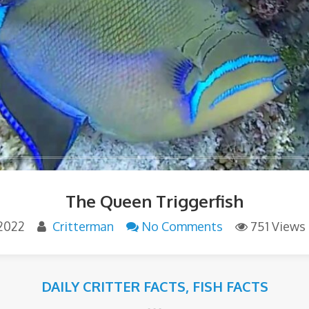
The Queen Triggerfish
2022
Critterman
No Comments
751 Views
DAILY CRITTER FACTS
,
FISH FACTS