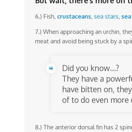
But wait, there’s more on t
6.) Fish,
crustaceans
,
sea stars
,
sea
7.) When approaching an urchin, they 
meat and avoid being stuck by a spi
Did you know…?
They have a powerfu
have bitten on, they
of to do even more
8.) The anterior dorsal fin has 2 spi