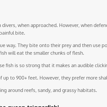
rom divers, when approached. However, when defen
ainful bite.
unique way. They bite onto their prey and then use 
ish will eat the smaller chunks of flesh.
e fish is so strong that it makes an audible click
f up to 900+ feet. However, they prefer more shal
ng around reefs, sandy, and grassy habitats.