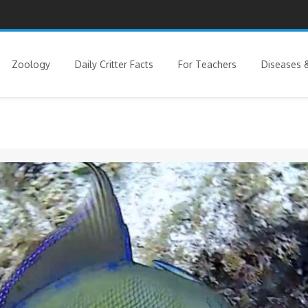
Zoology
Daily Critter Facts
For Teachers
Diseases &