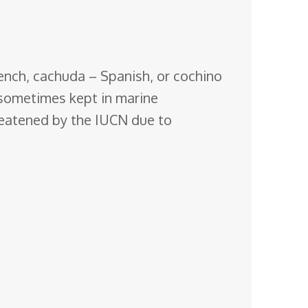
French, cachuda – Spanish, or cochino
 sometimes kept in marine
reatened by the IUCN due to