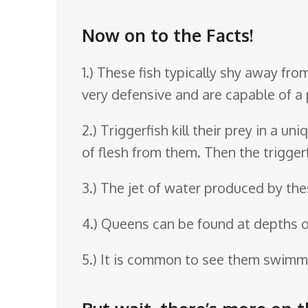
o
o
Now on to the Facts!
m
1.) These fish typically shy away f
very defensive and are capable of a p
2.) Triggerfish kill their prey in a 
of flesh from them. Then the triggerf
3.) The jet of water produced by thes
4.) Queens can be found at depths o
5.) It is common to see them swimmi