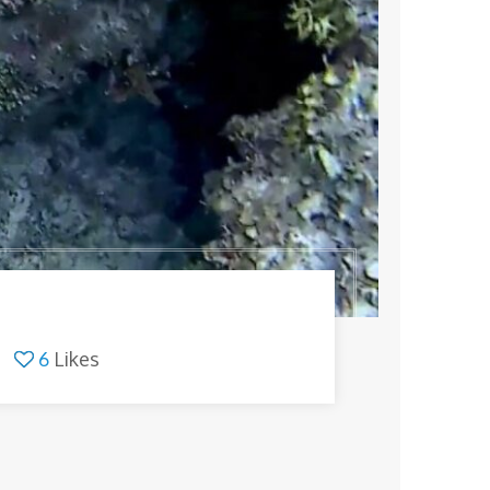
6
Likes