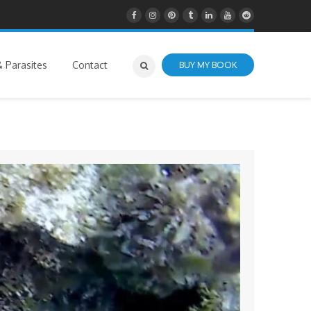
 Parasites
Contact
BUY MY BOOK