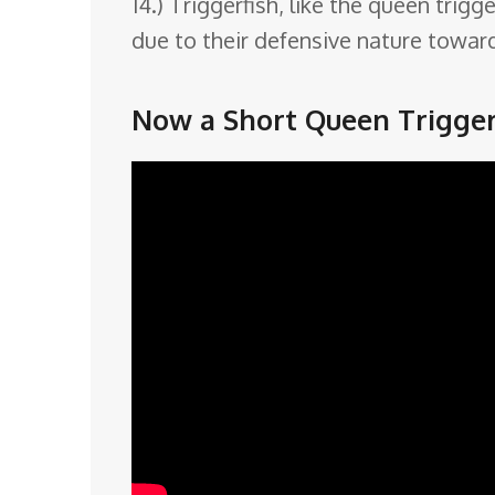
14.) Triggerfish, like the queen trig
due to their defensive nature towar
Now a Short Queen Triggerf