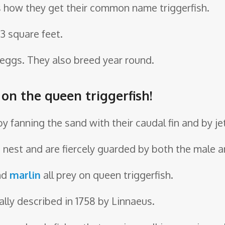
t’s how they get their common name triggerfish.
33 square feet.
 eggs. They also breed year round.
 on the queen triggerfish!
by fanning the sand with their caudal fin and by je
d nest and are fiercely guarded by both the male 
nd
marlin
all prey on queen triggerfish.
ally described in 1758 by Linnaeus.