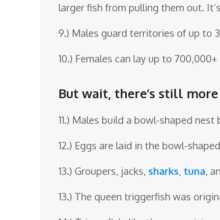
larger fish from pulling them out. I
9.) Males guard territories of up to 
10.) Females can lay up to 700,000+
But wait, there’s still more
11.) Males build a bowl-shaped nest 
12.) Eggs are laid in the bowl-shape
13.) Groupers, jacks,
sharks
,
tuna
, a
13.) The queen triggerfish was origin