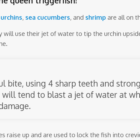
he queen triggerfish!
 urchins
,
sea cucumbers
, and
shrimp
are all on 
will use their jet of water to tip the urchin upsid
ne.
l bite, using 4 sharp teeth and stron
 will tend to blast a jet of water at 
 damage.
nes raise up and are used to lock the fish into cre