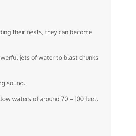
ding their nests, they can become
powerful jets of water to blast chunks
ing sound.
low waters of around 70 – 100 feet.