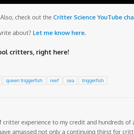
Also, check out the
Critter Science YouTube ch
write about?
Let me know here
.
ol critters,
right here
!
queen triggerfish
reef
sea
triggerfish
f critter experience to my credit and hundreds of
have amassed not only a continuing thirst for crit