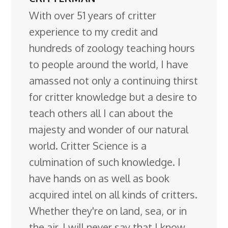
With over 51 years of critter
experience to my credit and
hundreds of zoology teaching hours
to people around the world, I have
amassed not only a continuing thirst
for critter knowledge but a desire to
teach others all I can about the
majesty and wonder of our natural
world. Critter Science is a
culmination of such knowledge. I
have hands on as well as book
acquired intel on all kinds of critters.
Whether they're on land, sea, or in
the air. I will never say that I know