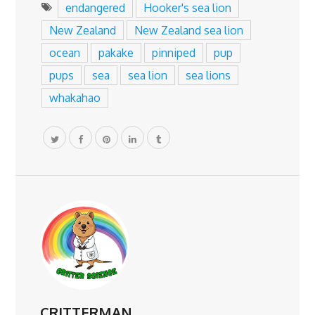
endangered
Hooker's sea lion
New Zealand
New Zealand sea lion
ocean
pakake
pinniped
pup
pups
sea
sea lion
sea lions
whakahao
CRITTERMAN