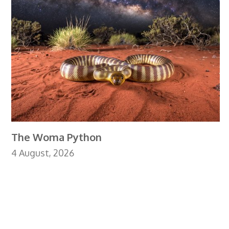
The Woma Python
4 August, 2026