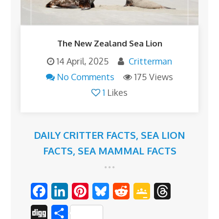
The New Zealand Sea Lion
14 April, 2025
Critterman
No Comments
175 Views
1
Likes
DAILY CRITTER FACTS
,
SEA LION
FACTS
,
SEA MAMMAL FACTS
F
L
P
B
R
G
T
a
i
i
l
e
o
h
D
S