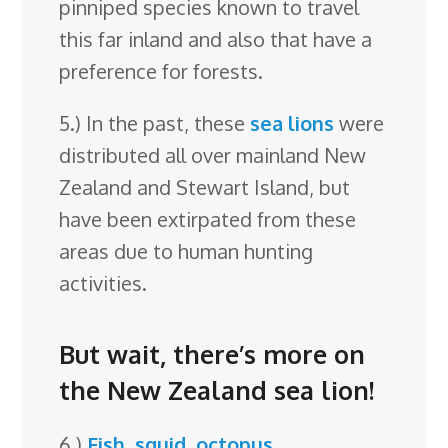
pinniped species known to travel
this far inland and also that have a
preference for forests.
5.) In the past, these
sea lions
were
distributed all over mainland New
Zealand and Stewart Island, but
have been extirpated from these
areas due to human hunting
activities.
But wait, there’s more on
the New Zealand sea lion!
6.)
Fish
,
squid
,
octopus
,