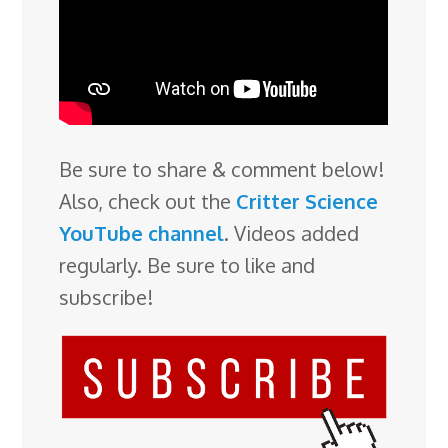
Be sure to share & comment below!
Also, check out the
Critter Science
YouTube channel
. Videos added
regularly. Be sure to like and
subscribe!