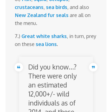
crustaceans
,
sea birds
, and also
New Zealand fur seals
are all on
the menu.
7.)
Great white sharks
, in turn, prey
on these
sea lions
.
Did you know…?
There were only
an estimated
12,000+/- wild
individuals as of
2014, and those