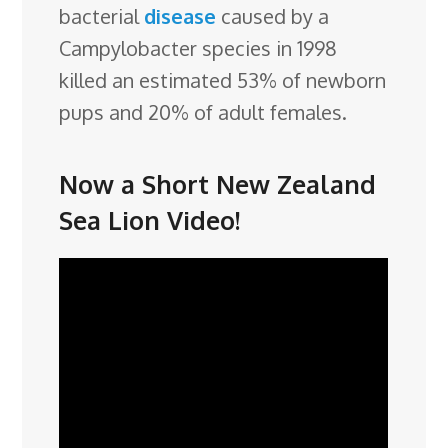
bacterial
disease
caused by a
Campylobacter species in 1998
killed an estimated 53% of newborn
pups and 20% of adult females.
Now a Short New Zealand
Sea Lion Video!