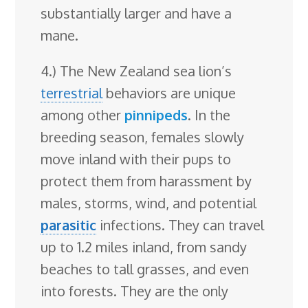
substantially larger and have a
mane.
4.) The New Zealand sea lion’s
terrestrial
behaviors are unique
among other
pinnipeds
. In the
breeding season, females slowly
move inland with their pups to
protect them from harassment by
males, storms, wind, and potential
parasitic
infections. They can travel
up to 1.2 miles inland, from sandy
beaches to tall grasses, and even
into forests. They are the only