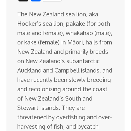
c
n
n
u
d
o
r
i
h
The New Zealand sea lion, aka
e
k
t
e
d
g
e
g
a
Hooker’s sea lion, pakake (for both
b
e
e
s
i
l
a
g
r
male and female), whakahao (male),
o
d
r
k
t
e
d
e
or kake (female) in Māori, hails from
o
I
e
y
C
s
New Zealand and primarily breeds
k
n
s
l
on New Zealand’s subantarctic
t
a
Auckland and Campbell islands, and
s
have recently been slowly breeding
s
and
recolonizing around the coast
r
of New Zealand’s South and
o
Stewart islands. They are
o
threatened by overfishing and over-
m
harvesting of fish, and bycatch