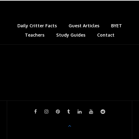
Daily Critter Facts
Guest Articles
BYET
Teachers
Study Guides
Contact