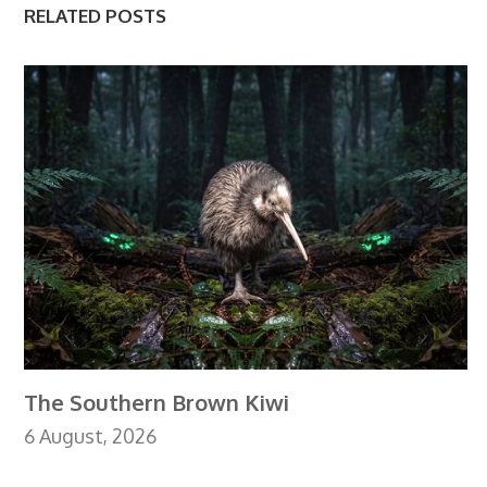
RELATED POSTS
The Southern Brown Kiwi
6 August, 2026