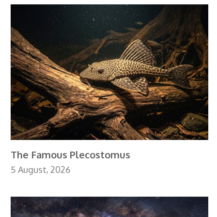
The Famous Plecostomus
5 August, 2026