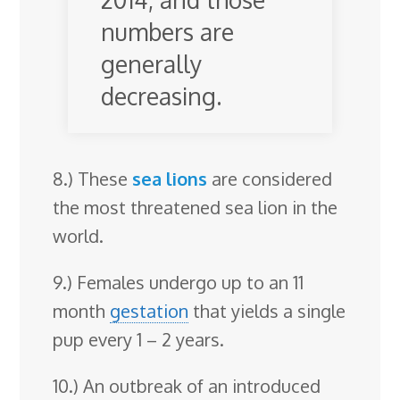
numbers are
generally
decreasing.
8.) These
sea lions
are considered
the most threatened sea lion in the
world.
9.) Females undergo up to an 11
month
gestation
that yields a single
pup every 1 – 2 years.
10.) An outbreak of an introduced