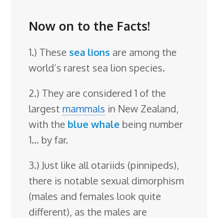
Now on to the Facts!
1.) These
sea lions
are among the
world’s rarest sea lion species.
2.) They are considered 1 of the
largest
mammals
in New Zealand,
with the
blue whale
being number
1… by far.
3.) Just like all otariids (pinnipeds),
there is notable sexual dimorphism
(males and females look quite
different), as the males are