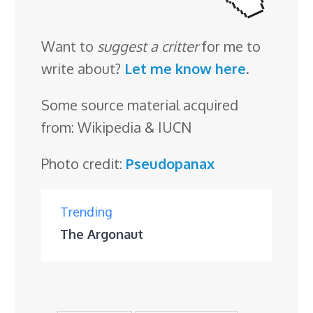
Want to
suggest a critter
for me to
write about?
Let me know here
.
Some source material acquired
from: Wikipedia & IUCN
Photo credit:
Pseudopanax
Trending
The Argonaut