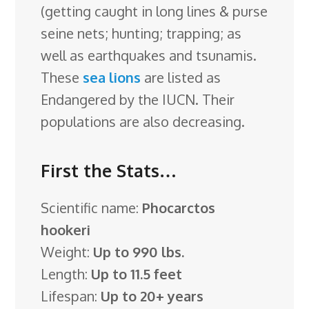
(getting caught in long lines & purse
seine nets; hunting; trapping; as
well as earthquakes and tsunamis.
These
sea lions
are listed as
Endangered by the IUCN. Their
populations are also decreasing.
First the Stats…
Scientific name:
Phocarctos
hookeri
Weight:
Up to 990 lbs.
Length:
Up to 11.5 feet
Lifespan:
Up to 20+ years