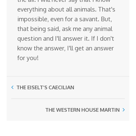
everything about all animals. That's
impossible, even for a savant. But,
that being said, ask me any animal
question and I'll answer it. If I don't
know the answer, I'll get an answer
for you!
THE EISELT’S CAECILIAN
THE WESTERN HOUSE MARTIN