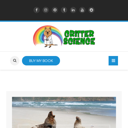
BUY MY BOOK