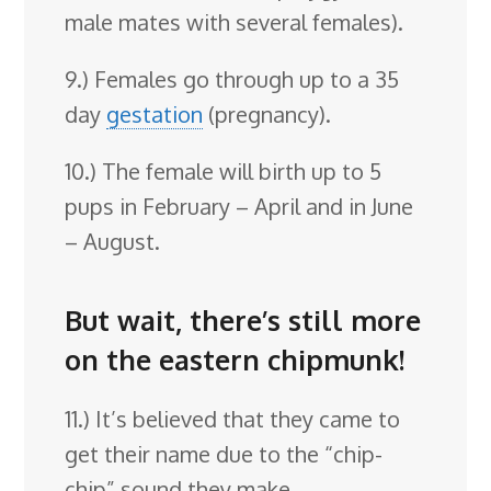
male mates with several females).
9.) Females go through up to a 35
day
gestation
(pregnancy).
10.) The female will birth up to 5
pups in February – April and in June
– August.
But wait, there’s still more
on the eastern chipmunk!
11.) It’s believed that they came to
get their name due to the “chip-
chip” sound they make.