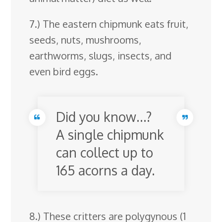
7.) The eastern chipmunk eats fruit,
seeds, nuts, mushrooms,
earthworms, slugs, insects, and
even bird eggs.
Did you know…?
A single chipmunk
can collect up to
165 acorns a day.
8.) These critters are polygynous (1