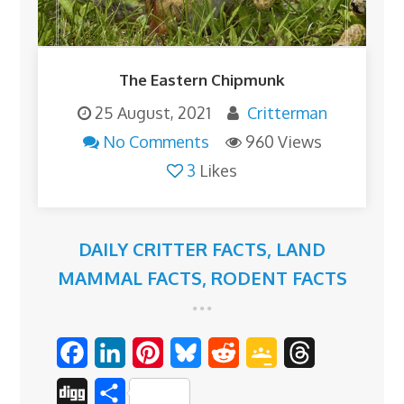
The Eastern Chipmunk
25 August, 2021
Critterman
No Comments
960 Views
3
Likes
DAILY CRITTER FACTS
,
LAND
MAMMAL FACTS
,
RODENT FACTS
F
L
P
B
R
G
T
a
i
i
l
e
o
h
D
S