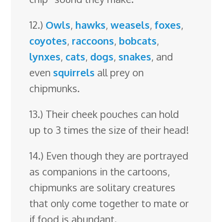
12.)
Owls
,
hawks
,
weasels
,
foxes
,
coyotes
,
raccoons
,
bobcats
,
lynxes
,
cats
,
dogs
,
snakes
, and
even
squirrels
all prey on
chipmunks.
13.) Their cheek pouches can hold
up to 3 times the size of their head!
14.) Even though they are portrayed
as companions in the cartoons,
chipmunks are solitary creatures
that only come together to mate or
if food is abundant.