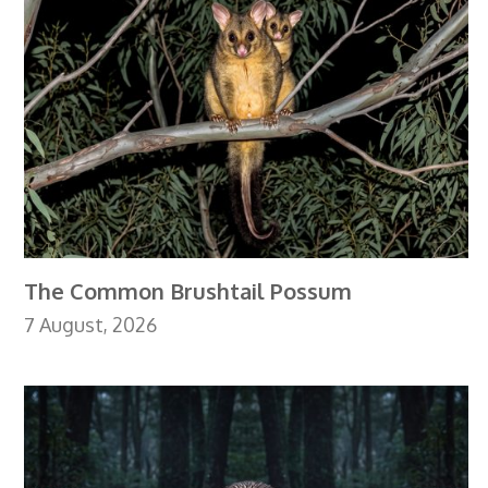
The Common Brushtail Possum
7 August, 2026