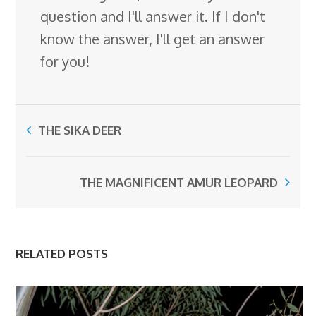
question and I'll answer it. If I don't
know the answer, I'll get an answer
for you!
THE SIKA DEER
THE MAGNIFICENT AMUR LEOPARD
RELATED POSTS