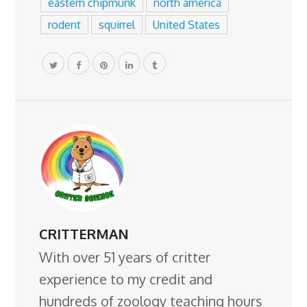
eastern chipmunk
north america
rodent
squirrel
United States
CRITTERMAN
With over 51 years of critter
experience to my credit and
hundreds of zoology teaching hours