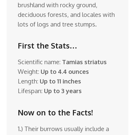
brushland with rocky ground,
deciduous forests, and locales with
lots of logs and tree stumps.
First the Stats…
Scientific name:
Tamias striatus
Weight:
Up to 4.4 ounces
Length:
Up to 11 inches
Lifespan:
Up to 3 years
Now on to the Facts!
1.) Their burrows usually include a