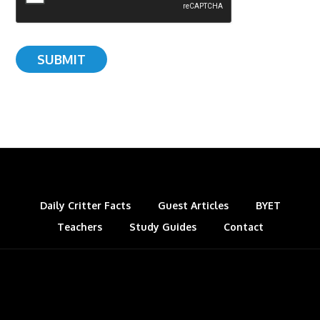
Daily Critter Facts
Guest Articles
BYET
Teachers
Study Guides
Contact