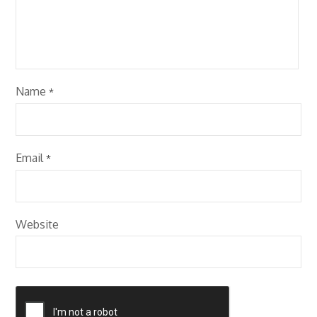
Name
*
Email
*
Website