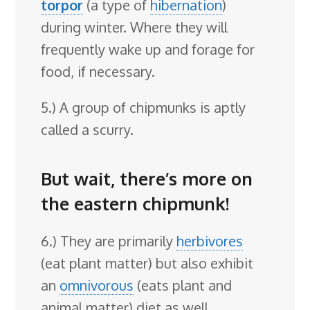
torpor
(a type of
hibernation
)
during winter. Where they will
frequently wake up and forage for
food, if necessary.
5.) A group of chipmunks is aptly
called a scurry.
But wait, there’s more on
the eastern chipmunk!
6.) They are primarily
herbivores
(eat plant matter) but also exhibit
an
omnivorous
(eats plant and
animal matter) diet as well.