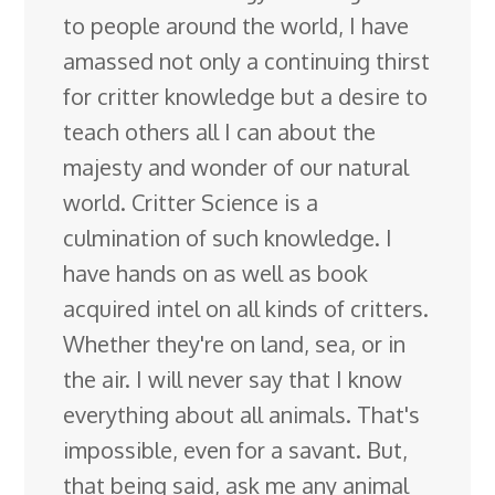
to people around the world, I have
amassed not only a continuing thirst
for critter knowledge but a desire to
teach others all I can about the
majesty and wonder of our natural
world. Critter Science is a
culmination of such knowledge. I
have hands on as well as book
acquired intel on all kinds of critters.
Whether they're on land, sea, or in
the air. I will never say that I know
everything about all animals. That's
impossible, even for a savant. But,
that being said, ask me any animal