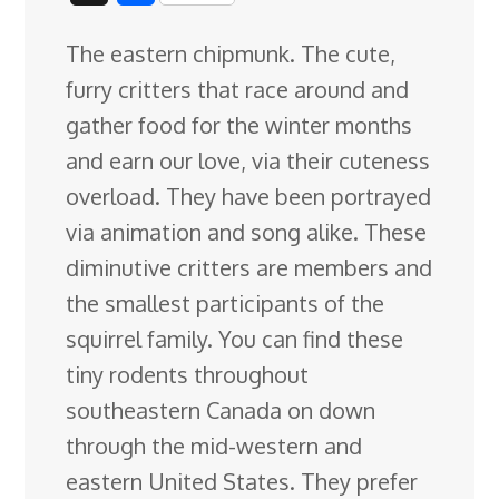
c
n
n
u
d
o
r
i
h
The eastern chipmunk. The cute,
e
k
t
e
d
g
e
g
a
furry critters that race around and
b
e
e
s
i
l
a
g
r
gather food for the winter months
o
d
r
k
t
e
d
e
and earn our love, via their cuteness
o
I
e
y
C
s
overload. They have been portrayed
k
n
s
l
via animation
and song alike. These
t
a
diminutive critters are members and
s
the smallest participants of the
s
squirrel family. You can find these
r
tiny rodents throughout
o
southeastern Canada on down
o
through the mid-western and
m
eastern United States. They prefer