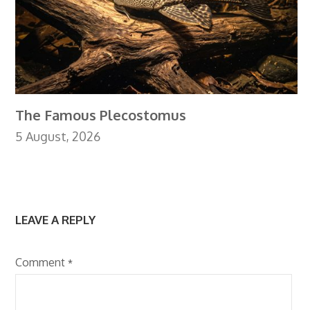
The Famous Plecostomus
5 August, 2026
LEAVE A REPLY
Comment
*