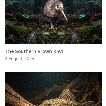
The Southern Brown Kiwi
6 August, 2026