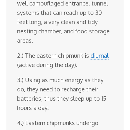
well camouflaged entrance, tunnel
systems that can reach up to 30
feet long, a very clean and tidy
nesting chamber, and food storage
areas.
2.) The eastern chipmunk is
diurnal
(active during the day).
3.) Using as much energy as they
do, they need to recharge their
batteries, thus they sleep up to 15
hours a day.
4.) Eastern chipmunks undergo