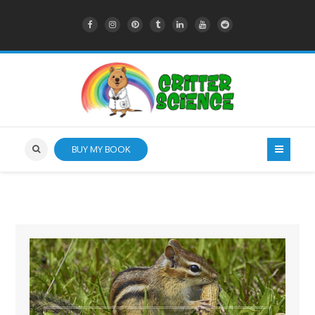
BUY MY BOOK