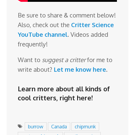
Be sure to share & comment below!
Also, check out the
Critter Science
YouTube channel
. Videos added
frequently!
Want to
suggest a critter
for me to
write about?
Let me know here
.
Learn more about all kinds of
cool critters,
right here
!
burrow
Canada
chipmunk