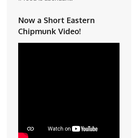
Now a Short Eastern
Chipmunk Video!