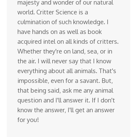
majesty and wonder of our natural
world. Critter Science is a
culmination of such knowledge. I
have hands on as well as book
acquired intel on all kinds of critters.
Whether they're on land, sea, or in
the air. I will never say that I know
everything about all animals. That's
impossible, even for a savant. But,
that being said, ask me any animal
question and I'll answer it. If I don't
know the answer, I'll get an answer
for you!