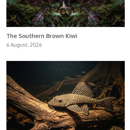
The Southern Brown Kiwi
6 August, 2026