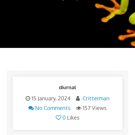
diurnal
15 January, 2024
Critterman
No Comments
157 Views
0
Likes