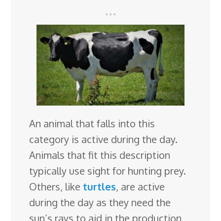
An animal that falls into this
category is active during the day.
Animals that fit this description
typically use sight for hunting prey.
Others, like
turtles
, are active
during the day as they need the
sun’s rays to aid in the production