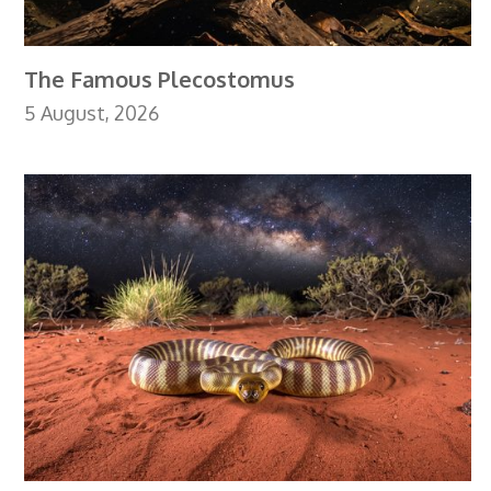
The Famous Plecostomus
5 August, 2026