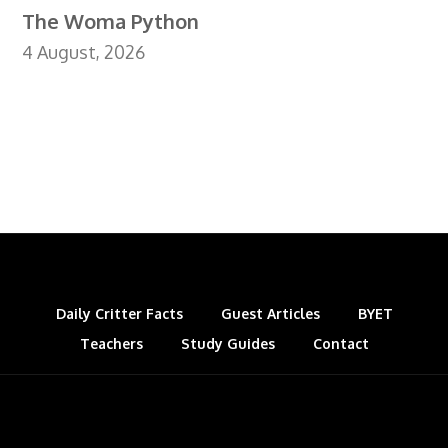
The Woma Python
4 August, 2026
Daily Critter Facts
Guest Articles
BYET
Teachers
Study Guides
Contact