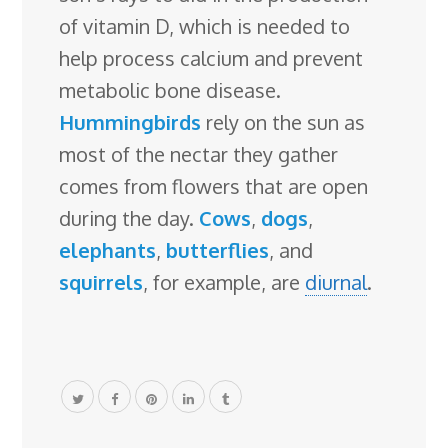
of vitamin D, which is needed to
help process calcium and prevent
metabolic bone disease.
Hummingbirds
rely on the sun as
most of the nectar they gather
comes from flowers that are open
during the day.
Cows
,
dogs
,
elephants
,
butterflies
, and
squirrels
, for example, are
diurnal
.