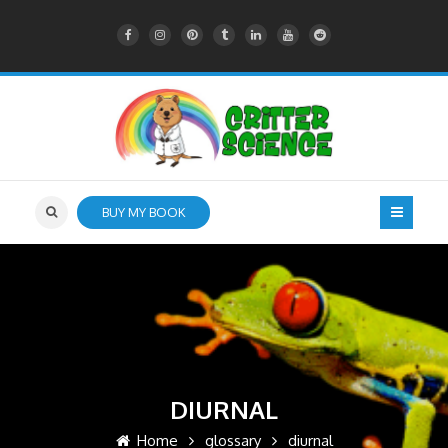
BUY MY BOOK
DIURNAL
Home
glossary
diurnal