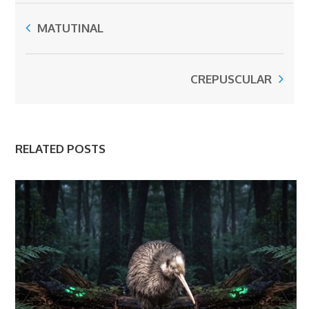
MATUTINAL
CREPUSCULAR
RELATED POSTS