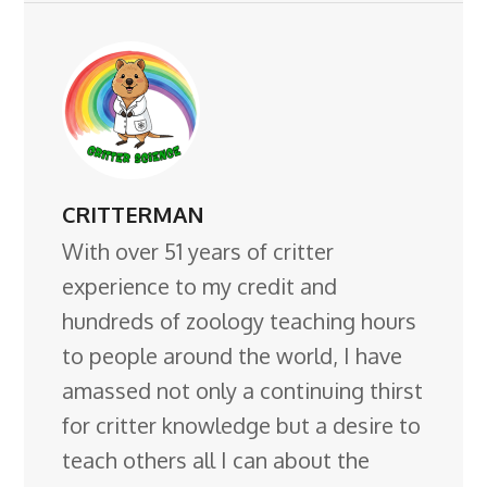
CRITTERMAN
With over 51 years of critter
experience to my credit and
hundreds of zoology teaching hours
to people around the world, I have
amassed not only a continuing thirst
for critter knowledge but a desire to
teach others all I can about the