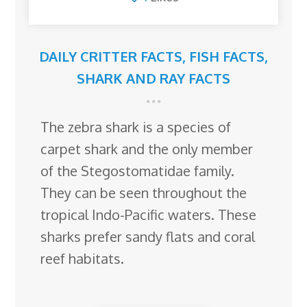
DAILY CRITTER FACTS
,
FISH FACTS
,
SHARK AND RAY FACTS
The zebra shark is a species of
carpet shark and the only member
of the Stegostomatidae family.
They can be seen throughout the
tropical Indo-Pacific waters. These
sharks prefer sandy flats and coral
reef habitats.