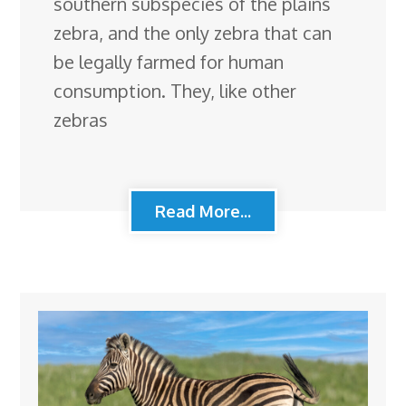
southern subspecies of the plains
zebra, and the only zebra that can
be legally farmed for human
consumption. They, like other
zebras
Read More...