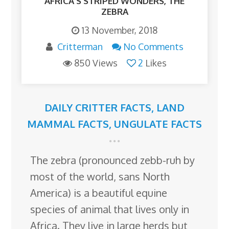
AFRICA’S STRIPED WONDERS, THE
ZEBRA
13 November, 2018
Critterman
No Comments
850 Views
2
Likes
DAILY CRITTER FACTS
,
LAND
MAMMAL FACTS
,
UNGULATE FACTS
The zebra (pronounced zebb-ruh by
most of the world, sans North
America) is a beautiful equine
species of animal that lives only in
Africa. They live in large herds but