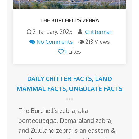
THE BURCHELL’S ZEBRA
21 January, 2025
Critterman
No Comments
213 Views
1
Likes
DAILY CRITTER FACTS
,
LAND
MAMMAL FACTS
,
UNGULATE FACTS
The Burchell’s zebra, aka
bontequagga, Damaraland zebra,
and Zululand zebra is an eastern &