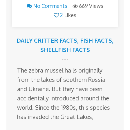
No Comments
669 Views
2
Likes
DAILY CRITTER FACTS
,
FISH FACTS
,
SHELLFISH FACTS
The zebra mussel hails originally
from the lakes of southern Russia
and Ukraine. But they have been
accidentally introduced around the
world. Since the 1980s, this species
has invaded the Great Lakes,