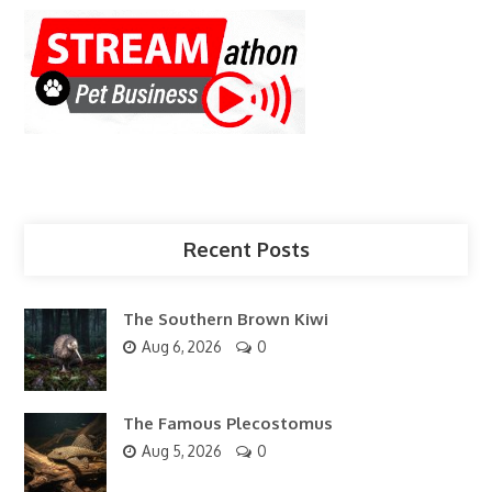
Recent Posts
The Southern Brown Kiwi
Aug 6, 2026
0
The Famous Plecostomus
Aug 5, 2026
0