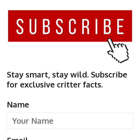
Stay smart, stay wild. Subscribe
for exclusive critter facts.
Name