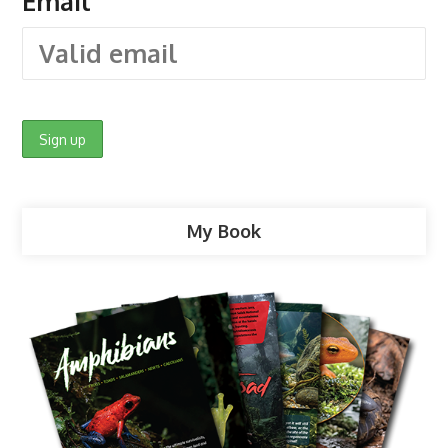
Email
My Book