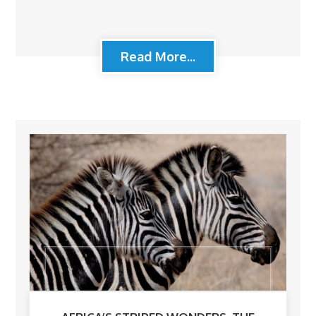
Read More...