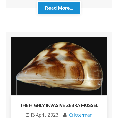
Read More...
THE HIGHLY INVASIVE ZEBRA MUSSEL
13 April, 2023
Critterman