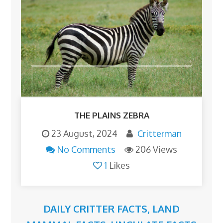
THE PLAINS ZEBRA
23 August, 2024
Critterman
No Comments
206 Views
1
Likes
DAILY CRITTER FACTS
,
LAND