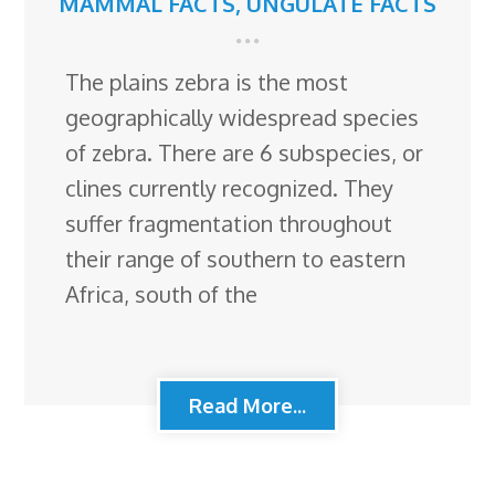
MAMMAL FACTS
,
UNGULATE FACTS
The plains zebra is the most
geographically widespread species
of zebra. There are 6 subspecies, or
clines currently recognized. They
suffer fragmentation throughout
their range of southern to eastern
Africa, south of the
Read More...