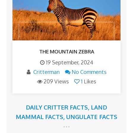
THE MOUNTAIN ZEBRA
19 September, 2024
Critterman
No Comments
209 Views
1
Likes
DAILY CRITTER FACTS
,
LAND
MAMMAL FACTS
,
UNGULATE FACTS