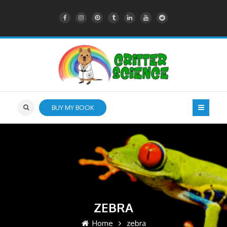
BUY MY BOOK
ZEBRA
Home
zebra