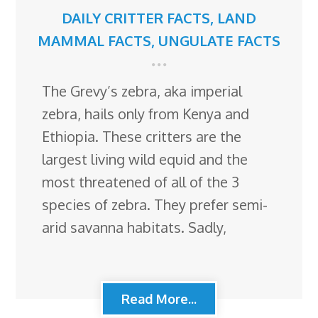
DAILY CRITTER FACTS
,
LAND
MAMMAL FACTS
,
UNGULATE FACTS
The Grevy’s zebra, aka imperial
zebra, hails only from Kenya and
Ethiopia. These critters are the
largest living wild equid and the
most threatened of all of the 3
species of zebra. They prefer semi-
arid savanna habitats. Sadly,
Read More...