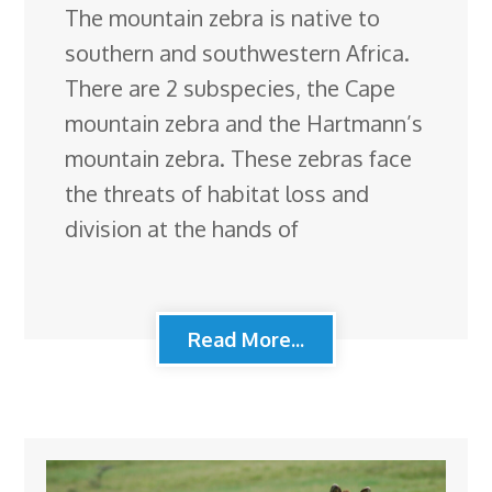
The mountain zebra is native to
southern and southwestern Africa.
There are 2 subspecies, the Cape
mountain zebra and the Hartmann’s
mountain zebra. These zebras face
the threats of habitat loss and
division at the hands of
Read More...