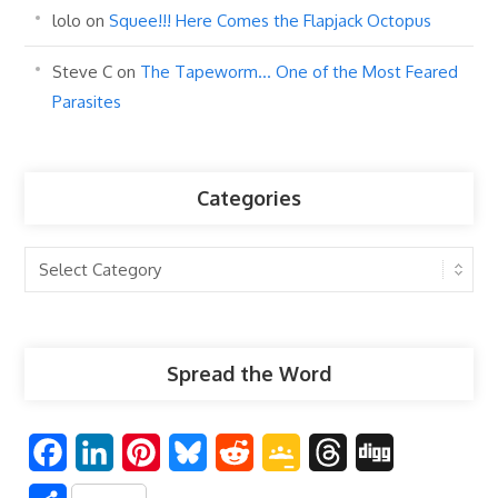
lolo
on
Squee!!! Here Comes the Flapjack Octopus
Steve C
on
The Tapeworm… One of the Most Feared
Parasites
Categories
Categories
Spread the Word
F
L
P
B
R
G
T
D
a
i
i
l
e
o
h
i