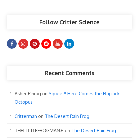
Articles
Follow Critter Science
Recent Comments
Asher Pihrag
on
Squee!!! Here Comes the Flapjack
Octopus
Critterman
on
The Desert Rain Frog
THELITTLEFROGMAN:P
on
The Desert Rain Frog