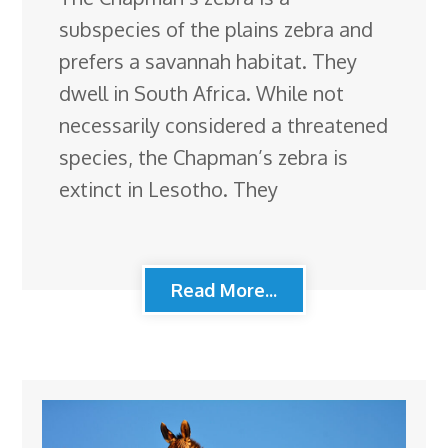
subspecies of the plains zebra and
prefers a savannah habitat. They
dwell in South Africa. While not
necessarily considered a threatened
species, the Chapman’s zebra is
extinct in Lesotho. They
Read More...