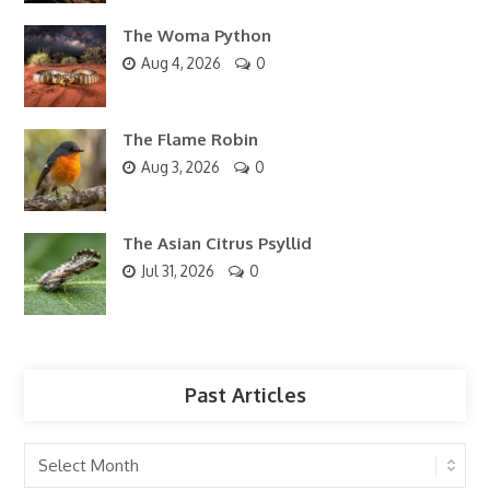
The Woma Python
Aug 4, 2026
0
The Flame Robin
Aug 3, 2026
0
The Asian Citrus Psyllid
Jul 31, 2026
0
Past Articles
Past