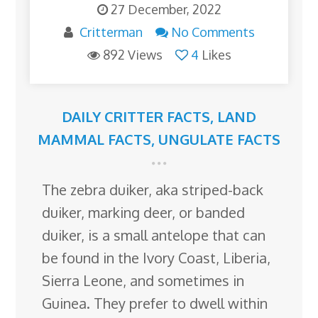
27 December, 2022
Critterman
No Comments
892 Views
4
Likes
DAILY CRITTER FACTS
,
LAND
MAMMAL FACTS
,
UNGULATE FACTS
The zebra duiker, aka striped-back
duiker, marking deer, or banded
duiker, is a small antelope that can
be found in the Ivory Coast, Liberia,
Sierra Leone, and sometimes in
Guinea. They prefer to dwell within