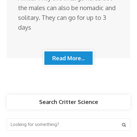
the males can also be nomadic and
solitary. They can go for up to 3
days
Read More...
Search Critter Science