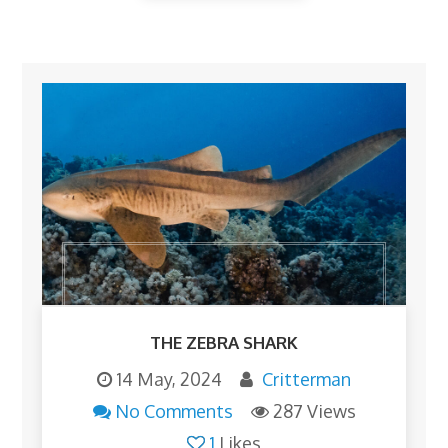
THE ZEBRA SHARK
14 May, 2024
Critterman
No Comments
287 Views
1
Likes