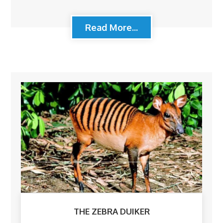
Read More...
THE ZEBRA DUIKER