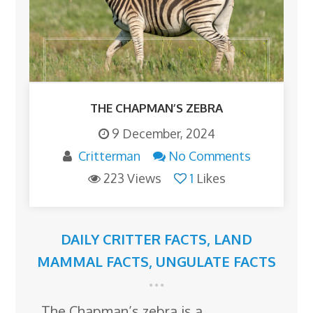
THE CHAPMAN’S ZEBRA
9 December, 2024
Critterman
No Comments
223 Views
1
Likes
DAILY CRITTER FACTS
,
LAND
MAMMAL FACTS
,
UNGULATE FACTS
The Chapman’s zebra is a