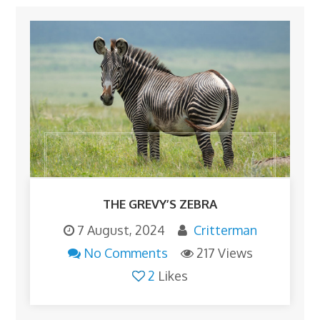
THE GREVY’S ZEBRA
7 August, 2024
Critterman
No Comments
217 Views
2
Likes