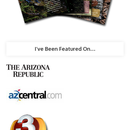
I’ve Been Featured On…