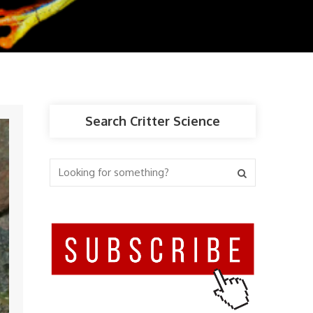
Search Critter Science