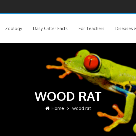
Zoology
Daily Critter Facts
For Teachers
Diseases &
WOOD RAT
Home
wood rat