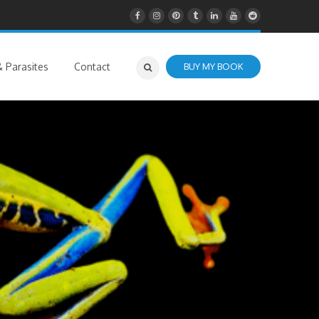
 Parasites
Contact
BUY MY BOOK