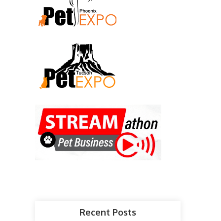
Recent Posts