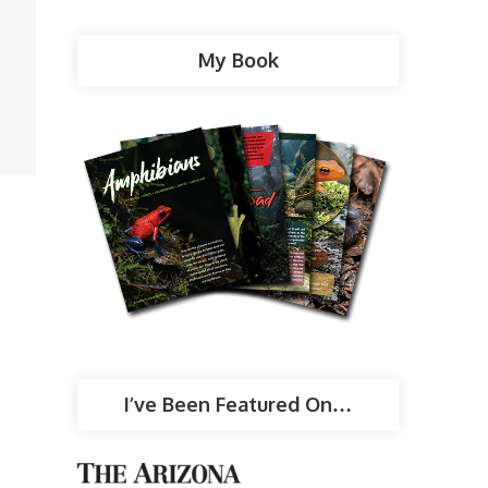
My Book
I’ve Been Featured On…