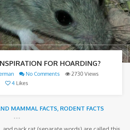
 INSPIRATION FOR HOARDING?
terman
No Comments
2730 Views
4
Likes
AND MAMMAL FACTS
,
RODENT FACTS
, and pack rat (separate words) are called this