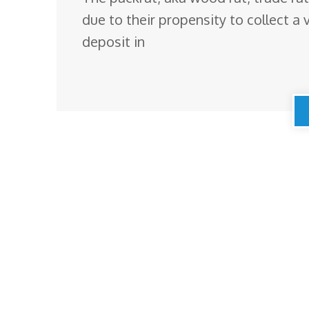
due to their propensity to collect a v
deposit in