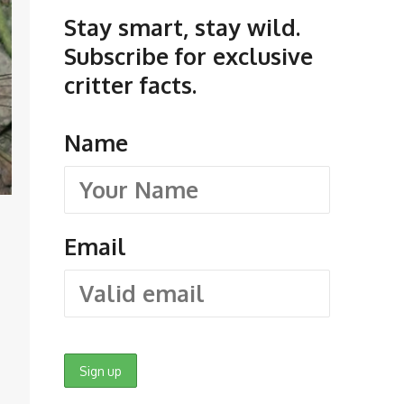
Stay smart, stay wild.
Subscribe for exclusive
critter facts.
Name
Email