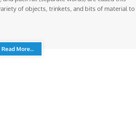
ariety of objects, trinkets, and bits of material to
Read More...