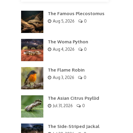
The Famous Plecostomus
Aug 5, 2026
0
The Woma Python
Aug 4, 2026
0
The Flame Robin
Aug 3, 2026
0
The Asian Citrus Psyllid
Jul 31, 2026
0
The Side-Striped Jackal