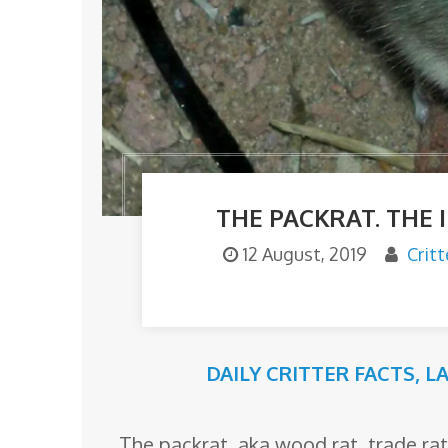
o
m
THE PACKRAT. THE
12 August, 2019
Crit
DAILY CRITTER FACTS
,
L
The packrat, aka wood rat, trade rat