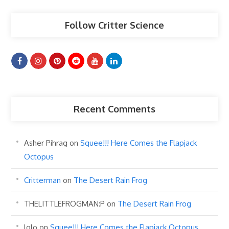
Follow Critter Science
Recent Comments
Asher Pihrag
on
Squee!!! Here Comes the Flapjack
Octopus
Critterman
on
The Desert Rain Frog
THELITTLEFROGMAN:P
on
The Desert Rain Frog
lolo
on
Squee!!! Here Comes the Flapjack Octopus