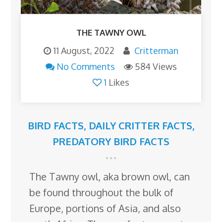
THE TAWNY OWL
11 August, 2022
Critterman
No Comments
584 Views
1
Likes
BIRD FACTS
,
DAILY CRITTER FACTS
,
PREDATORY BIRD FACTS
The Tawny owl, aka brown owl, can
be found throughout the bulk of
Europe, portions of Asia, and also