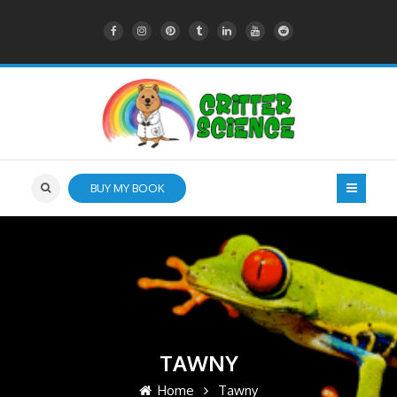
BUY MY BOOK
TAWNY
Home
Tawny