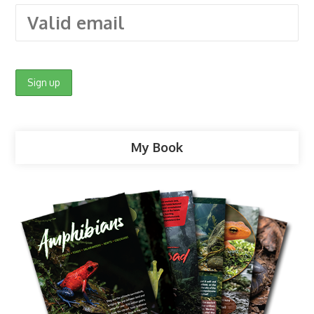
My Book