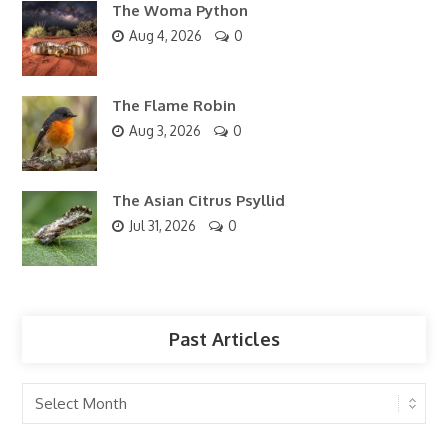
The Woma Python
Aug 4, 2026
0
The Flame Robin
Aug 3, 2026
0
The Asian Citrus Psyllid
Jul 31, 2026
0
Past Articles
Past
Articles