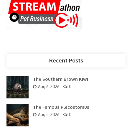
Recent Posts
The Southern Brown Kiwi
Aug 6, 2026
0
The Famous Plecostomus
Aug 5, 2026
0