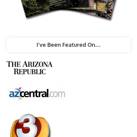
I’ve Been Featured On…