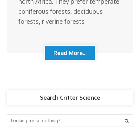
north Africa. They prefer temperate
coniferous forests, deciduous
forests, riverine forests
Read More...
Search Critter Science