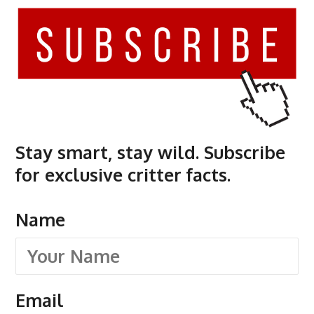
Stay smart, stay wild. Subscribe
for exclusive critter facts.
Name
Email