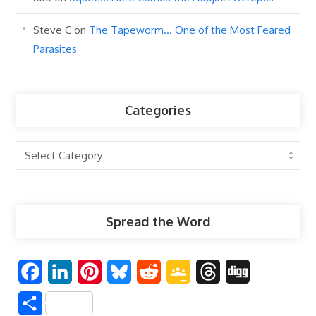
Steve C
on
The Tapeworm… One of the Most Feared
Parasites
Categories
Categories
Spread the Word
F
L
P
B
R
G
T
D
a
i
i
l
e
o
h
i
S