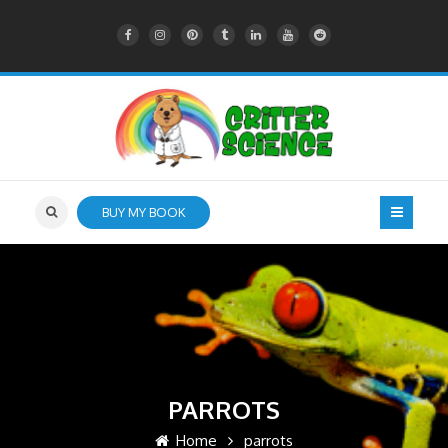
BUY MY BOOK
PARROTS
Home
parrots