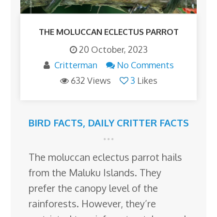
THE MOLUCCAN ECLECTUS PARROT
20 October, 2023
Critterman
No Comments
632 Views
3
Likes
BIRD FACTS
,
DAILY CRITTER FACTS
The moluccan eclectus parrot hails
from the Maluku Islands. They
prefer the canopy level of the
rainforests. However, they’re