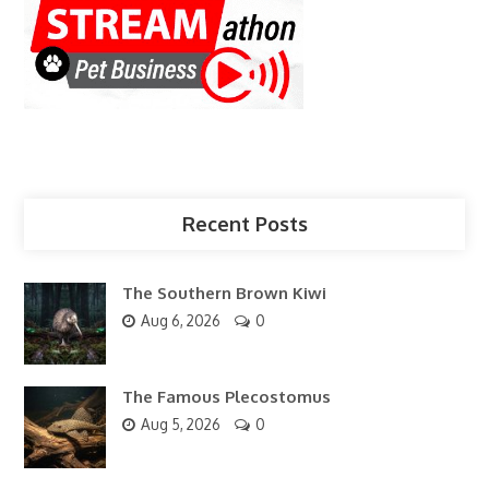
Recent Posts
The Southern Brown Kiwi
Aug 6, 2026
0
The Famous Plecostomus
Aug 5, 2026
0