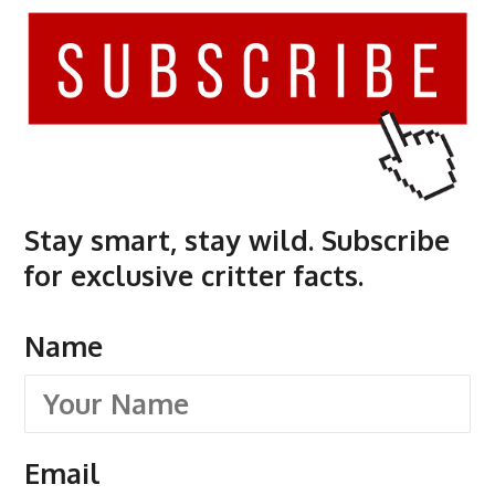
Stay smart, stay wild. Subscribe
for exclusive critter facts.
Name
Email