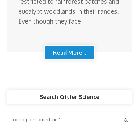
restricted to rainforest patches and
eucalypt woodlands in their ranges.
Even though they face
Read More...
Search Critter Science