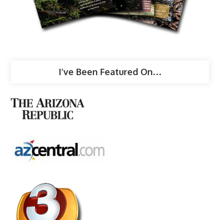
I’ve Been Featured On…