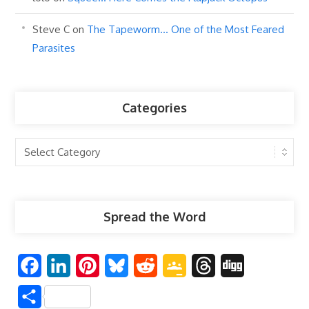
Steve C
on
The Tapeworm… One of the Most Feared
Parasites
Categories
Categories
Spread the Word
F
L
P
B
R
G
T
D
a
i
i
l
e
o
h
i
S