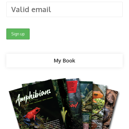
My Book