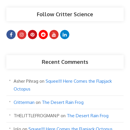
Follow Critter Science
Recent Comments
Asher Pihrag
on
Squee!!! Here Comes the Flapjack
Octopus
Critterman
on
The Desert Rain Frog
THELITTLEFROGMAN:P
on
The Desert Rain Frog
lolo
on
Squee!!! Here Comes the Flapjack Octopus