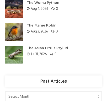
The Woma Python
Aug 4, 2026
0
The Flame Robin
Aug 3, 2026
0
The Asian Citrus Psyllid
Jul 31, 2026
0
Past Articles
Past
Articles