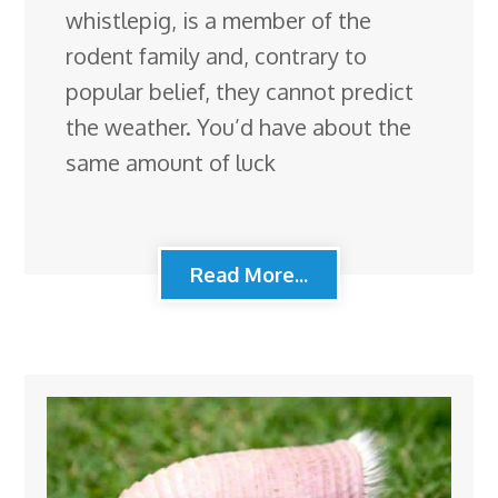
whistlepig, is a member of the
rodent family and, contrary to
popular belief, they cannot predict
the weather. You’d have about the
same amount of luck
Read More...