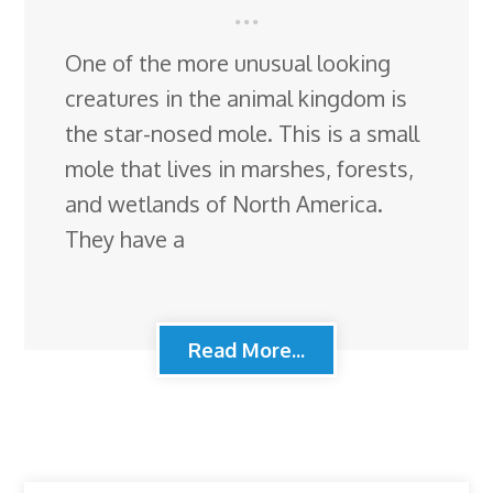
One of the more unusual looking
creatures in the animal kingdom is
the star-nosed mole. This is a small
mole that lives in marshes, forests,
and wetlands of North America.
They have a
Read More...