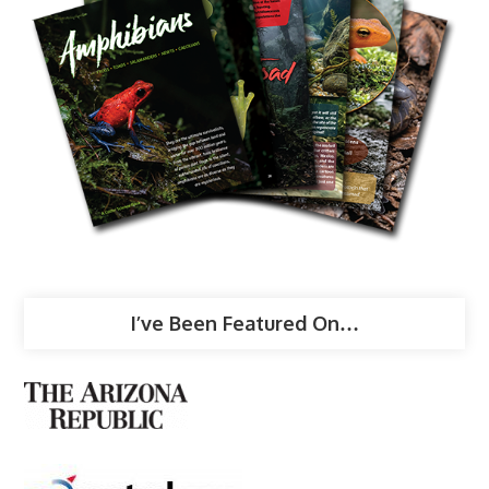
I’ve Been Featured On…