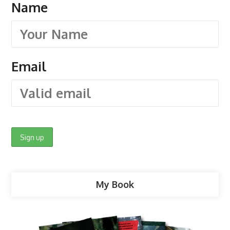
Name
Email
My Book