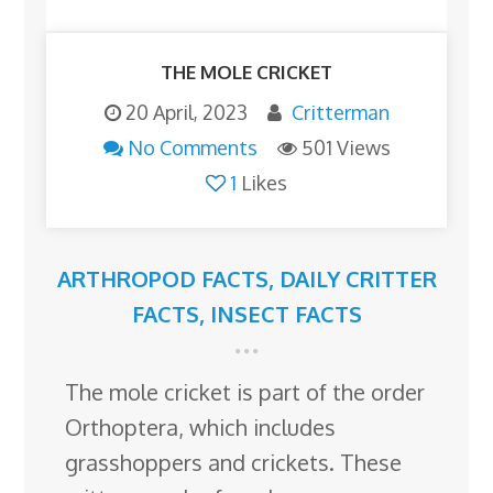
THE MOLE CRICKET
20 April, 2023
Critterman
No Comments
501 Views
1
Likes
ARTHROPOD FACTS
,
DAILY CRITTER
FACTS
,
INSECT FACTS
The mole cricket is part of the order
Orthoptera, which includes
grasshoppers and crickets. These