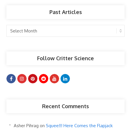
Past Articles
Past
Articles
Follow Critter Science
Recent Comments
Asher Pihrag
on
Squee!!! Here Comes the Flapjack