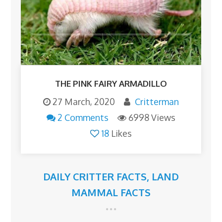
THE PINK FAIRY ARMADILLO
27 March, 2020
Critterman
2 Comments
6998 Views
18
Likes
DAILY CRITTER FACTS
,
LAND
MAMMAL FACTS