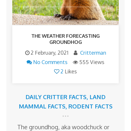
THE WEATHER FORECASTING
GROUNDHOG
2 February, 2021
Critterman
No Comments
555 Views
2
Likes
DAILY CRITTER FACTS
,
LAND
MAMMAL FACTS
,
RODENT FACTS
The groundhog, aka woodchuck or