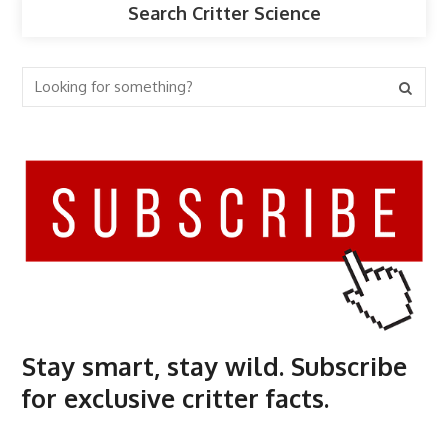
Search Critter Science
Stay smart, stay wild. Subscribe
for exclusive critter facts.