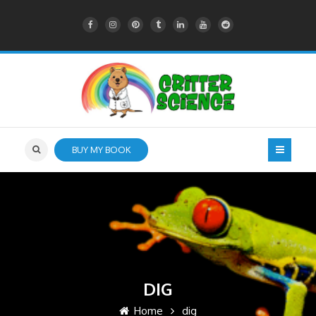
BUY MY BOOK
DIG
Home
dig