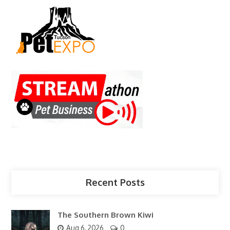
Recent Posts
The Southern Brown Kiwi
Aug 6, 2026
0