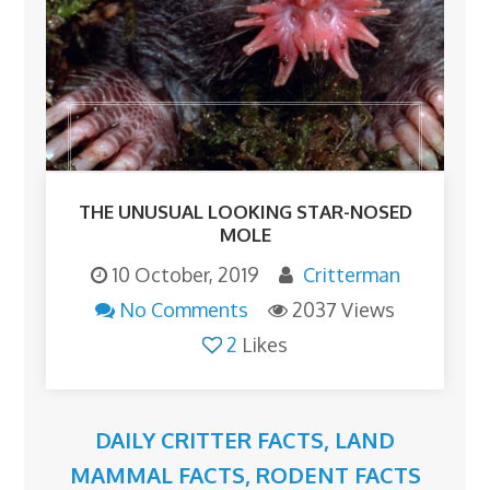
THE UNUSUAL LOOKING STAR-NOSED
MOLE
10 October, 2019
Critterman
No Comments
2037 Views
2
Likes
DAILY CRITTER FACTS
,
LAND
MAMMAL FACTS
,
RODENT FACTS