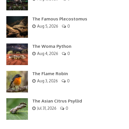
The Famous Plecostomus
Aug 5, 2026
0
The Woma Python
Aug 4, 2026
0
The Flame Robin
Aug 3, 2026
0
The Asian Citrus Psyllid
Jul 31, 2026
0