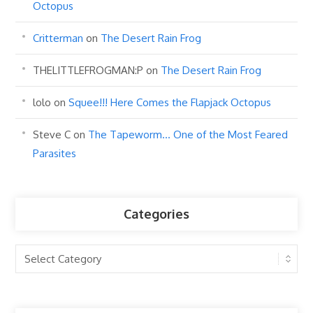
Octopus
Critterman
on
The Desert Rain Frog
THELITTLEFROGMAN:P
on
The Desert Rain Frog
lolo
on
Squee!!! Here Comes the Flapjack Octopus
Steve C
on
The Tapeworm… One of the Most Feared
Parasites
Categories
Categories