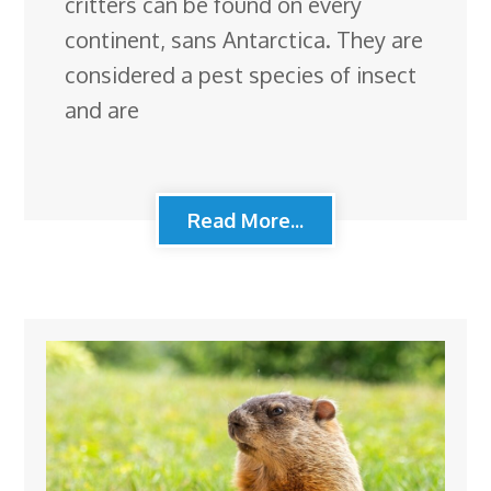
critters can be found on every
continent, sans Antarctica. They are
considered a pest species of insect
and are
Read More...