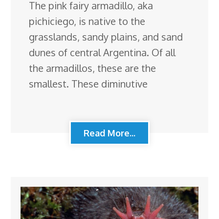
The pink fairy armadillo, aka
pichiciego, is native to the
grasslands, sandy plains, and sand
dunes of central Argentina. Of all
the armadillos, these are the
smallest. These diminutive
Read More...