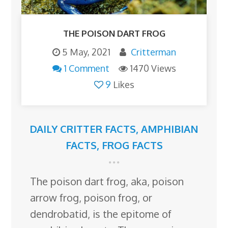
THE POISON DART FROG
5 May, 2021
Critterman
1 Comment
1470 Views
9
Likes
DAILY CRITTER FACTS
,
AMPHIBIAN
FACTS
,
FROG FACTS
The poison dart frog, aka, poison
arrow frog, poison frog, or
dendrobatid, is the epitome of