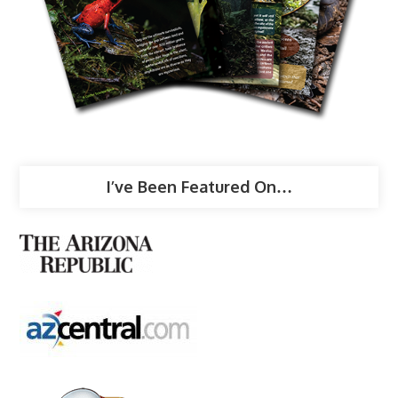
I’ve Been Featured On…