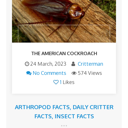
THE AMERICAN COCKROACH
24 March, 2023
Critterman
No Comments
574 Views
1
Likes
ARTHROPOD FACTS
,
DAILY CRITTER
FACTS
,
INSECT FACTS