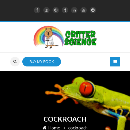
BUY MY BOOK
COCKROACH
Home
cockroach