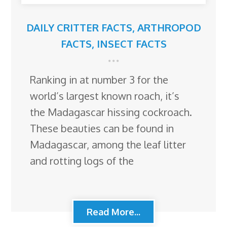
DAILY CRITTER FACTS
,
ARTHROPOD
FACTS
,
INSECT FACTS
Ranking in at number 3 for the
world’s largest known roach, it’s
the Madagascar hissing cockroach.
These beauties can be found in
Madagascar, among the leaf litter
and rotting logs of the
Read More...