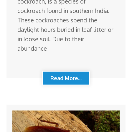
cockroach, is a species of
cockroach found in southern India.
These cockroaches spend the
daylight hours buried in leaf litter or
in loose soil. Due to their
abundance
Read More...