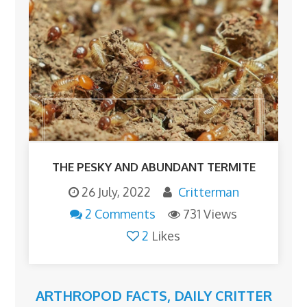
THE PESKY AND ABUNDANT TERMITE
26 July, 2022
Critterman
2 Comments
731 Views
2
Likes
ARTHROPOD FACTS
,
DAILY CRITTER