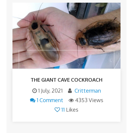
THE GIANT CAVE COCKROACH
1 July, 2021
Critterman
1 Comment
4353 Views
11
Likes