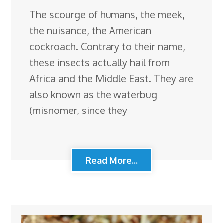
The scourge of humans, the meek,
the nuisance, the American
cockroach. Contrary to their name,
these insects actually hail from
Africa and the Middle East. They are
also known as the waterbug
(misnomer, since they
Read More...