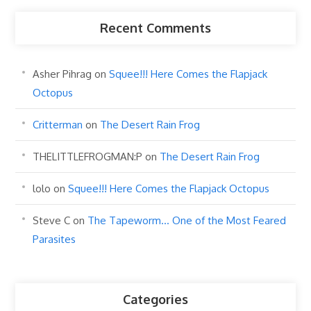
Recent Comments
Asher Pihrag
on
Squee!!! Here Comes the Flapjack
Octopus
Critterman
on
The Desert Rain Frog
THELITTLEFROGMAN:P
on
The Desert Rain Frog
lolo
on
Squee!!! Here Comes the Flapjack Octopus
Steve C
on
The Tapeworm… One of the Most Feared
Parasites
Categories