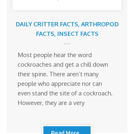
DAILY CRITTER FACTS
,
ARTHROPOD
FACTS
,
INSECT FACTS
Most people hear the word
cockroaches and get a chill down
their spine. There aren’t many
people who appreciate nor can
even stand the site of a cockroach.
However, they are a very
Read More...