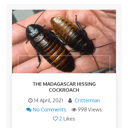
THE MADAGASCAR HISSING
COCKROACH
14 April, 2021
Critterman
No Comments
998 Views
2
Likes