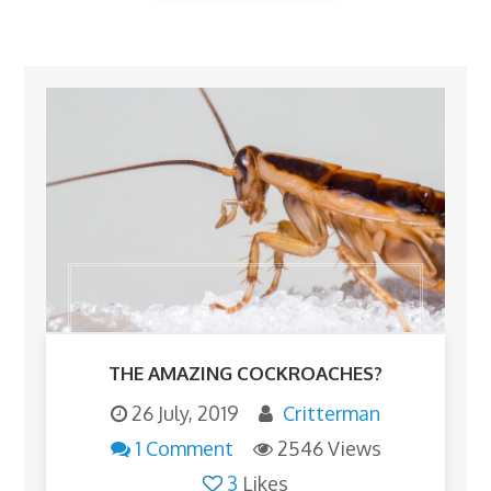
THE AMAZING COCKROACHES?
26 July, 2019
Critterman
1 Comment
2546 Views
3
Likes