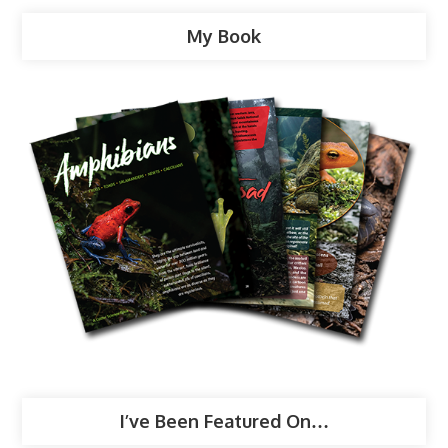
My Book
I’ve Been Featured On…