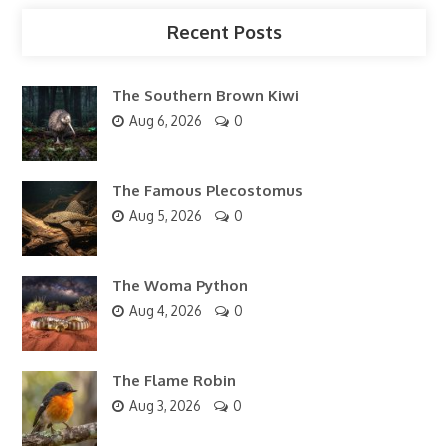
Recent Posts
The Southern Brown Kiwi
Aug 6, 2026
0
The Famous Plecostomus
Aug 5, 2026
0
The Woma Python
Aug 4, 2026
0
The Flame Robin
Aug 3, 2026
0