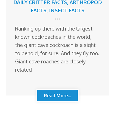
DAILY CRITTER FACTS
,
ARTHROPOD
FACTS
,
INSECT FACTS
Ranking up there with the largest
known cockroaches in the world,
the giant cave cockroach is a sight
to behold, for sure. And they fly too.
Giant cave roaches are closely
related
Read More...