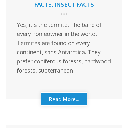
FACTS
,
INSECT FACTS
Yes, it’s the termite. The bane of
every homeowner in the world.
Termites are found on every
continent, sans Antarctica. They
prefer coniferous forests, hardwood
forests, subterranean
Read More...