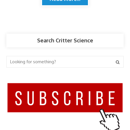
Search Critter Science