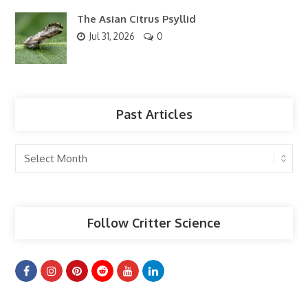
The Asian Citrus Psyllid
Jul 31, 2026
0
Past Articles
Past
Articles
Follow Critter Science