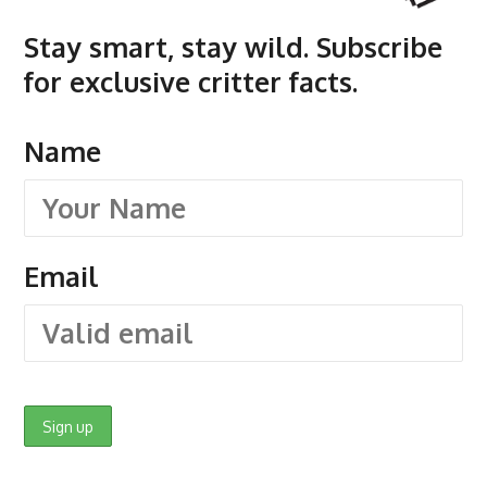
Stay smart, stay wild. Subscribe
for exclusive critter facts.
Name
Email