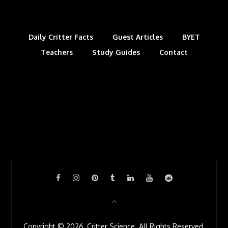
k
n
s
l
t
a
s
Daily Critter Facts
Guest Articles
BYET
Teachers
Study Guides
s
Contact
r
o
o
m
Copyright © 2026, Critter Science. All Rights Reserved.