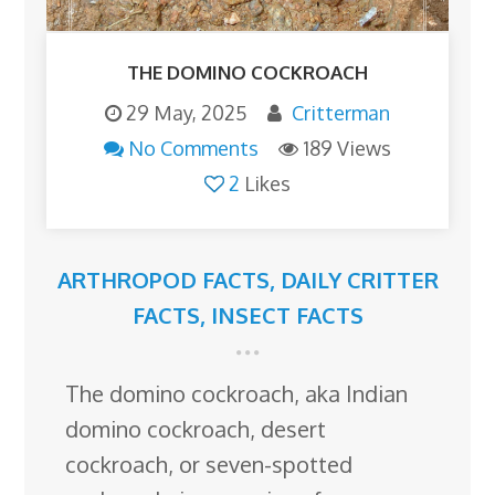
THE DOMINO COCKROACH
29 May, 2025
Critterman
No Comments
189 Views
2
Likes
ARTHROPOD FACTS
,
DAILY CRITTER
FACTS
,
INSECT FACTS
The domino cockroach, aka Indian
domino cockroach, desert
cockroach, or seven-spotted