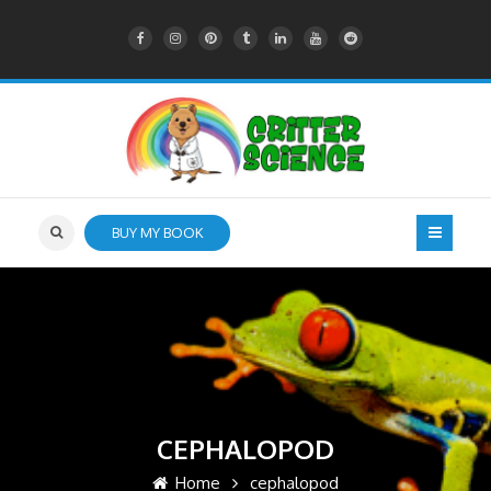
BUY MY BOOK
CEPHALOPOD
Home
cephalopod