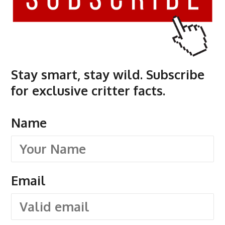
Stay smart, stay wild. Subscribe
for exclusive critter facts.
Name
Email