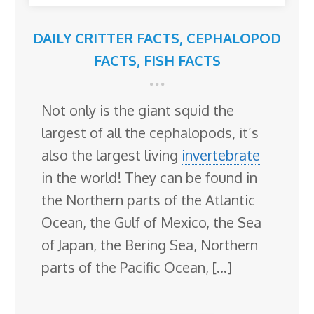
DAILY CRITTER FACTS
,
CEPHALOPOD
FACTS
,
FISH FACTS
Not only is the giant squid the
largest of all the cephalopods, it’s
also the largest living
invertebrate
in the world! They can be found in
the Northern parts of the Atlantic
Ocean, the Gulf of Mexico, the Sea
of Japan, the Bering Sea, Northern
parts of the Pacific Ocean, […]