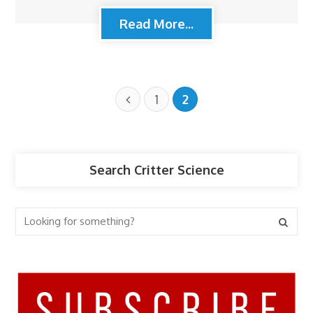
Read More...
1
2
Search Critter Science