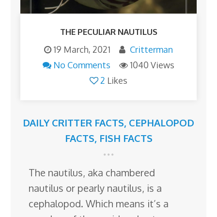
THE PECULIAR NAUTILUS
19 March, 2021
Critterman
No Comments
1040 Views
2
Likes
DAILY CRITTER FACTS
,
CEPHALOPOD
FACTS
,
FISH FACTS
The nautilus, aka chambered
nautilus or pearly nautilus, is a
cephalopod. Which means it’s a