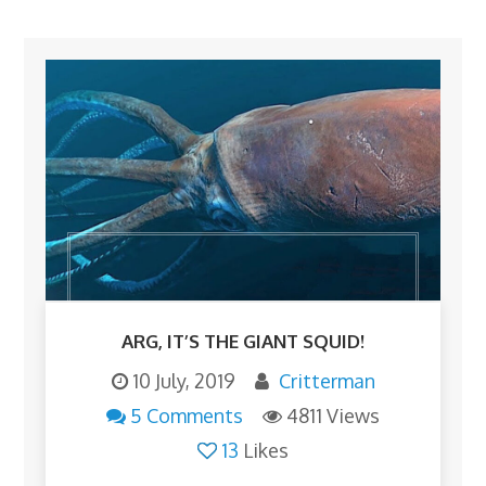
ARG, IT’S THE GIANT SQUID!
10 July, 2019
Critterman
5 Comments
4811 Views
13
Likes