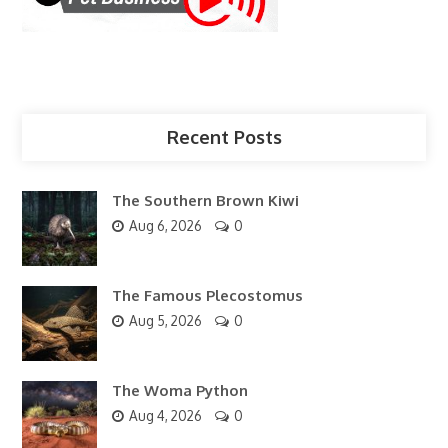
Recent Posts
The Southern Brown Kiwi
Aug 6, 2026
0
The Famous Plecostomus
Aug 5, 2026
0
The Woma Python
Aug 4, 2026
0