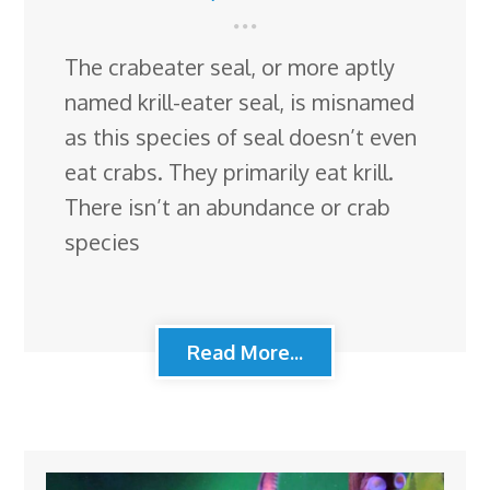
The crabeater seal, or more aptly
named krill-eater seal, is misnamed
as this species of seal doesn’t even
eat crabs. They primarily eat krill.
There isn’t an abundance or crab
species
Read More...