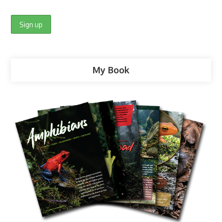
My Book