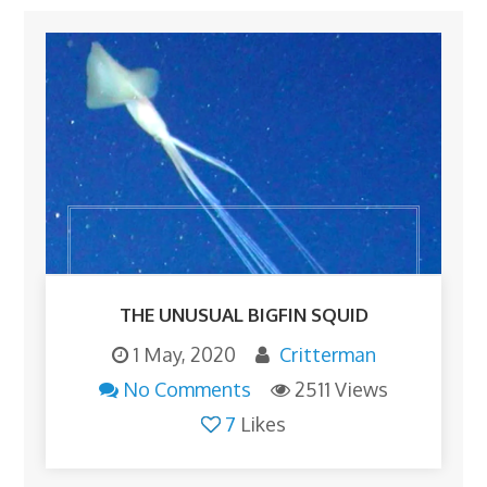
THE UNUSUAL BIGFIN SQUID
1 May, 2020
Critterman
No Comments
2511 Views
7
Likes