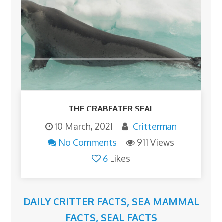
THE CRABEATER SEAL
10 March, 2021
Critterman
No Comments
911 Views
6
Likes
DAILY CRITTER FACTS
,
SEA MAMMAL
FACTS
,
SEAL FACTS