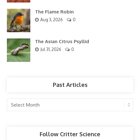
The Flame Robin
Aug 3, 2026
0
The Asian Citrus Psyllid
Jul 31, 2026
0
Past Articles
Past
Articles
Follow Critter Science