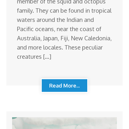
member of the squid and octopus
family. They can be found in tropical
waters around the Indian and
Pacific oceans, near the coast of
Australia, Japan, Fiji, New Caledonia,
and more locales. These peculiar
creatures […]
Read More...