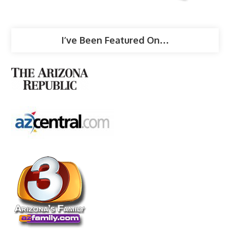
I’ve Been Featured On…