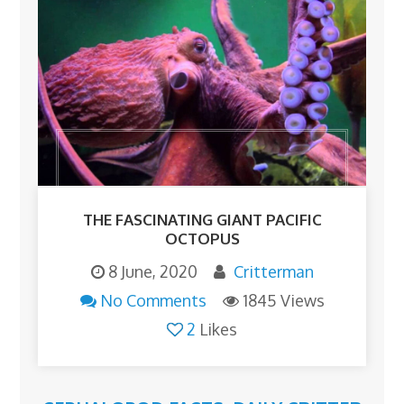
THE FASCINATING GIANT PACIFIC
OCTOPUS
8 June, 2020
Critterman
No Comments
1845 Views
2
Likes