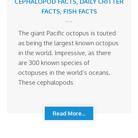
CEPHALOPOD FACTS
,
DAILY CRITTER
FACTS
,
FISH FACTS
The giant Pacific octopus is touted
as being the largest known octopus
in the world. Impressive, as there
are 300 known species of
octopuses in the world’s oceans.
These cephalopods
Read More...