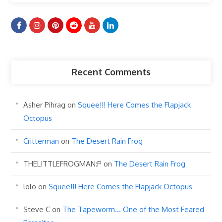
Recent Comments
Asher Pihrag
on
Squee!!! Here Comes the Flapjack
Octopus
Critterman
on
The Desert Rain Frog
THELITTLEFROGMAN:P
on
The Desert Rain Frog
lolo
on
Squee!!! Here Comes the Flapjack Octopus
Steve C
on
The Tapeworm… One of the Most Feared