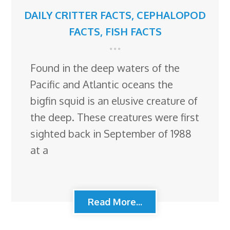
DAILY CRITTER FACTS
,
CEPHALOPOD
FACTS
,
FISH FACTS
Found in the deep waters of the
Pacific and Atlantic oceans the
bigfin squid is an elusive creature of
the deep. These creatures were first
sighted back in September of 1988
at a
Read More...