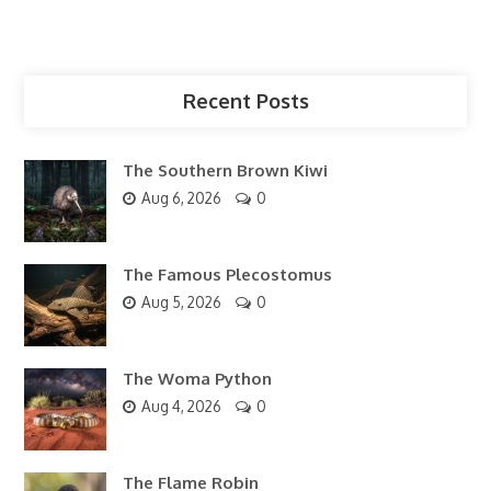
Recent Posts
The Southern Brown Kiwi
Aug 6, 2026
0
The Famous Plecostomus
Aug 5, 2026
0
The Woma Python
Aug 4, 2026
0
The Flame Robin