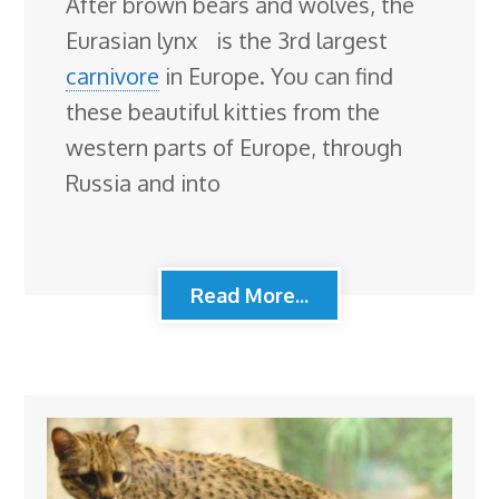
After brown bears and wolves, the
Eurasian lynx is the 3rd largest
carnivore
in Europe. You can find
these beautiful kitties from the
western parts of Europe, through
Russia and into
Read More...