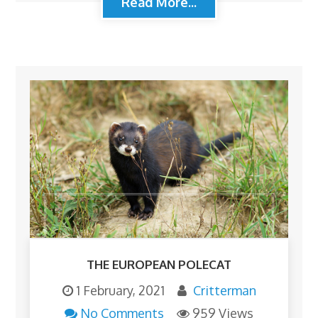
Read More...
THE EUROPEAN POLECAT
1 February, 2021
Critterman
No Comments
959 Views