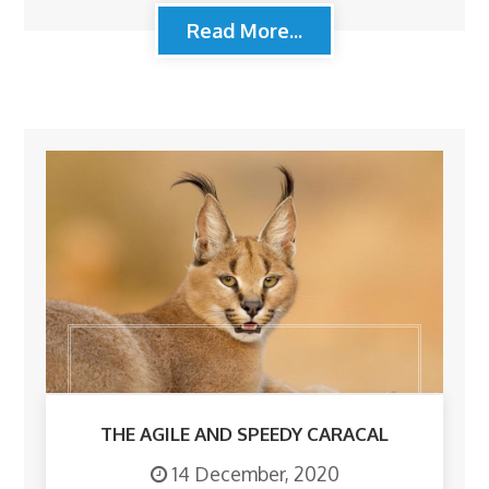
Read More...
THE AGILE AND SPEEDY CARACAL
14 December, 2020