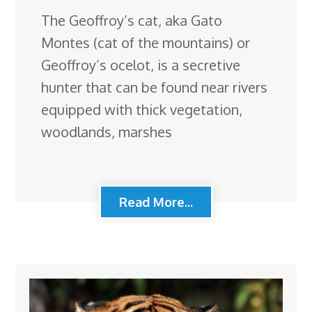
The Geoffroy’s cat, aka Gato
Montes (cat of the mountains) or
Geoffroy’s ocelot, is a secretive
hunter that can be found near rivers
equipped with thick vegetation,
woodlands, marshes
Read More...