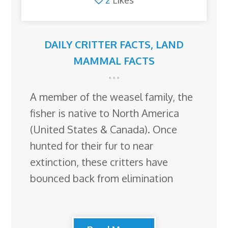
DAILY CRITTER FACTS
,
LAND
MAMMAL FACTS
A member of the weasel family, the
fisher is native to North America
(United States & Canada). Once
hunted for their fur to near
extinction, these critters have
bounced back from elimination