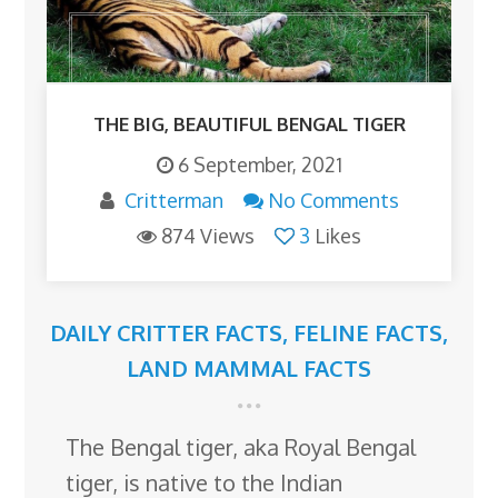
THE BIG, BEAUTIFUL BENGAL TIGER
6 September, 2021
Critterman
No Comments
874 Views
3
Likes
DAILY CRITTER FACTS
,
FELINE FACTS
,
LAND MAMMAL FACTS
The Bengal tiger, aka Royal Bengal
tiger, is native to the Indian