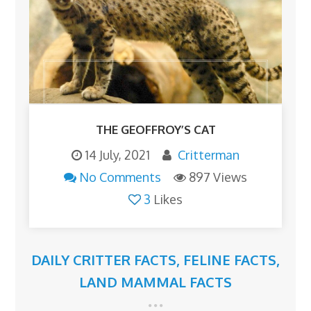
THE GEOFFROY’S CAT
14 July, 2021
Critterman
No Comments
897 Views
3
Likes
DAILY CRITTER FACTS
,
FELINE FACTS
,
LAND MAMMAL FACTS