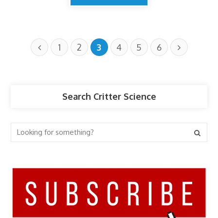
1
2
3
4
5
6
Search Critter Science