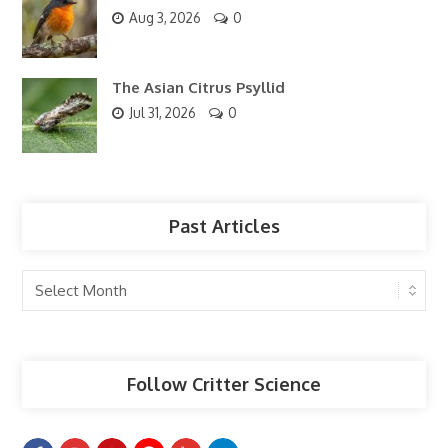
Aug 3, 2026
0
The Asian Citrus Psyllid
Jul 31, 2026
0
Past Articles
Past
Articles
Follow Critter Science