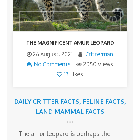
THE MAGNIFICENT AMUR LEOPARD
26 August, 2021
Critterman
No Comments
2050 Views
13
Likes
DAILY CRITTER FACTS
,
FELINE FACTS
,
LAND MAMMAL FACTS
The amur leopard is perhaps the