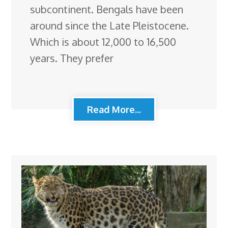
subcontinent. Bengals have been
around since the Late Pleistocene.
Which is about 12,000 to 16,500
years. They prefer
Read More...