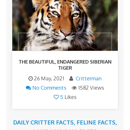
THE BEAUTIFUL, ENDANGERED SIBERIAN
TIGER
26 May, 2021
Critterman
No Comments
1582 Views
5
Likes
DAILY CRITTER FACTS
,
FELINE FACTS
,