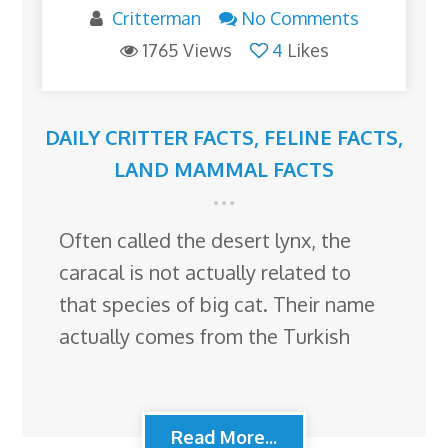
Critterman
No Comments
1765 Views
4
Likes
DAILY CRITTER FACTS
,
FELINE FACTS
,
LAND MAMMAL FACTS
Often called the desert lynx, the
caracal is not actually related to
that species of big cat. Their name
actually comes from the Turkish
Read More...