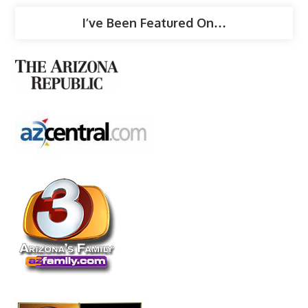
I’ve Been Featured On…