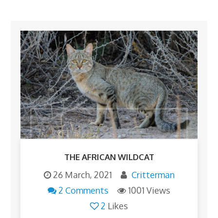
THE AFRICAN WILDCAT
26 March, 2021
Critterman
2 Comments
1001 Views
2
Likes