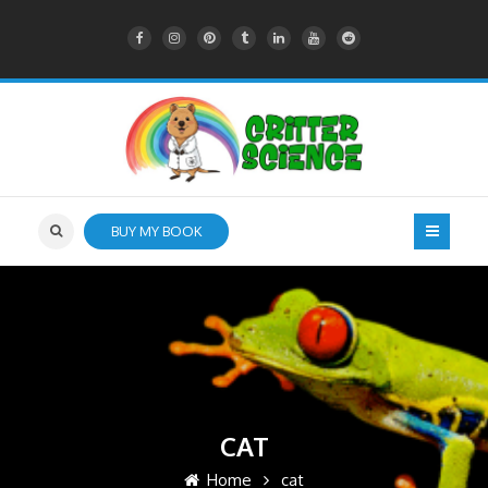
BUY MY BOOK
CAT
Home
cat