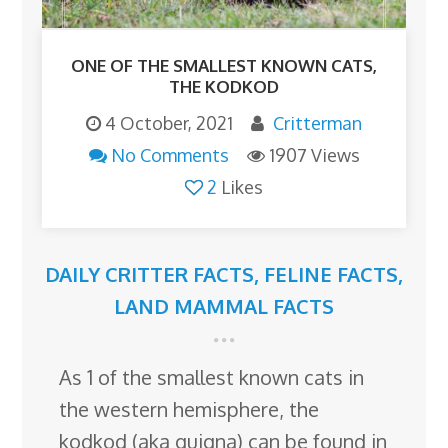
ONE OF THE SMALLEST KNOWN CATS,
THE KODKOD
4 October, 2021
Critterman
No Comments
1907 Views
2
Likes
DAILY CRITTER FACTS
,
FELINE FACTS
,
LAND MAMMAL FACTS
As 1 of the smallest known cats in
the western hemisphere, the
kodkod (aka guigna) can be found in