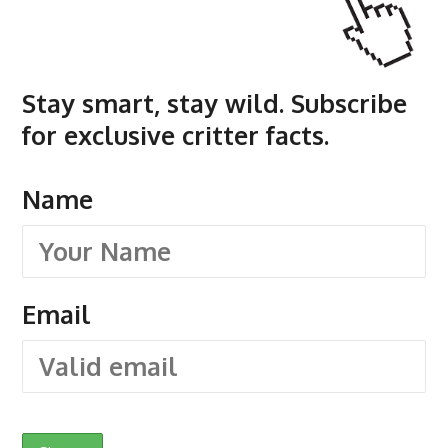
Stay smart, stay wild. Subscribe
for exclusive critter facts.
Name
Email