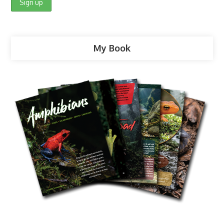
My Book