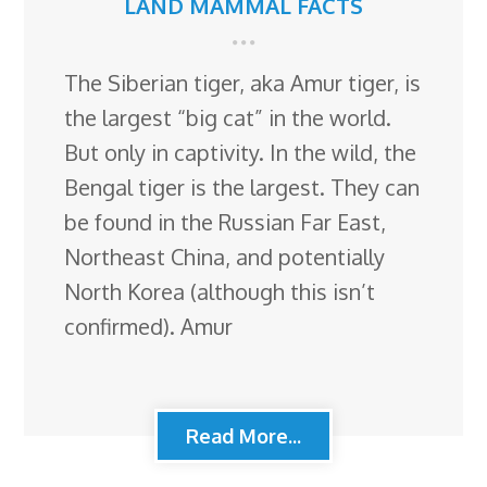
LAND MAMMAL FACTS
The Siberian tiger, aka Amur tiger, is
the largest “big cat” in the world.
But only in captivity. In the wild, the
Bengal tiger is the largest. They can
be found in the Russian Far East,
Northeast China, and potentially
North Korea (although this isn’t
confirmed). Amur
Read More...