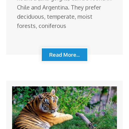
Chile and Argentina. They prefer
deciduous, temperate, moist
forests, coniferous
Read More...