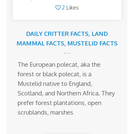
2
Likes
DAILY CRITTER FACTS
,
LAND
MAMMAL FACTS
,
MUSTELID FACTS
The European polecat, aka the
forest or black polecat, is a
Mustelid native to England,
Scotland, and Northern Africa. They
prefer forest plantations, open
scrublands, marshes