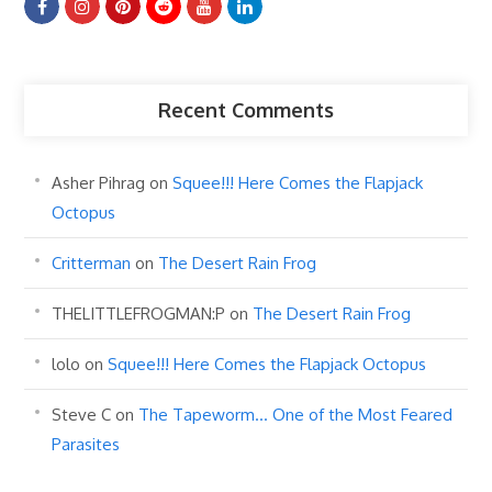
Recent Comments
Asher Pihrag
on
Squee!!! Here Comes the Flapjack
Octopus
Critterman
on
The Desert Rain Frog
THELITTLEFROGMAN:P
on
The Desert Rain Frog
lolo
on
Squee!!! Here Comes the Flapjack Octopus
Steve C
on
The Tapeworm… One of the Most Feared
Parasites