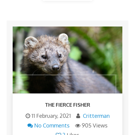
THE FIERCE FISHER
11 February, 2021
Critterman
No Comments
905 Views
2
Likes