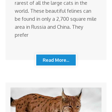
rarest of all the large cats in the
world. These beautiful felines can
be found in only a 2,700 square mile
area in Russia and China. They
prefer
Read More...