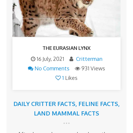
THE EURASIAN LYNX
16 July, 2021
Critterman
No Comments
931 Views
1
Likes
DAILY CRITTER FACTS
,
FELINE FACTS
,
LAND MAMMAL FACTS