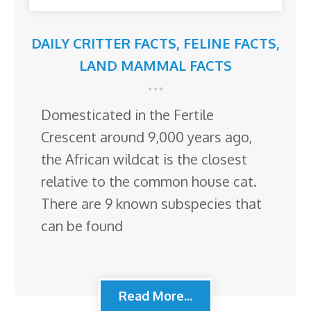
DAILY CRITTER FACTS
,
FELINE FACTS
,
LAND MAMMAL FACTS
Domesticated in the Fertile
Crescent around 9,000 years ago,
the African wildcat is the closest
relative to the common house cat.
There are 9 known subspecies that
can be found
Read More...