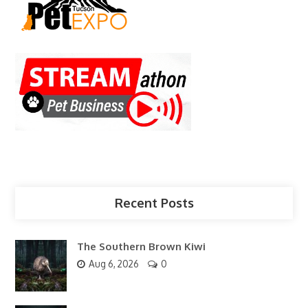
Recent Posts
The Southern Brown Kiwi
Aug 6, 2026
0