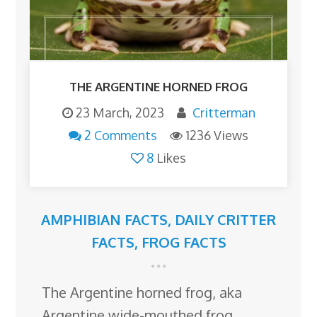
THE ARGENTINE HORNED FROG
23 March, 2023
Critterman
2 Comments
1236 Views
8
Likes
AMPHIBIAN FACTS
,
DAILY CRITTER
FACTS
,
FROG FACTS
The Argentine horned frog, aka
Argentine wide-mouthed frog,