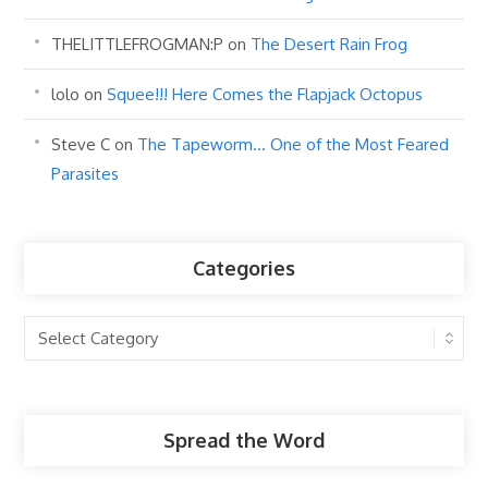
THELITTLEFROGMAN:P
on
The Desert Rain Frog
lolo
on
Squee!!! Here Comes the Flapjack Octopus
Steve C
on
The Tapeworm… One of the Most Feared
Parasites
Categories
Categories
Spread the Word