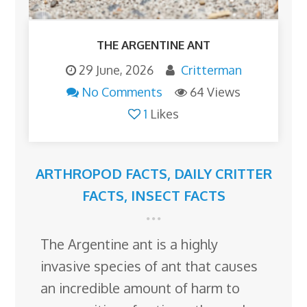
THE ARGENTINE ANT
29 June, 2026
Critterman
No Comments
64 Views
1
Likes
ARTHROPOD FACTS
,
DAILY CRITTER
FACTS
,
INSECT FACTS
The Argentine ant is a highly
invasive species of ant that causes
an incredible amount of harm to