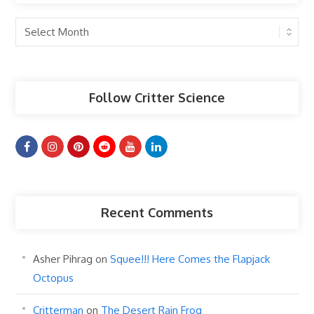
Past
Articles
Follow Critter Science
Recent Comments
Asher Pihrag
on
Squee!!! Here Comes the Flapjack
Octopus
Critterman
on
The Desert Rain Frog