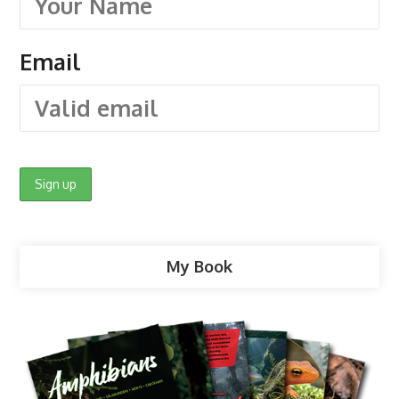
Email
My Book