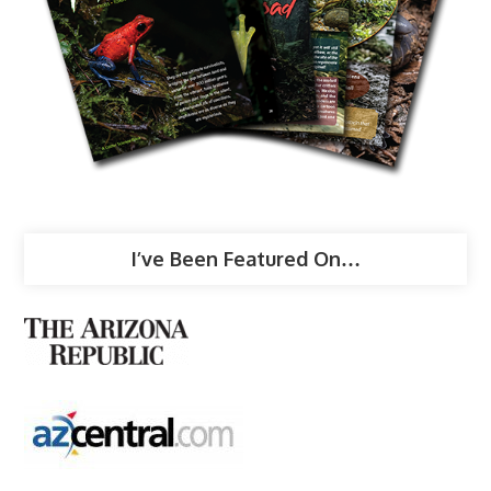
I’ve Been Featured On…