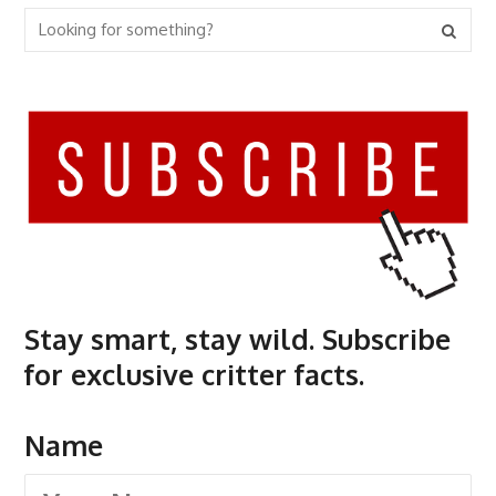
Stay smart, stay wild. Subscribe
for exclusive critter facts.
Name