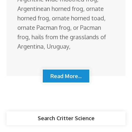
Argentinean horned frog, ornate
horned frog, ornate horned toad,
ornate Pacman frog, or Pacman
frog, hails from the grasslands of
Argentina, Uruguay,
Read More...
Search Critter Science