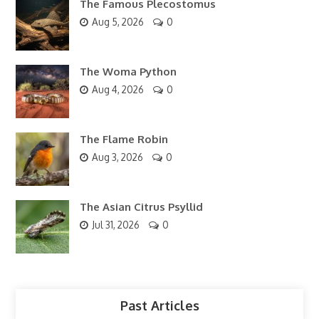
The Famous Plecostomus
Aug 5, 2026
0
The Woma Python
Aug 4, 2026
0
The Flame Robin
Aug 3, 2026
0
The Asian Citrus Psyllid
Jul 31, 2026
0
Past Articles