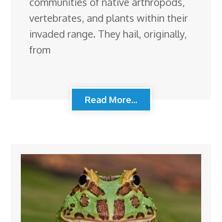
communities of native arthropods,
vertebrates, and plants within their
invaded range. They hail, originally,
from
Read More...