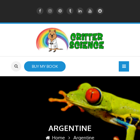
BUY MY BOOK
ARGENTINE
Home
Argentine