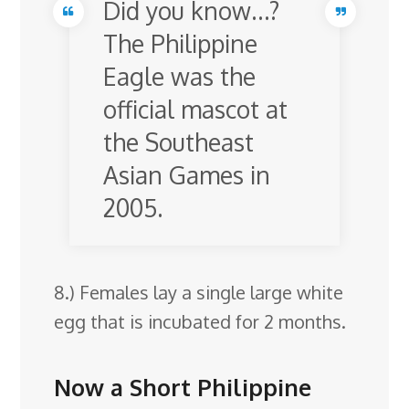
Did you know…?
The Philippine
Eagle was the
official mascot at
the Southeast
Asian Games in
2005.
8.) Females lay a single large white
egg that is incubated for 2 months.
Now a Short Philippine