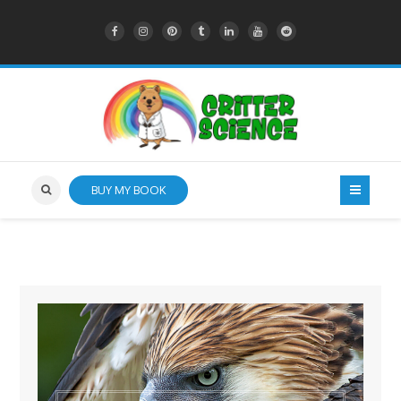
BUY MY BOOK