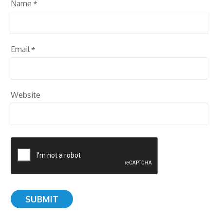
Name
*
Email
*
Website