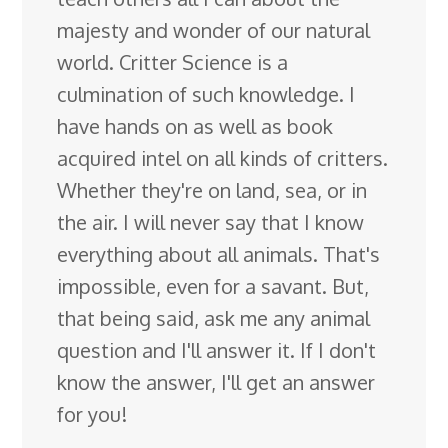
majesty and wonder of our natural
world. Critter Science is a
culmination of such knowledge. I
have hands on as well as book
acquired intel on all kinds of critters.
Whether they're on land, sea, or in
the air. I will never say that I know
everything about all animals. That's
impossible, even for a savant. But,
that being said, ask me any animal
question and I'll answer it. If I don't
know the answer, I'll get an answer
for you!