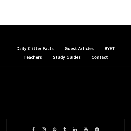
Daily Critter Facts
Guest Articles
BYET
Teachers
Study Guides
Contact