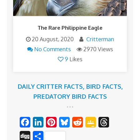
The Rare Philippine Eagle
20 August, 2020
Critterman
No Comments
2970 Views
9
Likes
DAILY CRITTER FACTS
,
BIRD FACTS
,
PREDATORY BIRD FACTS
F
L
P
B
R
G
T
a
i
i
l
e
o
h
D
S