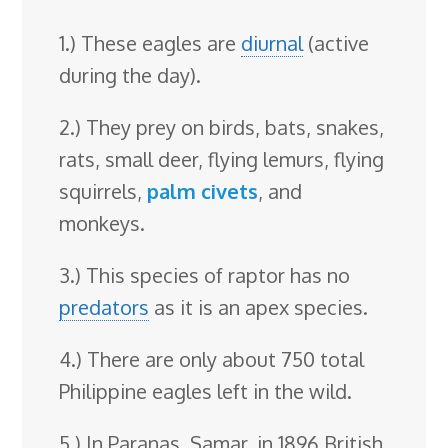
1.) These eagles are
diurnal
(active
during the day).
2.) They prey on birds, bats, snakes,
rats, small deer, flying lemurs, flying
squirrels,
palm civets
, and
monkeys.
3.) This species of raptor has no
predators
as it is an apex species.
4.) There are only about 750 total
Philippine eagles left in the wild.
5.) In Paranas, Samar, in 1896 British