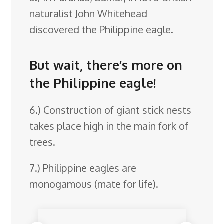
naturalist John Whitehead
discovered the Philippine eagle.
But wait, there’s more on
the Philippine eagle!
6.) Construction of giant stick nests
takes place high in the main fork of
trees.
7.) Philippine eagles are
monogamous (mate for life).