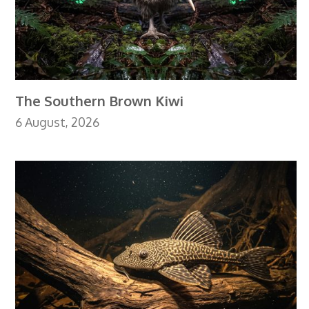
The Southern Brown Kiwi
6 August, 2026