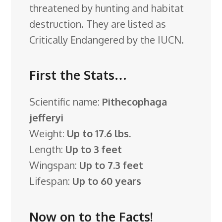
threatened by hunting and habitat
destruction. They are listed as
Critically Endangered by the IUCN.
First the Stats…
Scientific name:
Pithecophaga
jefferyi
Weight:
Up to 17.6 lbs.
Length:
Up to 3 feet
Wingspan:
Up to 7.3 feet
Lifespan:
Up to 60 years
Now on to the Facts!