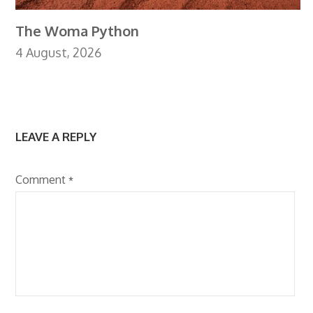
The Woma Python
4 August, 2026
LEAVE A REPLY
Comment
*