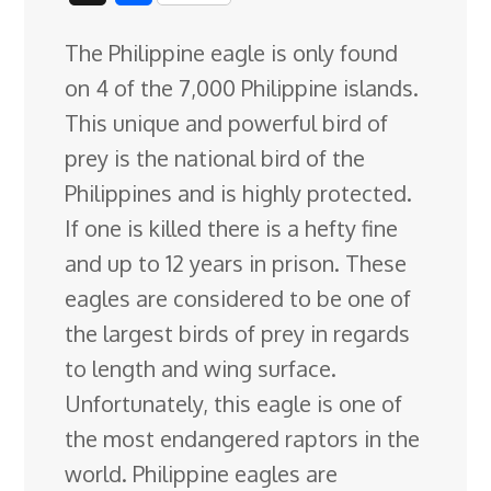
c
n
n
u
d
o
r
i
h
The Philippine eagle is only found
e
k
t
e
d
g
e
g
a
on 4 of the 7,000 Philippine islands.
b
e
e
s
i
l
a
g
r
This unique and powerful bird of
o
d
r
k
t
e
d
e
prey is the national bird of the
o
I
e
y
C
s
Philippines and is highly protected
.
k
n
s
l
If one is killed there is a hefty fine
t
a
and up to 12 years in prison. These
s
eagles are considered to be one of
s
the largest birds of prey in regards
r
to length and wing surface.
o
Unfortunately, this eagle is one of
o
the most endangered raptors in the
m
world. Philippine eagles are