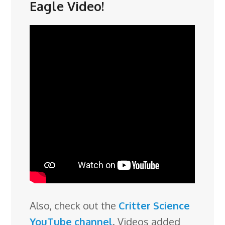
Eagle Video!
Also, check out the
Critter Science
YouTube channel
. Videos added