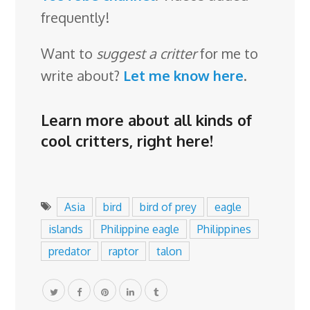
frequently!
Want to
suggest a critter
for me to
write about?
Let me know here
.
Learn more about all kinds of
cool critters,
right here
!
Asia
bird
bird of prey
eagle
islands
Philippine eagle
Philippines
predator
raptor
talon