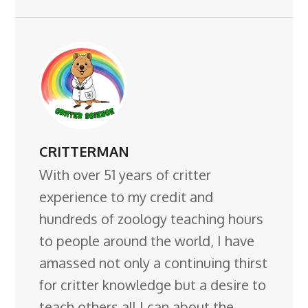
CRITTERMAN
With over 51 years of critter
experience to my credit and
hundreds of zoology teaching hours
to people around the world, I have
amassed not only a continuing thirst
for critter knowledge but a desire to
teach others all I can about the