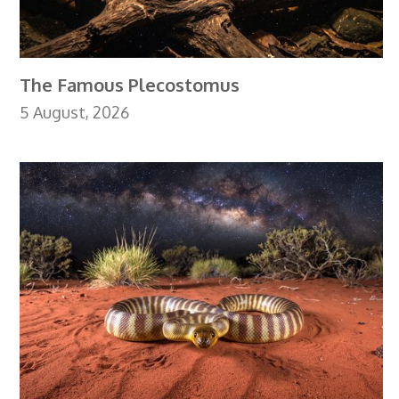
The Famous Plecostomus
5 August, 2026