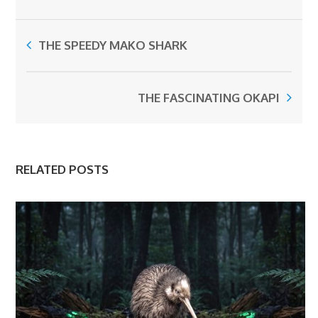
THE SPEEDY MAKO SHARK
THE FASCINATING OKAPI
RELATED POSTS