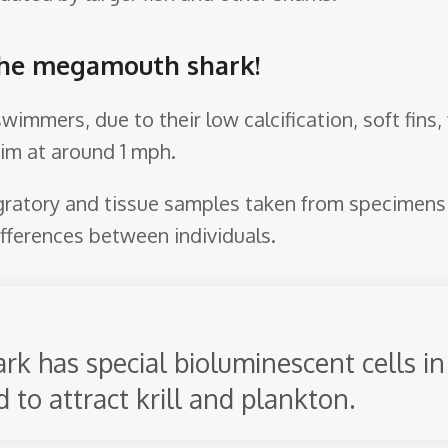
 the megamouth shark!
immers, due to their low calcification, soft fins,
wim at around 1 mph.
ratory and tissue samples taken from specimens c
ifferences between individuals.
 has special bioluminescent cells in 
 to attract krill and plankton.