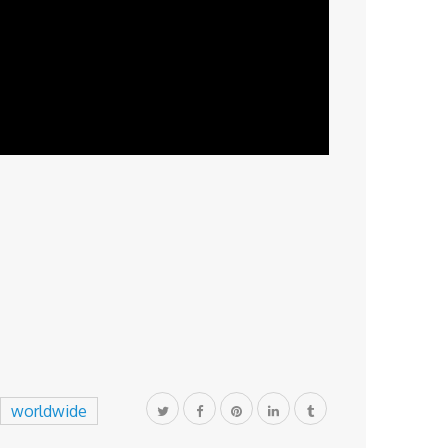
worldwide