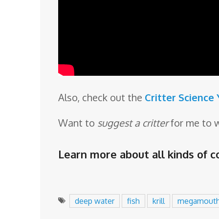
Also, check out the
Critter Science
Want to
suggest a critter
for me to 
Learn more about all kinds of co
deep water
fish
krill
megamout