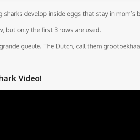
g sharks develop inside eggs that stay in mom’s b
w, but only the first 3 rows are used.
n grande gueule. The Dutch, call them grootbekhaai
ark Video!