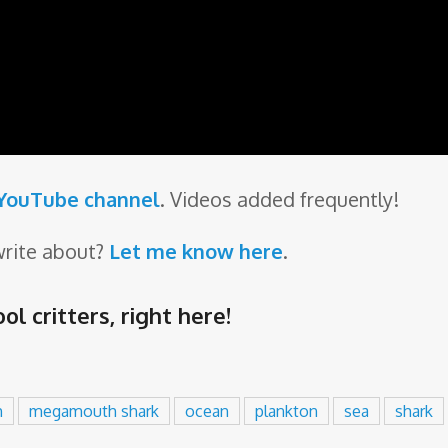
 YouTube channel
. Videos added frequently!
write about?
Let me know here
.
ol critters,
right here
!
h
megamouth shark
ocean
plankton
sea
shark