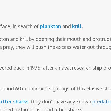
urface, in search of
plankton
and
krill
.
nkton and krill by opening their mouth and protrud
 prey, they will push the excess water out through
red back in 1976, after a naval research ship br
around 60+ confirmed sightings of this elusive sha
utter sharks
, they don’t have any known
predato
dated by larger fish and other sharks.