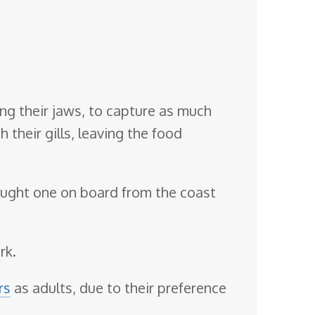
ing their jaws, to capture as much
 their gills, leaving the food
ought one on board from the coast
rk.
rs
as adults, due to their preference