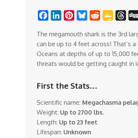
o
F
L
P
B
R
G
T
m
a
i
i
l
e
o
h
The megamouth shark is the 3rd larg
c
n
n
u
d
o
r
can be up to 4 feet across! That’s a
e
k
t
e
d
g
e
Oceans at depths of up to 15,000 fe
b
e
e
s
i
l
a
threats would be getting caught in l
o
d
r
k
t
e
d
o
I
e
y
C
s
First the Stats…
k
n
s
l
t
a
Scientific name:
Megachasma pelag
s
Weight:
Up to 2700 lbs.
s
Length:
Up to 23 feet
r
Lifespan:
Unknown