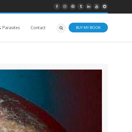
 Parasites
Contact
BUY MY BOOK