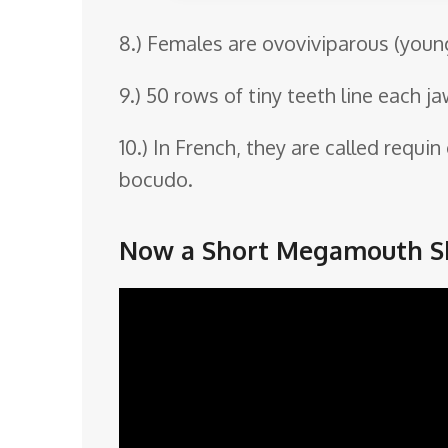
8.) Females are ovoviviparous (youn
9.) 50 rows of tiny teeth line each ja
10.) In French, they are called requi
bocudo.
Now a Short Megamouth Sh