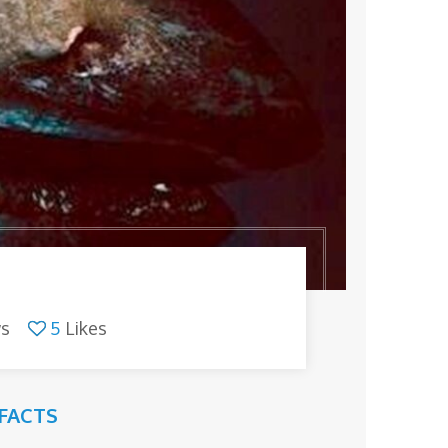
ws
5
Likes
FACTS