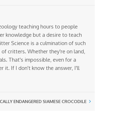
 zoology teaching hours to people
ter knowledge but a desire to teach
itter Science is a culmination of such
of critters. Whether they're on land,
mals. That's impossible, even for a
it. If I don't know the answer, I'll
ICALLY ENDANGERED SIAMESE CROCODILE