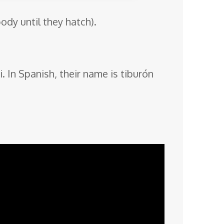
ody until they hatch).
. In Spanish, their name is tiburón