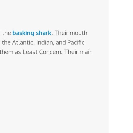
 the
basking shark
. Their mouth
the Atlantic, Indian, and Pacific
 them as Least Concern. Their main