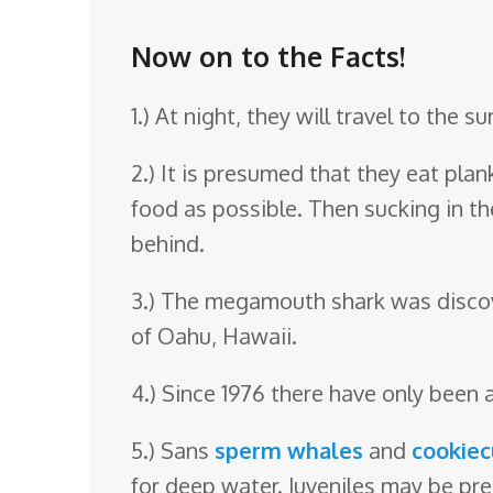
o
o
Now on to the Facts!
m
1.) At night, they will travel to the s
2.) It is presumed that they eat pla
food as possible. Then sucking in the
behind.
3.) The megamouth shark was discove
of Oahu, Hawaii.
4.) Since 1976 there have only been 
5.) Sans
sperm whales
and
cookiec
for deep water. Juveniles may be pre