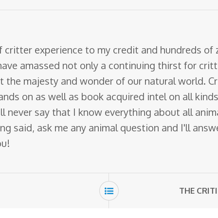
f critter experience to my credit and hundreds of
have amassed not only a continuing thirst for crit
ut the majesty and wonder of our natural world. Cr
nds on as well as book acquired intel on all kinds 
 will never say that I know everything about all ani
ng said, ask me any animal question and I'll answer 
ou!
THE CRIT