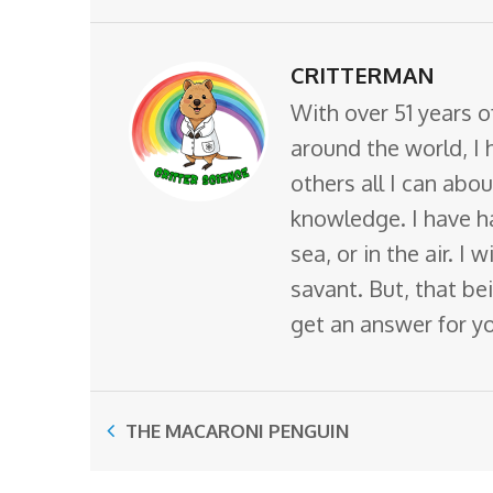
CRITTERMAN
With over 51 years o
around the world, I 
others all I can abo
knowledge. I have ha
sea, or in the air. I
savant. But, that bei
get an answer for y
THE MACARONI PENGUIN