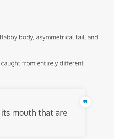
 flabby body, asymmetrical tail, and
aught from entirely different
its mouth that are