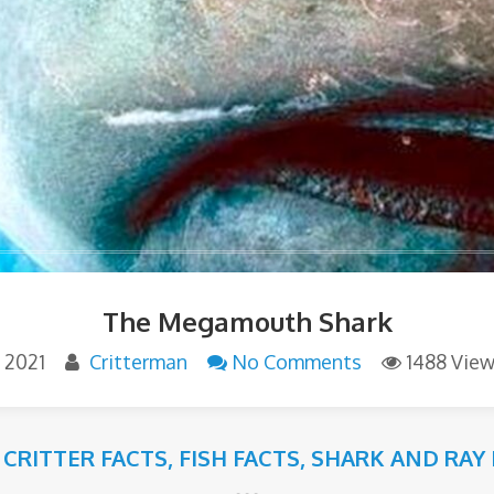
The Megamouth Shark
, 2021
Critterman
No Comments
1488 Vie
 CRITTER FACTS
,
FISH FACTS
,
SHARK AND RAY 