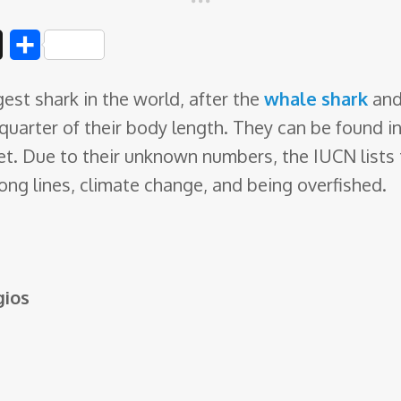
D
S
i
h
est shark in the world, after the
whale shark
and
g
a
 quarter of their body
length. They can be found in 
g
r
et. Due to their unknown numbers, the IUCN lists
e
ong lines, climate change, and being overfished.
ios