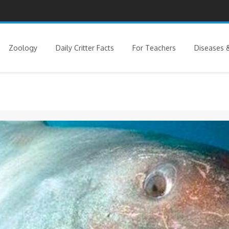
Zoology
Daily Critter Facts
For Teachers
Diseases &