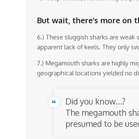
But wait, there’s more on
6.) These sluggish sharks are weak sw
apparent lack of keels. They only s
7.) Megamouth sharks are highly mig
geographical locations yielded no d
Did you know…?
The megamouth shark
presumed to be used