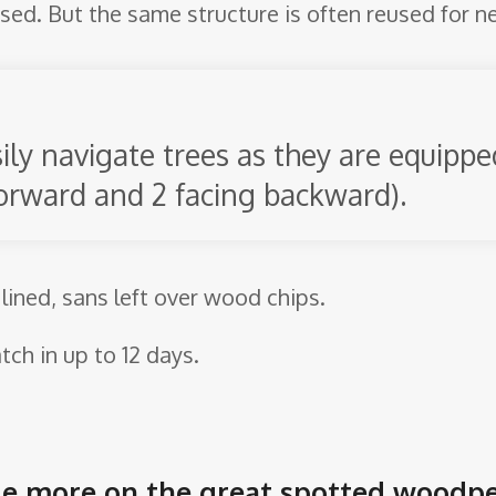
reused. But the same structure is often reused for n
sily navigate trees as they are equipp
 forward and 2 facing backward).
 lined, sans left over wood chips.
tch in up to 12 days.
ittle more on the great spotted woodp