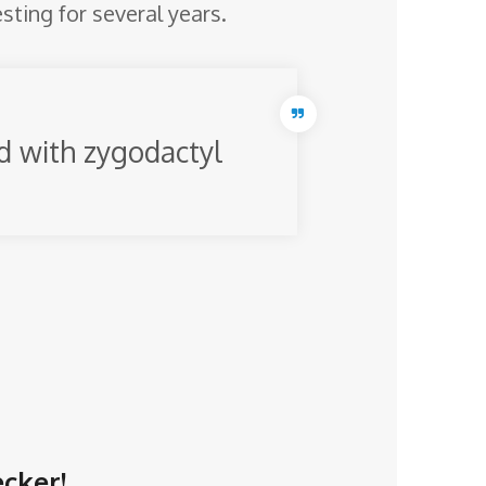
esting for several years.
ed with zygodactyl
ecker!