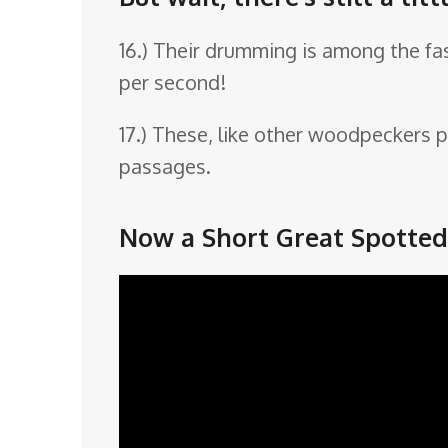
16.) Their drumming is among the fas
per second!
17.) These, like other woodpeckers p
passages.
Now a Short Great Spotte