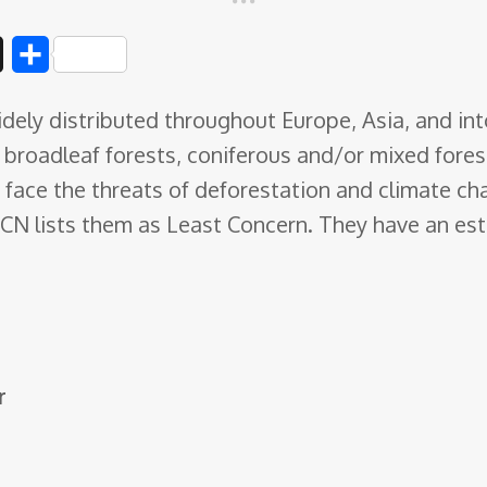
D
S
i
h
ely distributed throughout Europe, Asia, and int
g
a
g: broadleaf forests, coniferous and/or mixed fore
g
r
 face the threats of deforestation and climate c
e
UCN lists them as Least Concern. They have an e
r