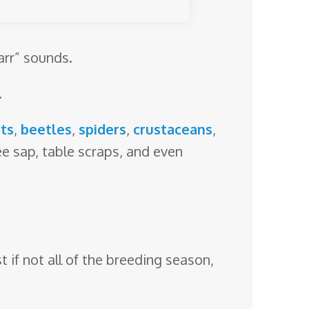
arr” sounds.
.
ts
,
beetles
,
spiders
,
crustaceans
,
ree sap, table scraps, and even
t if not all of the breeding season,