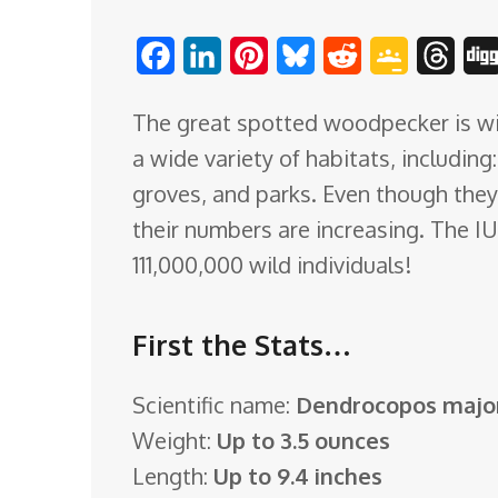
o
F
L
P
B
R
G
T
m
a
i
i
l
e
o
h
The great spotted woodpecker is wid
c
n
n
u
d
o
r
a wide variety of habitats, includin
e
k
t
e
d
g
e
groves, and parks. Even though they
b
e
e
s
i
l
a
their numbers are increasing. The I
o
d
r
k
t
e
d
111,000,000 wild individuals!
o
I
e
y
C
s
k
n
s
l
First the Stats…
t
a
s
Scientific name:
Dendrocopos majo
s
Weight:
Up to 3.5 ounces
r
Length:
Up to 9.4 inches