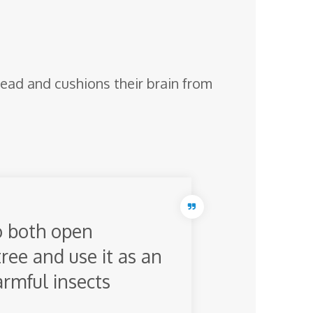
 head and cushions their brain from
o both open
tree and use it as an
armful insects