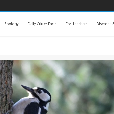
Zoology
Daily Critter Facts
For Teachers
Diseases &