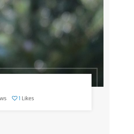
ews
1
Likes