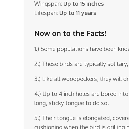
Wingspan:
Up to 15 inches
o
Lifespan:
Up to 11 years
o
m
Now on to the Facts!
1.) Some populations have been know
2.) These birds are typically solitar
3.) Like all woodpeckers, they will d
4.) Up to 4 inch holes are bored into 
long, sticky tongue to do so.
5.) Their tongue is elongated, covere
cushioning when the bird is drilling h