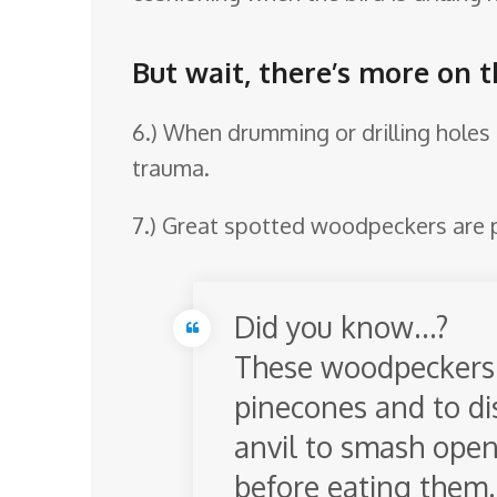
But wait, there’s more on 
6.) When drumming or drilling holes 
trauma.
7.) Great spotted woodpeckers are 
Did you know…?
These woodpeckers 
pinecones and to dis
anvil to smash open
before eating them.