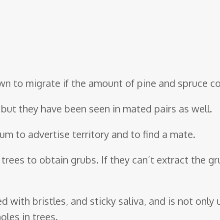
n to migrate if the amount of pine and spruce con
y, but they have been seen in mated pairs as well.
rum to advertise territory and to find a mate.
trees to obtain grubs. If they can’t extract the gru
d with bristles, and sticky saliva, and is not only
oles in trees.