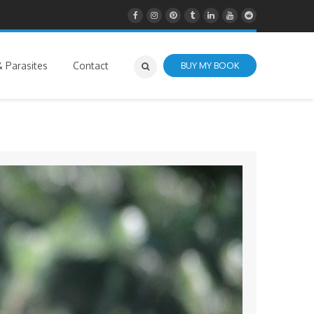
 Parasites
Contact
BUY MY BOOK