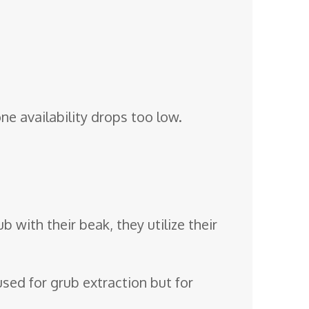
e availability drops too low.
b with their beak, they utilize their
 used for grub extraction but for