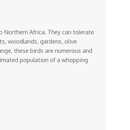
o Northern Africa. They can tolerate
sts, woodlands, gardens, olive
hange, these birds are numerous and
stimated population of a whopping