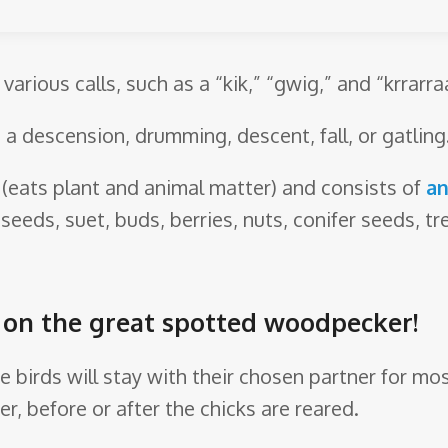
arious calls, such as a “kik,” “gwig,” and “krrarra
 a descension, drumming, descent, fall, or gatling
(eats plant and animal matter) and consists of
an
 seeds, suet, buds, berries, nuts, conifer seeds, t
re on the great spotted woodpecker!
 birds will stay with their chosen partner for mos
r, before or after the chicks are reared.