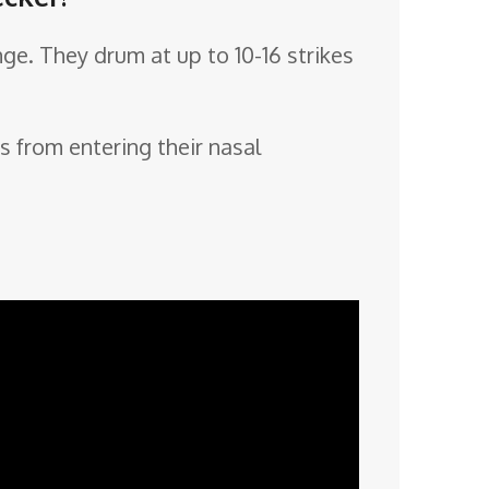
ge. They drum at up to 10-16 strikes
s from entering their nasal