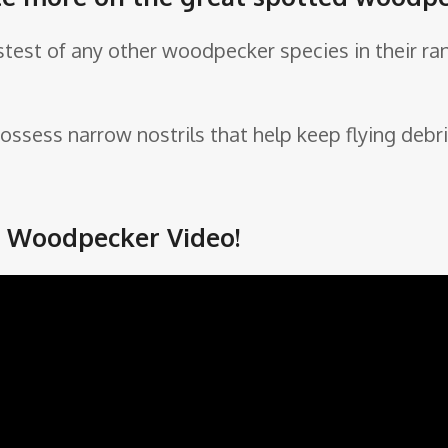
test of any other woodpecker species in their ran
ossess narrow nostrils that help keep flying debri
d Woodpecker Video!