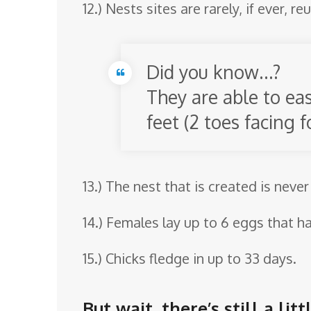
12.) Nests sites are rarely, if ever, 
Did you know…?
They are able to ea
feet (2 toes facing
13.) The nest that is created is never
14.) Females lay up to 6 eggs that ha
15.) Chicks fledge in up to 33 days.
But wait, there’s still a l