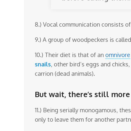
8.) Vocal communication consists of v
9.) A group of woodpeckers is called
10.) Their diet is that of an
omnivore
snails
, other bird’s eggs and chicks,
carrion (dead animals).
But wait, there’s still mo
11.) Being serially monogamous, these
only to leave them for another partne