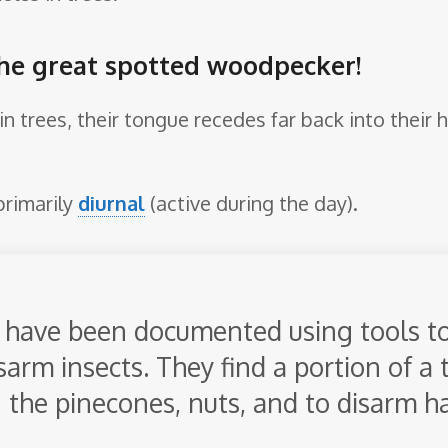
the great spotted woodpecker!
in trees, their tongue recedes far back into their
primarily
diurnal
(active during the day).
have been documented using tools t
arm insects. They find a portion of a 
 the pinecones, nuts, and to disarm h