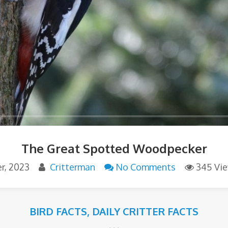
The Great Spotted Woodpecker
r, 2023
Critterman
No Comments
345 Vi
BIRD FACTS
,
DAILY CRITTER FACTS