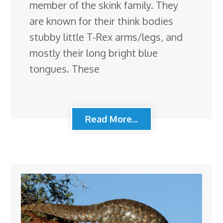
member of the skink family. They
are known for their think bodies
stubby little T-Rex arms/legs, and
mostly their long bright blue
tongues. These
Read More...