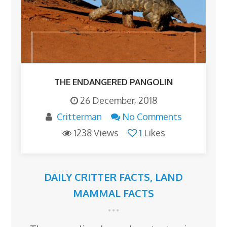
THE ENDANGERED PANGOLIN
26 December, 2018
Critterman
No Comments
1238 Views
1
Likes
DAILY CRITTER FACTS
,
LAND
MAMMAL FACTS