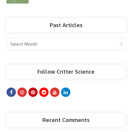
Past Articles
Past
Articles
Follow Critter Science
Recent Comments