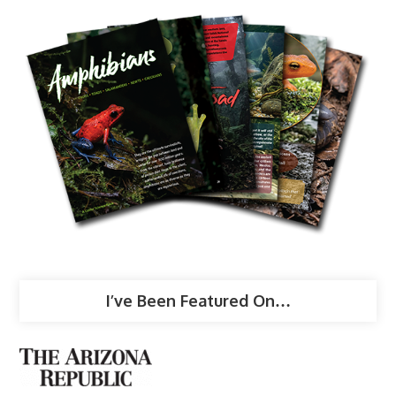
I’ve Been Featured On…