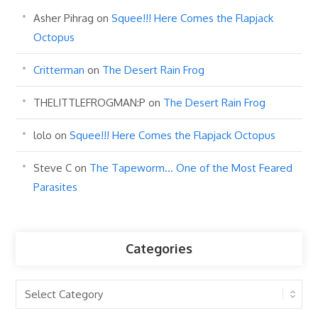
Asher Pihrag
on
Squee!!! Here Comes the Flapjack
Octopus
Critterman
on
The Desert Rain Frog
THELITTLEFROGMAN:P
on
The Desert Rain Frog
lolo
on
Squee!!! Here Comes the Flapjack Octopus
Steve C
on
The Tapeworm… One of the Most Feared
Parasites
Categories
Categories