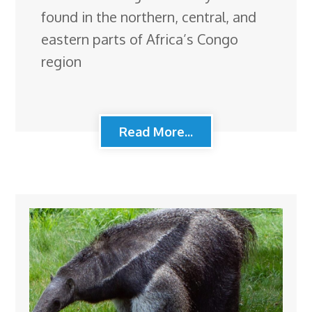
found in the northern, central, and
eastern parts of Africa’s Congo
region
Read More...