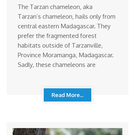
The Tarzan chameleon, aka
Tarzan’s chameleon, hails only from
central eastern Madagascar. They
prefer the fragmented forest
habitats outside of Tarzanville,
Province Moramanga, Madagascar.
Sadly, these chameleons are
Read More...