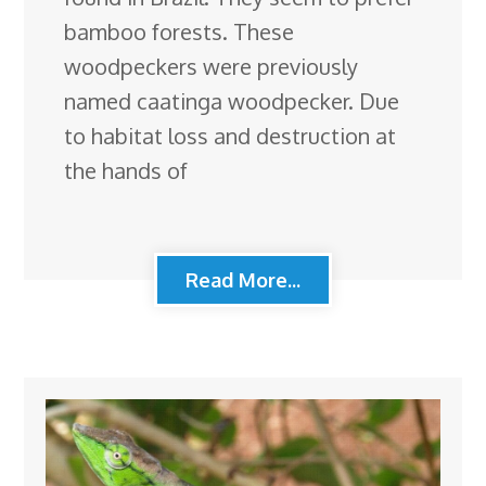
bamboo forests. These
woodpeckers were previously
named caatinga woodpecker. Due
to habitat loss and destruction at
the hands of
Read More...