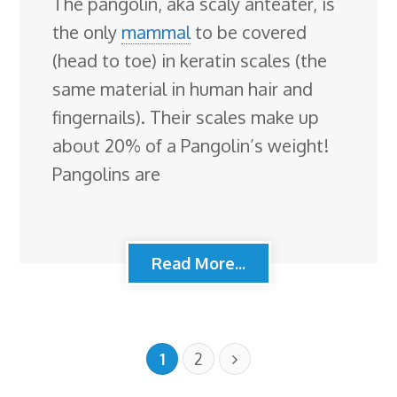
The pangolin, aka scaly anteater, is
the only
mammal
to be covered
(head to toe) in keratin scales (the
same material in human hair and
fingernails). Their scales make up
about 20% of a Pangolin’s weight!
Pangolins are
Read More...
1
2