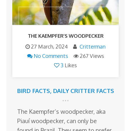
THE KAEMPFER’S WOODPECKER
27 March, 2024
Critterman
No Comments
267 Views
3
Likes
BIRD FACTS
,
DAILY CRITTER FACTS
The Kaempfer’s woodpecker, aka
Piauí woodpecker, can only be
found in Brazil. They seem to prefer