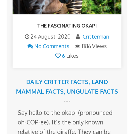
THE FASCINATING OKAPI
24 August, 2020
Critterman
No Comments
1186 Views
6
Likes
DAILY CRITTER FACTS
,
LAND
MAMMAL FACTS
,
UNGULATE FACTS
Say hello to the okapi (pronounced
oh-COP-ee). It’s the only known
relative of the giraffe. They can be