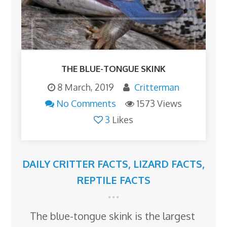
THE BLUE-TONGUE SKINK
8 March, 2019
Critterman
No Comments
1573 Views
3
Likes
DAILY CRITTER FACTS
,
LIZARD FACTS
,
REPTILE FACTS
The blue-tongue skink is the largest