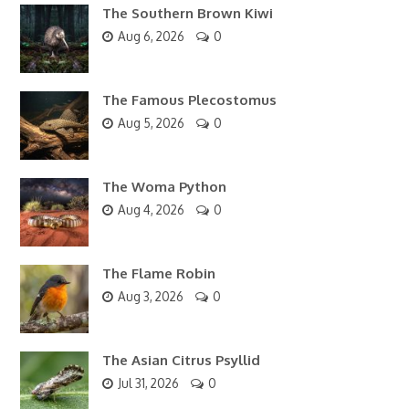
The Southern Brown Kiwi
Aug 6, 2026
0
The Famous Plecostomus
Aug 5, 2026
0
The Woma Python
Aug 4, 2026
0
The Flame Robin
Aug 3, 2026
0
The Asian Citrus Psyllid
Jul 31, 2026
0