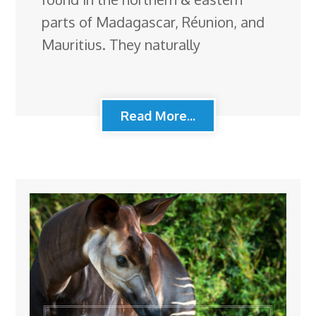
parts of Madagascar, Réunion, and
Mauritius. They naturally
Read More...