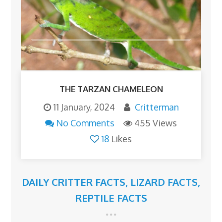
THE TARZAN CHAMELEON
11 January, 2024
Critterman
No Comments
455 Views
18
Likes
DAILY CRITTER FACTS
,
LIZARD FACTS
,
REPTILE FACTS