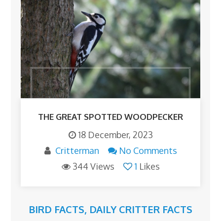
THE GREAT SPOTTED WOODPECKER
18 December, 2023
Critterman
No Comments
344 Views
1
Likes
BIRD FACTS
,
DAILY CRITTER FACTS