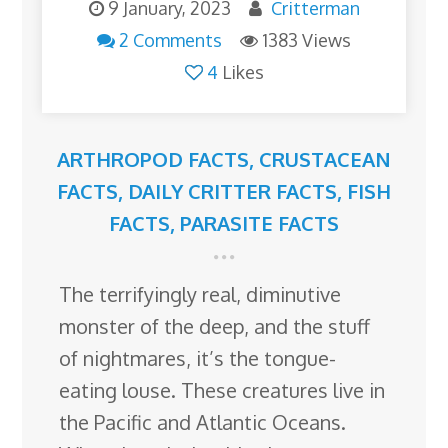
9 January, 2023
Critterman
2 Comments
1383 Views
4
Likes
ARTHROPOD FACTS
,
CRUSTACEAN
FACTS
,
DAILY CRITTER FACTS
,
FISH
FACTS
,
PARASITE FACTS
The terrifyingly real, diminutive
monster of the deep, and the stuff
of nightmares, it’s the tongue-
eating louse. These creatures live in
the Pacific and Atlantic Oceans.