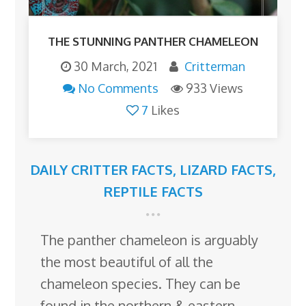
THE STUNNING PANTHER CHAMELEON
30 March, 2021
Critterman
No Comments
933 Views
7
Likes
DAILY CRITTER FACTS
,
LIZARD FACTS
,
REPTILE FACTS
The panther chameleon is arguably
the most beautiful of all the
chameleon species. They can be
found in the northern & eastern