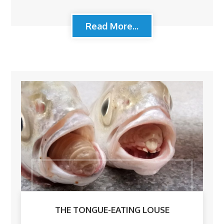
Read More...
THE TONGUE-EATING LOUSE