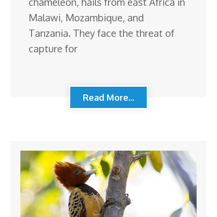
chameleon, hails from east Africa in
Malawi, Mozambique, and
Tanzania. They face the threat of
capture for
Read More...