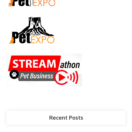
Recent Posts