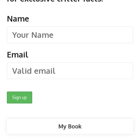
Name
Email
My Book