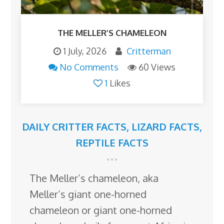
THE MELLER’S CHAMELEON
1 July, 2026
Critterman
No Comments
60 Views
1
Likes
DAILY CRITTER FACTS
,
LIZARD FACTS
,
REPTILE FACTS
The Meller’s chameleon, aka
Meller’s giant one-horned
chameleon or giant one-horned