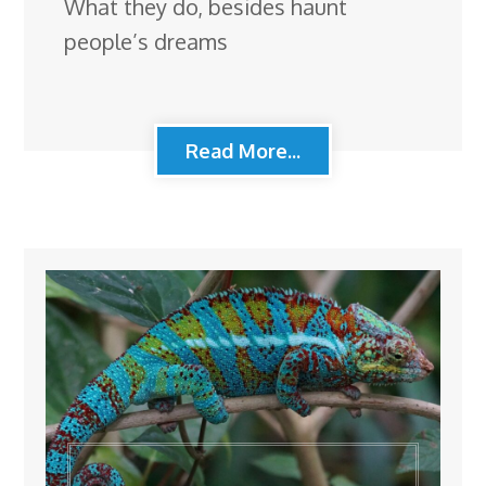
What they do, besides haunt
people’s dreams
Read More...