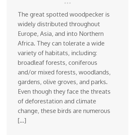
The great spotted woodpecker is
widely distributed throughout
Europe, Asia, and into Northern
Africa. They can tolerate a wide
variety of habitats, including:
broadleaf forests, coniferous
and/or mixed forests, woodlands,
gardens, olive groves, and parks.
Even though they face the threats
of deforestation and climate
change, these birds are numerous
[…]