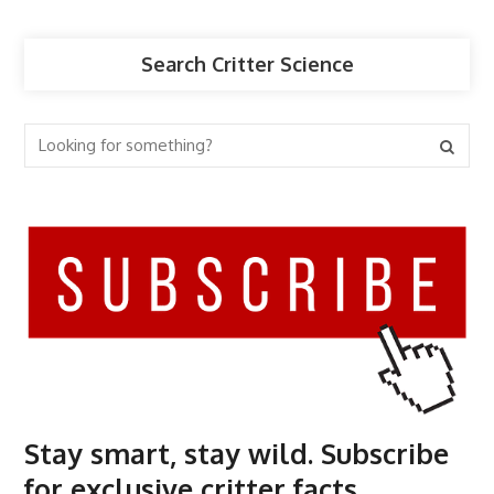
Search Critter Science
Stay smart, stay wild. Subscribe
for exclusive critter facts.