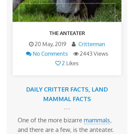
THE ANTEATER
20 May, 2019
Critterman
No Comments
2443 Views
2
Likes
DAILY CRITTER FACTS
,
LAND
MAMMAL FACTS
One of the more bizarre
mammals
,
and there are a few, is the anteater.