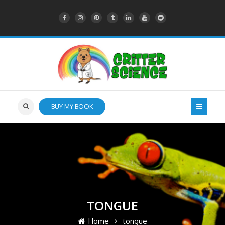
BUY MY BOOK
TONGUE
Home
tongue