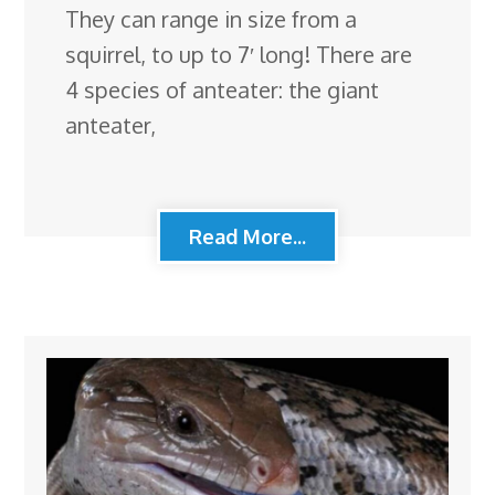
They can range in size from a
squirrel, to up to 7′ long! There are
4 species of anteater: the giant
anteater,
Read More...