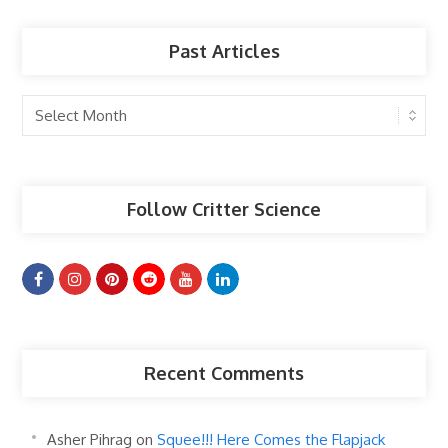
Past Articles
Past
Articles
Follow Critter Science
Recent Comments
Asher Pihrag
on
Squee!!! Here Comes the Flapjack