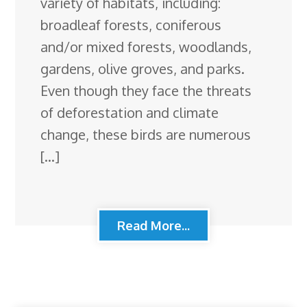
variety of habitats, including:
broadleaf forests, coniferous
and/or mixed forests, woodlands,
gardens, olive groves, and parks.
Even though they face the threats
of deforestation and climate
change, these birds are numerous
[…]
Read More...