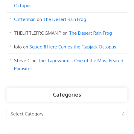
Octopus
Critterman
on
The Desert Rain Frog
THELITTLEFROGMAN:P
on
The Desert Rain Frog
lolo
on
Squee!!! Here Comes the Flapjack Octopus
Steve C
on
The Tapeworm… One of the Most Feared
Parasites
Categories
Categories