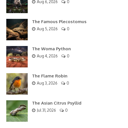
Aug 6, 2026
0
The Famous Plecostomus
Aug 5, 2026
0
The Woma Python
Aug 4, 2026
0
The Flame Robin
Aug 3, 2026
0
The Asian Citrus Psyllid
Jul 31, 2026
0