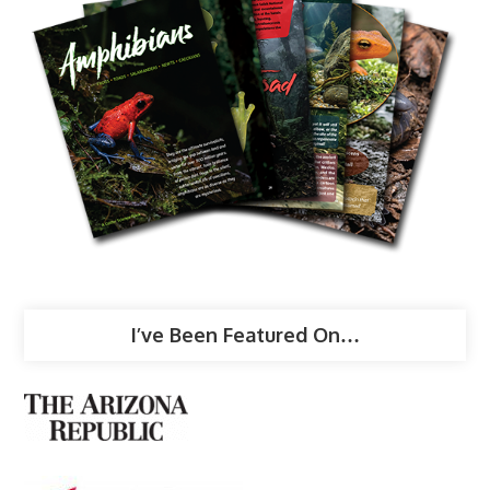
I’ve Been Featured On…