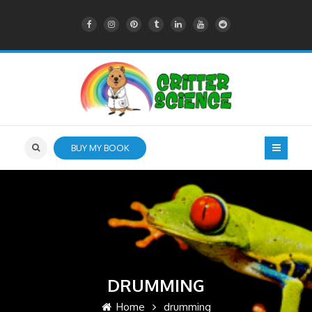
BUY MY BOOK
DRUMMING
Home
drumming