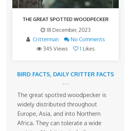
THE GREAT SPOTTED WOODPECKER
18 December, 2023
Critterman
No Comments
345 Views
1
Likes
BIRD FACTS
,
DAILY CRITTER FACTS
The great spotted woodpecker is
widely distributed throughout
Europe, Asia, and into Northern
Africa. They can tolerate a wide