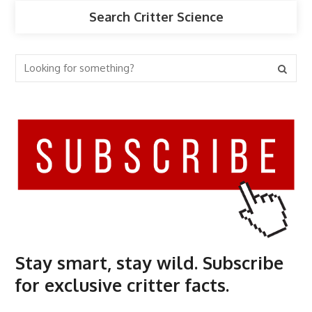
Search Critter Science
Stay smart, stay wild. Subscribe
for exclusive critter facts.