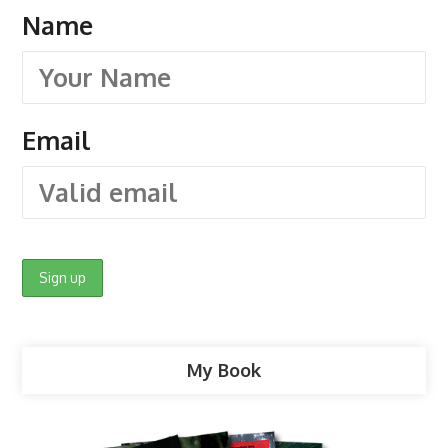
Name
Email
My Book