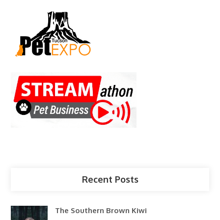
Recent Posts
The Southern Brown Kiwi