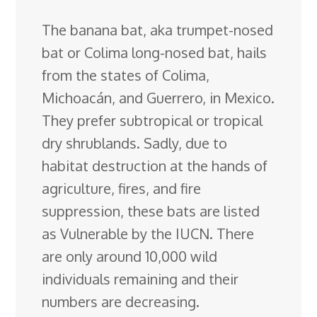
c
n
n
u
d
o
r
i
h
The banana bat, aka trumpet-nosed
e
k
t
e
d
g
e
g
a
bat or Colima long-nosed bat, hails
b
e
e
s
i
l
a
g
r
from the states of Colima,
o
d
r
k
t
e
d
e
Michoacán, and Guerrero, in Mexico.
o
I
e
y
C
s
They prefer subtropical or tropical
k
n
s
l
dry shrublands
. Sadly, due to
t
a
habitat destruction at the hands of
s
agriculture, fires, and fire
s
suppression, these bats are listed
r
as Vulnerable by the IUCN. There
o
are only around 10,000 wild
o
individuals remaining and their
m
numbers are decreasing.