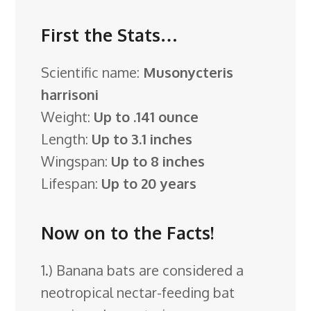
First the Stats…
Scientific name:
Musonycteris
harrisoni
Weight:
Up to .141 ounce
Length:
Up to 3.1 inches
Wingspan:
Up to 8 inches
Lifespan:
Up to 20 years
Now on to the Facts!
1.) Banana bats are considered a
neotropical nectar-feeding bat