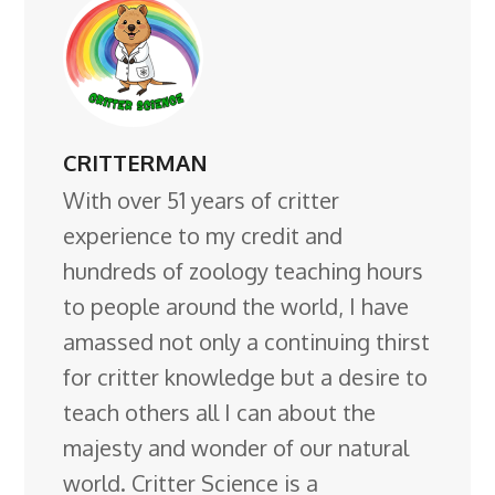
CRITTERMAN
With over 51 years of critter
experience to my credit and
hundreds of zoology teaching hours
to people around the world, I have
amassed not only a continuing thirst
for critter knowledge but a desire to
teach others all I can about the
majesty and wonder of our natural
world. Critter Science is a