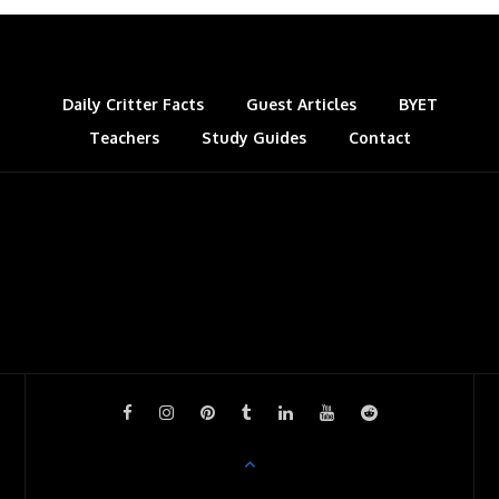
Daily Critter Facts
Guest Articles
BYET
Teachers
Study Guides
Contact