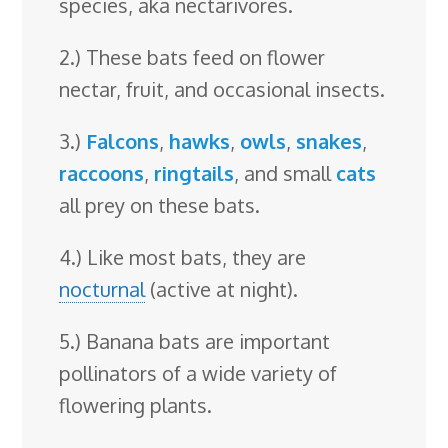
species, aka nectarivores.
2.) These bats feed on flower
nectar, fruit, and occasional insects.
3.)
Falcons
,
hawks
,
owls
,
snakes
,
raccoons
,
ringtails
, and small
cats
all prey on these bats.
4.) Like most bats, they are
nocturnal
(active at night).
5.) Banana bats are important
pollinators of a wide variety of
flowering plants.