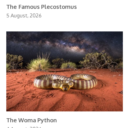
The Famous Plecostomus
5 August, 2026
The Woma Python