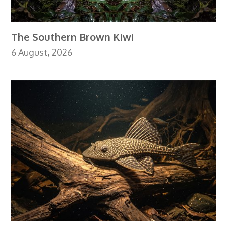
The Southern Brown Kiwi
6 August, 2026