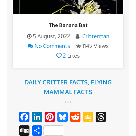
The Banana Bat
5 August, 2022
Critterman
No Comments
1149 Views
2
Likes
DAILY CRITTER FACTS
,
FLYING
MAMMAL FACTS
F
L
P
B
R
G
T
a
i
i
l
e
o
h
D
S