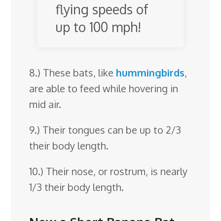
flying speeds of
up to 100 mph!
8.) These bats, like
hummingbirds
,
are able to feed while hovering in
mid air.
9.) Their tongues can be up to 2/3
their body length.
10.) Their nose, or rostrum, is nearly
1/3 their body length.