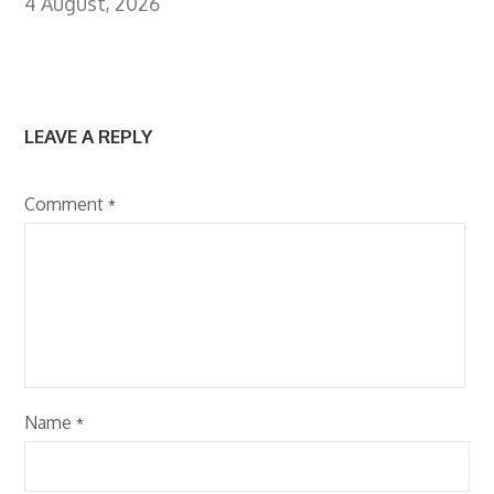
4 August, 2026
LEAVE A REPLY
Comment
*
Name
*