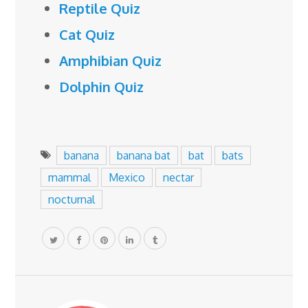
Reptile Quiz
Cat Quiz
Amphibian Quiz
Dolphin Quiz
banana
banana bat
bat
bats
mammal
Mexico
nectar
nocturnal