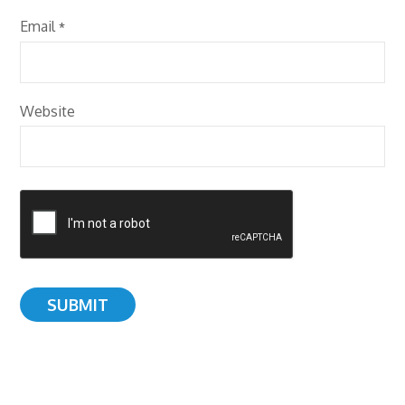
Email
*
Website