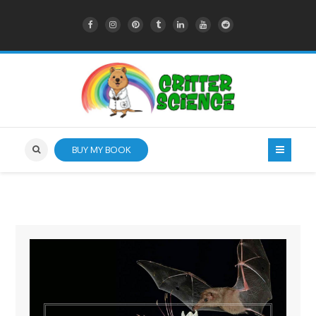
BUY MY BOOK