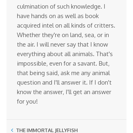
culmination of such knowledge. I
have hands on as well as book
acquired intel on all kinds of critters.
Whether they're on land, sea, or in
the air. I will never say that I know
everything about all animals. That's
impossible, even for a savant. But,
that being said, ask me any animal
question and I'll answer it. If I don't
know the answer, I'll get an answer
for you!
THE IMMORTAL JELLYFISH