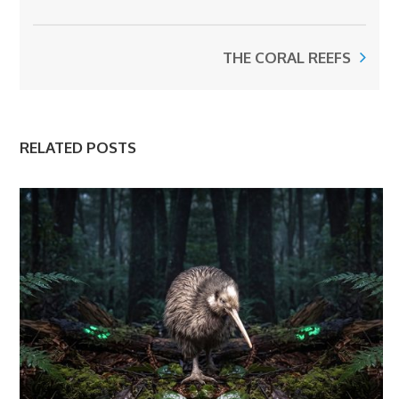
THE CORAL REEFS
RELATED POSTS