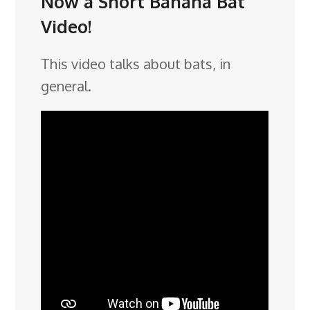
Now a Short Banana Bat
Video!
This video talks about bats, in
general.