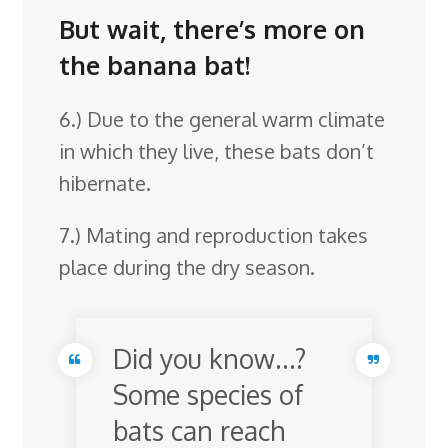
But wait, there’s more on
the banana bat!
6.) Due to the general warm climate
in which they live, these bats don’t
hibernate.
7.) Mating and reproduction takes
place during the dry season.
Did you know…?
Some species of
bats can reach