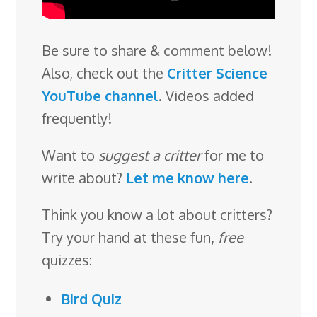
Be sure to share & comment below!
Also, check out the
Critter Science
YouTube channel
. Videos added
frequently!
Want to
suggest a critter
for me to
write about?
Let me know here
.
Think you know a lot about critters?
Try your hand at these fun,
free
quizzes:
Bird Quiz