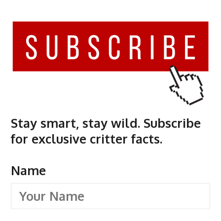
Stay smart, stay wild. Subscribe
for exclusive critter facts.
Name