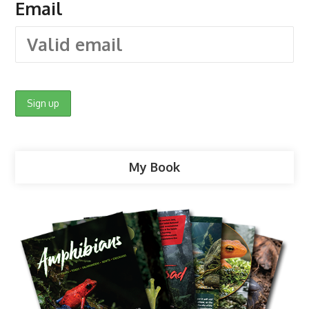
Email
My Book