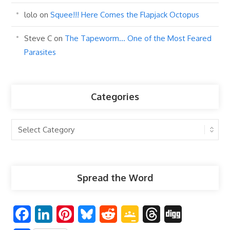
lolo
on
Squee!!! Here Comes the Flapjack Octopus
Steve C
on
The Tapeworm… One of the Most Feared
Parasites
Categories
Categories
Spread the Word
F
L
P
B
R
G
T
D