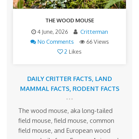
THE WOOD MOUSE
4 June, 2026
Critterman
No Comments
66 Views
2
Likes
DAILY CRITTER FACTS
,
LAND
MAMMAL FACTS
,
RODENT FACTS
The wood mouse, aka long-tailed
field mouse, field mouse, common
field mouse, and European wood