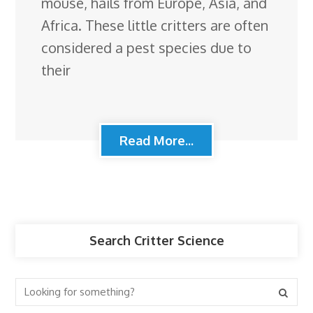
mouse, hails from Europe, Asia, and
Africa. These little critters are often
considered a pest species due to
their
Read More...
Search Critter Science