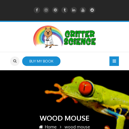
BUY MY BOOK
WOOD MOUSE
Home
wood mouse