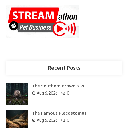
Recent Posts
The Southern Brown Kiwi
Aug 6, 2026
0
The Famous Plecostomus
Aug 5, 2026
0