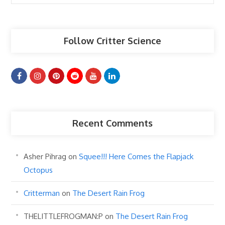
Articles
Follow Critter Science
Recent Comments
Asher Pihrag
on
Squee!!! Here Comes the Flapjack
Octopus
Critterman
on
The Desert Rain Frog
THELITTLEFROGMAN:P
on
The Desert Rain Frog