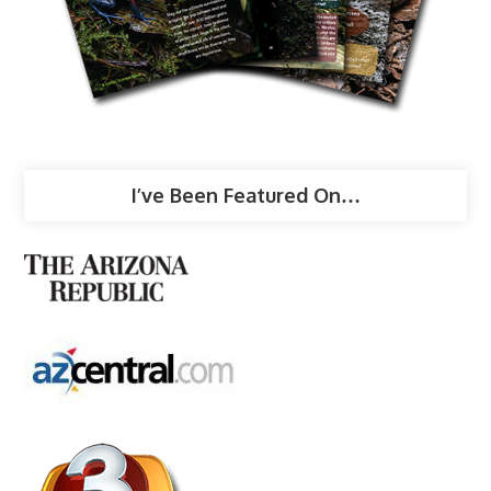
I’ve Been Featured On…