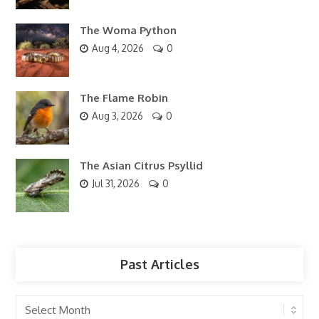
The Woma Python
Aug 4, 2026
0
The Flame Robin
Aug 3, 2026
0
The Asian Citrus Psyllid
Jul 31, 2026
0
Past Articles
Past