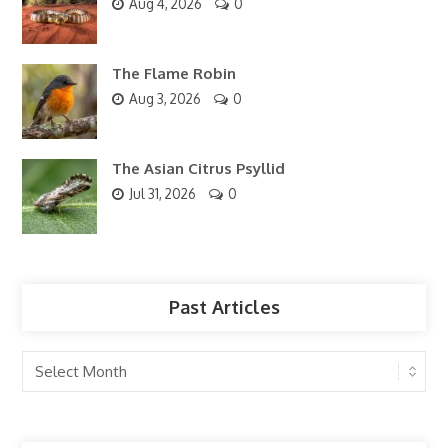
Aug 4, 2026
0
The Flame Robin
Aug 3, 2026
0
The Asian Citrus Psyllid
Jul 31, 2026
0
Past Articles
Past
Articles