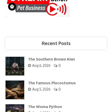
Recent Posts
The Southern Brown Kiwi
Aug 6, 2026
0
The Famous Plecostomus
Aug 5, 2026
0
The Woma Python