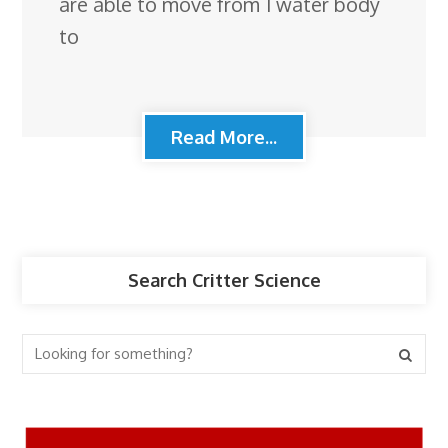
are able to move from 1 water body
to
Read More...
Search Critter Science