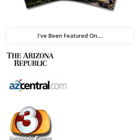
I’ve Been Featured On…