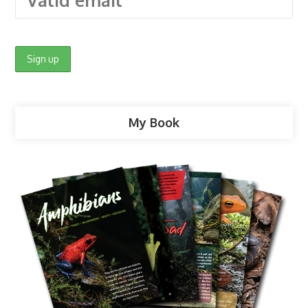
My Book