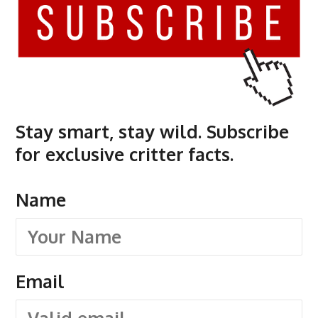
Stay smart, stay wild. Subscribe
for exclusive critter facts.
Name
Email