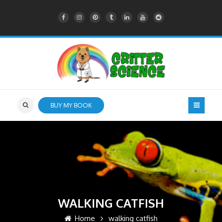
BUY MY BOOK
WALKING CATFISH
Home
walking catfish