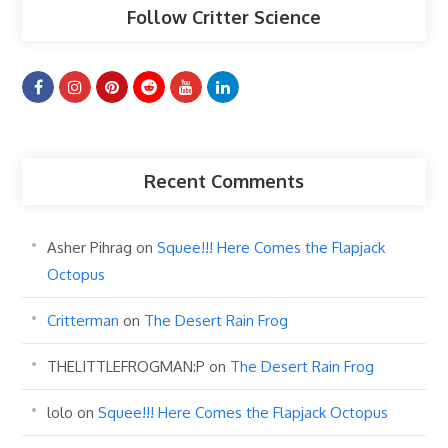
Follow Critter Science
Recent Comments
Asher Pihrag
on
Squee!!! Here Comes the Flapjack
Octopus
Critterman
on
The Desert Rain Frog
THELITTLEFROGMAN:P
on
The Desert Rain Frog
lolo
on
Squee!!! Here Comes the Flapjack Octopus