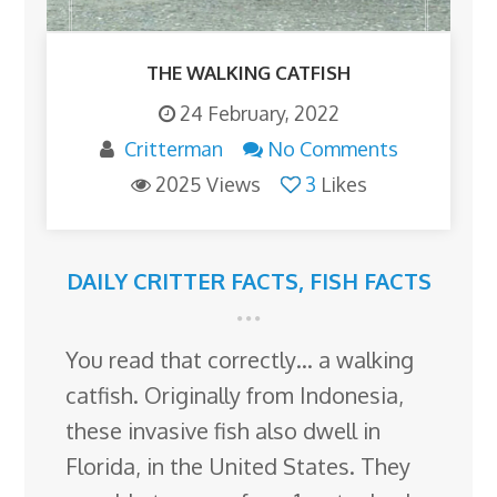
THE WALKING CATFISH
24 February, 2022
Critterman
No Comments
2025 Views
3
Likes
DAILY CRITTER FACTS
,
FISH FACTS
You read that correctly… a walking
catfish. Originally from Indonesia,
these invasive fish also dwell in
Florida, in the United States. They