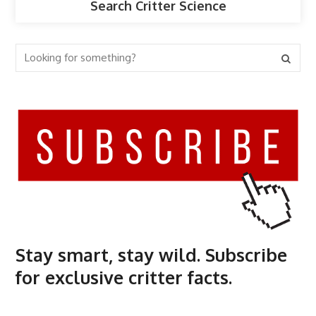
Search Critter Science
Stay smart, stay wild. Subscribe
for exclusive critter facts.