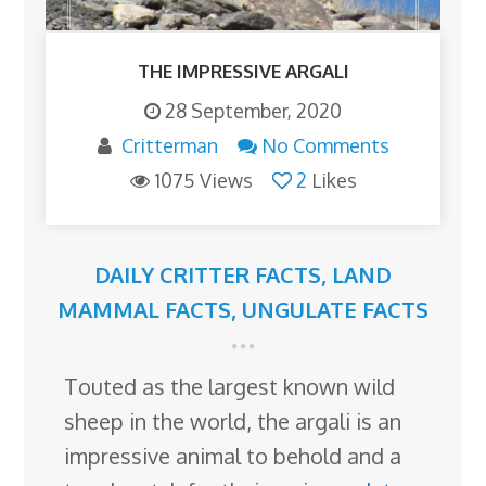
THE IMPRESSIVE ARGALI
28 September, 2020
Critterman
No Comments
1075 Views
2
Likes
DAILY CRITTER FACTS
,
LAND
MAMMAL FACTS
,
UNGULATE FACTS
Touted as the largest known wild
sheep in the world, the argali is an
impressive animal to behold and a