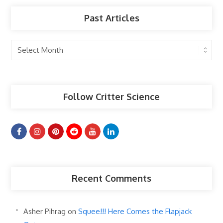
Past Articles
Past
Articles
Follow Critter Science
Recent Comments
Asher Pihrag
on
Squee!!! Here Comes the Flapjack