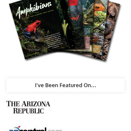
I’ve Been Featured On…