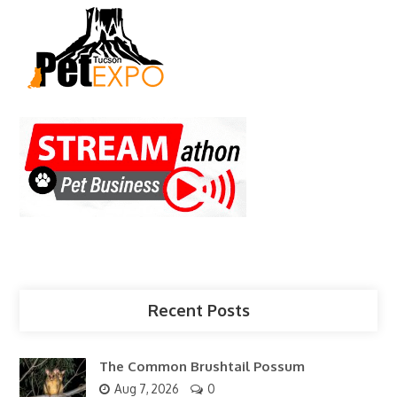
Recent Posts
The Common Brushtail Possum
Aug 7, 2026
0