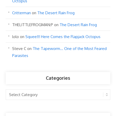
Octopus
Critterman
on
The Desert Rain Frog
THELITTLEFROGMAN:P
on
The Desert Rain Frog
lolo
on
Squee!!! Here Comes the Flapjack Octopus
Steve C
on
The Tapeworm… One of the Most Feared
Parasites
Categories
Categories