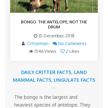
BONGO. THE ANTELOPE, NOT THE
DRUM
10 December, 2018
Critterman
No Comments
1546 Views
2
Likes
DAILY CRITTER FACTS
,
LAND
MAMMAL FACTS
,
UNGULATE FACTS
The bongo is the largest and
heaviest species of antelope. They