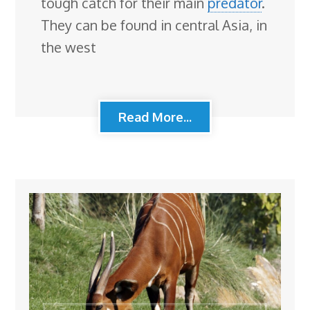
tough catch for their main
predator
.
They can be found in central Asia, in
the west
Read More...