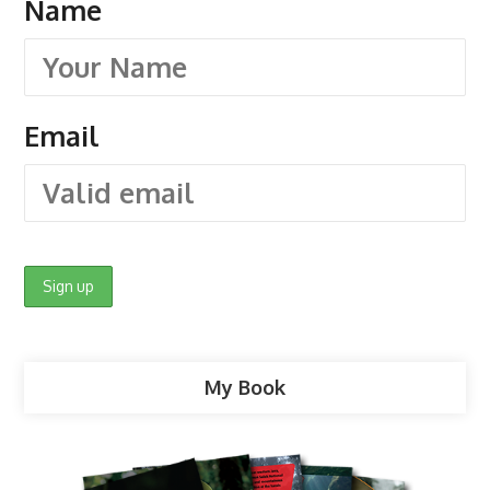
Name
Email
My Book