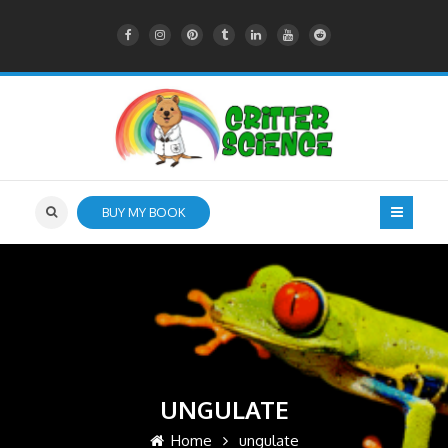
BUY MY BOOK
UNGULATE
Home
ungulate