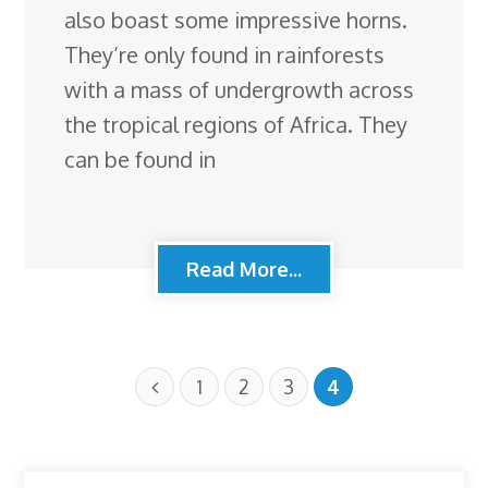
also boast some impressive horns.
They’re only found in rainforests
with a mass of undergrowth across
the tropical regions of Africa. They
can be found in
Read More...
1
2
3
4