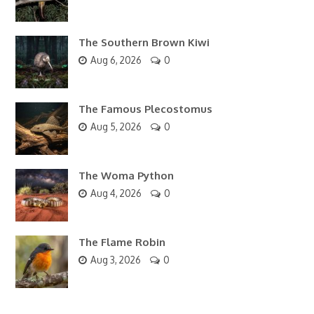
The Southern Brown Kiwi
Aug 6, 2026
0
The Famous Plecostomus
Aug 5, 2026
0
The Woma Python
Aug 4, 2026
0
The Flame Robin
Aug 3, 2026
0