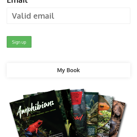
My Book