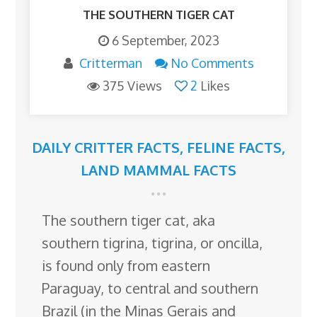
THE SOUTHERN TIGER CAT
6 September, 2023
Critterman
No Comments
375 Views
2
Likes
DAILY CRITTER FACTS
,
FELINE FACTS
,
LAND MAMMAL FACTS
The southern tiger cat, aka
southern tigrina, tigrina, or oncilla,
is found only from eastern
Paraguay, to central and southern
Brazil (in the Minas Gerais and