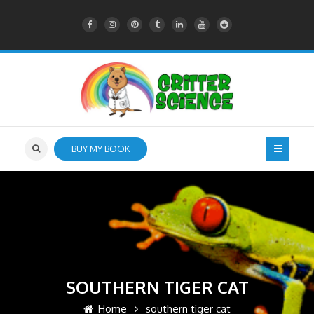
BUY MY BOOK
SOUTHERN TIGER CAT
Home
southern tiger cat