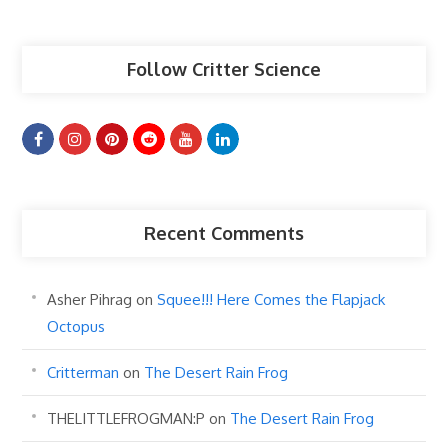
Articles
Follow Critter Science
Recent Comments
Asher Pihrag
on
Squee!!! Here Comes the Flapjack
Octopus
Critterman
on
The Desert Rain Frog
THELITTLEFROGMAN:P
on
The Desert Rain Frog