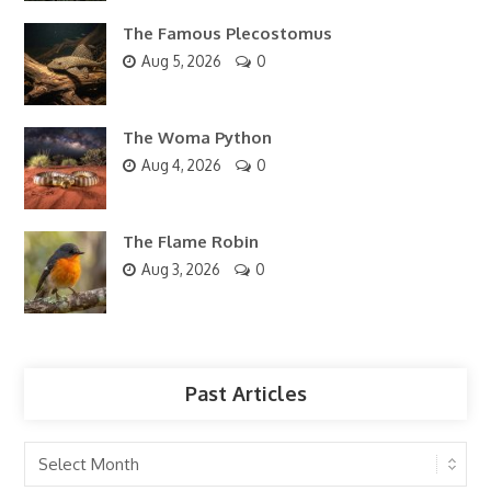
The Famous Plecostomus
Aug 5, 2026
0
The Woma Python
Aug 4, 2026
0
The Flame Robin
Aug 3, 2026
0
Past Articles
Past