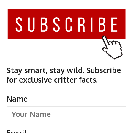
Stay smart, stay wild. Subscribe
for exclusive critter facts.
Name
Email