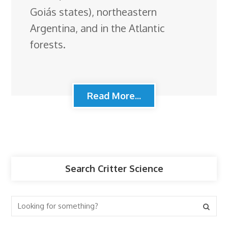
Goiás states), northeastern
Argentina, and in the Atlantic
forests.
Read More...
Search Critter Science