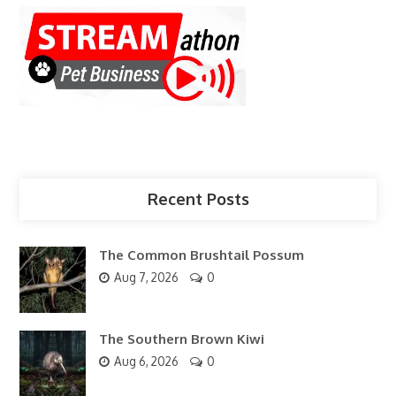
Recent Posts
The Common Brushtail Possum
Aug 7, 2026
0
The Southern Brown Kiwi
Aug 6, 2026
0