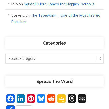
lolo
on
Squee!!! Here Comes the Flapjack Octopus
Steve C
on
The Tapeworm… One of the Most Feared
Parasites
Categories
Categories
Spread the Word
F
L
P
B
R
G
T
D
a
i
i
l
e
o
h
i