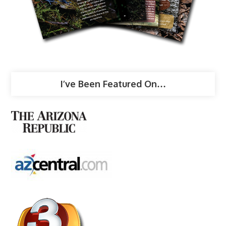
I’ve Been Featured On…