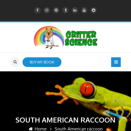
BUY MY BOOK
SOUTH AMERICAN RACCOON
Home
South American raccoon