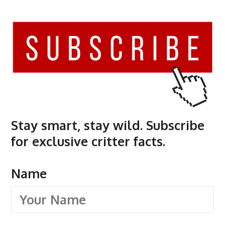
Stay smart, stay wild. Subscribe
for exclusive critter facts.
Name