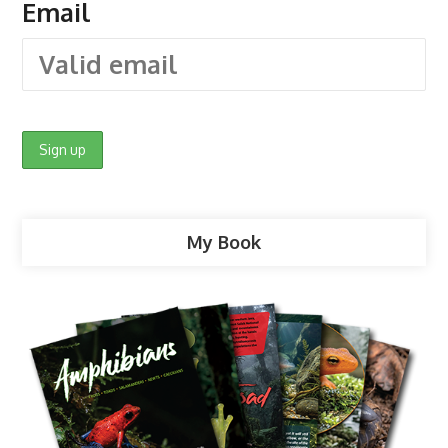
Email
My Book