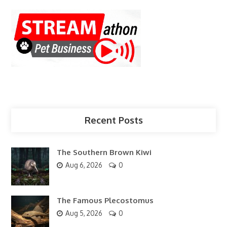
Recent Posts
The Southern Brown Kiwi
Aug 6, 2026
0
The Famous Plecostomus
Aug 5, 2026
0