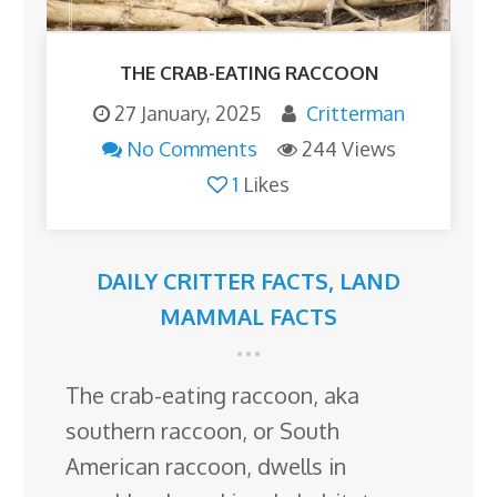
THE CRAB-EATING RACCOON
27 January, 2025
Critterman
No Comments
244 Views
1
Likes
DAILY CRITTER FACTS
,
LAND
MAMMAL FACTS
The crab-eating raccoon, aka
southern raccoon, or South
American raccoon, dwells in