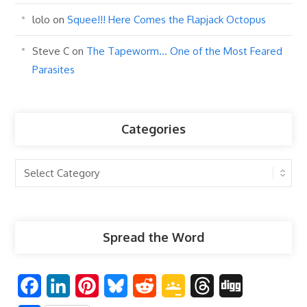
lolo
on
Squee!!! Here Comes the Flapjack Octopus
Steve C
on
The Tapeworm… One of the Most Feared
Parasites
Categories
Categories
Spread the Word
F
L
P
B
R
G
T
D