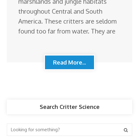
marshlands and jungle habitats
throughout Central and South
America. These critters are seldom
found too far from water. They are
Read More...
Search Critter Science