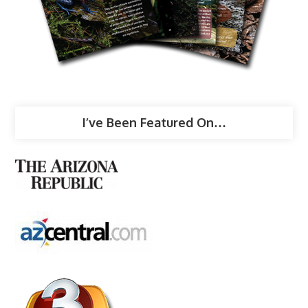
I’ve Been Featured On…