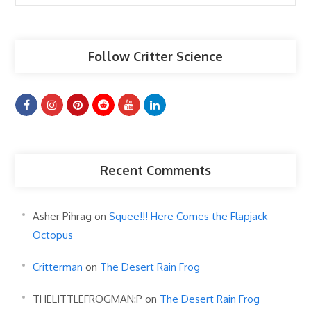
Articles
Follow Critter Science
Recent Comments
Asher Pihrag
on
Squee!!! Here Comes the Flapjack
Octopus
Critterman
on
The Desert Rain Frog
THELITTLEFROGMAN:P
on
The Desert Rain Frog