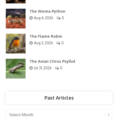
The Woma Python
Aug 4, 2026
0
The Flame Robin
Aug 3, 2026
0
The Asian Citrus Psyllid
Jul 31, 2026
0
Past Articles
Past