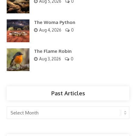
Aug 5, 2026
0
The Woma Python
Aug 4, 2026
0
The Flame Robin
Aug 3, 2026
0
Past Articles
Past
Articles