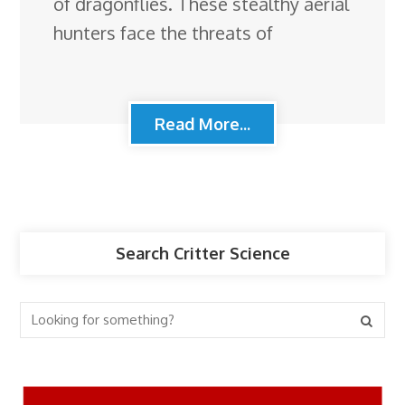
of dragonflies. These stealthy aerial
hunters face the threats of
Read More...
Search Critter Science