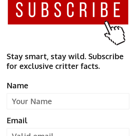
Stay smart, stay wild. Subscribe
for exclusive critter facts.
Name
Email