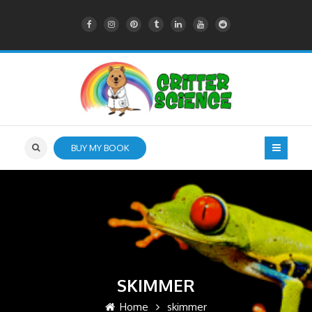
BUY MY BOOK
SKIMMER
Home
skimmer