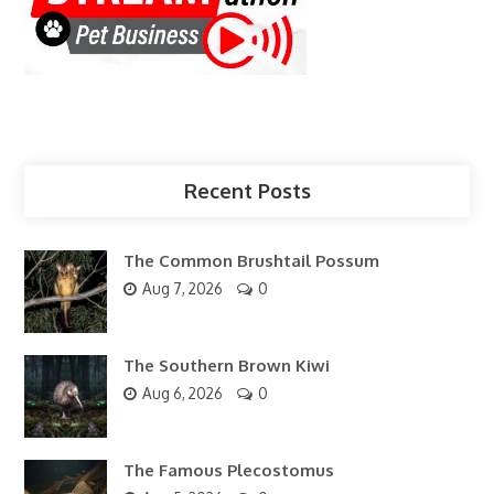
Recent Posts
The Common Brushtail Possum
Aug 7, 2026
0
The Southern Brown Kiwi
Aug 6, 2026
0
The Famous Plecostomus