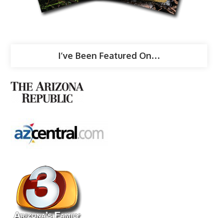
I’ve Been Featured On…