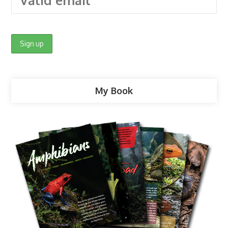
My Book