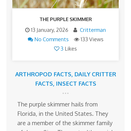
THE PURPLE SKIMMER
13 January, 2026
Critterman
No Comments
133 Views
3
Likes
ARTHROPOD FACTS
,
DAILY CRITTER
FACTS
,
INSECT FACTS
The purple skimmer hails from
Florida, in the United States. They
are a member of the skimmer family