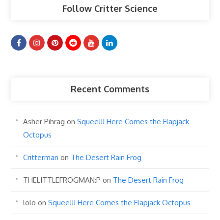
Follow Critter Science
Recent Comments
Asher Pihrag
on
Squee!!! Here Comes the Flapjack
Octopus
Critterman
on
The Desert Rain Frog
THELITTLEFROGMAN:P
on
The Desert Rain Frog
lolo
on
Squee!!! Here Comes the Flapjack Octopus