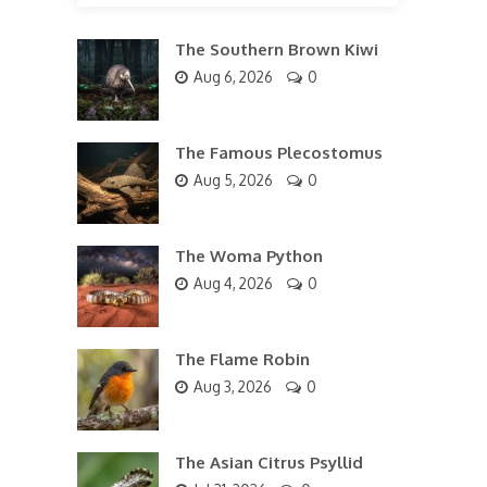
The Southern Brown Kiwi
Aug 6, 2026
0
The Famous Plecostomus
Aug 5, 2026
0
The Woma Python
Aug 4, 2026
0
The Flame Robin
Aug 3, 2026
0
The Asian Citrus Psyllid