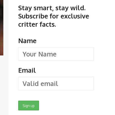
Stay smart, stay wild.
Subscribe for exclusive
critter facts.
Name
Email