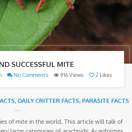
AND SUCCESSFUL MITE
n
No Comments
916 Views
2
Likes
ACTS
,
DAILY CRITTER FACTS
,
PARASITE FACTS
s of mite in the world. This article will talk of
very large categories of arachnids: Acariformes