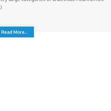
)
Read More...