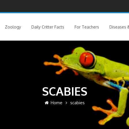
Zoology
Daily Critter Facts
For Teachers
Diseases &
SCABIES
Home
scabies