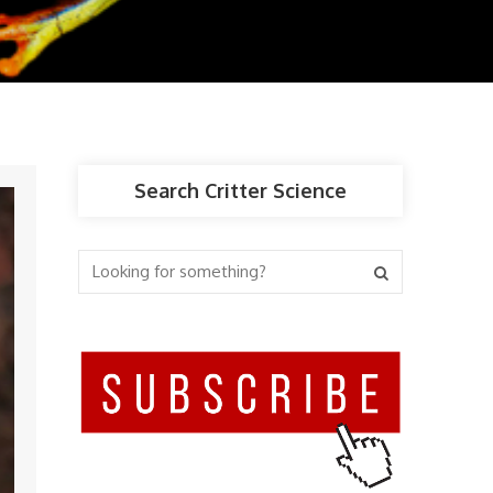
Search Critter Science