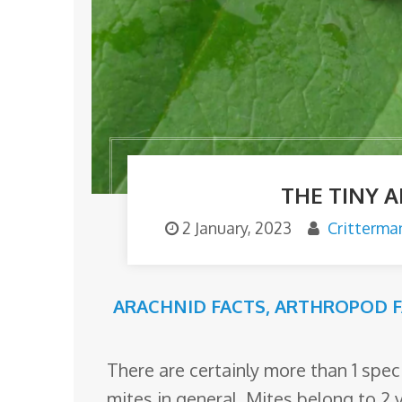
o
m
THE TINY 
2 January, 2023
Critterma
ARACHNID FACTS
,
ARTHROPOD F
There are certainly more than 1 specie
mites in general. Mites belong to 2 