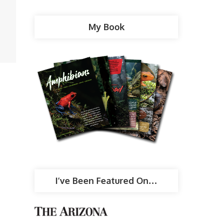
My Book
I’ve Been Featured On…