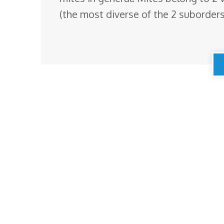
(the most diverse of the 2 suborders