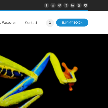
 Parasites
Contact
BUY MY BOOK