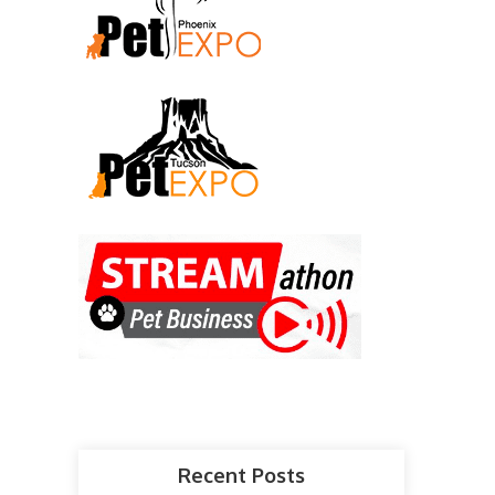
Recent Posts