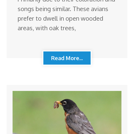
songs being similar. These avians
prefer to dwell in open wooded
areas, with oak trees,
Read More...