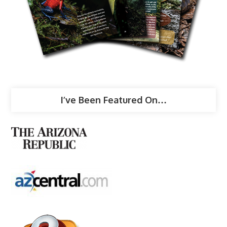
I’ve Been Featured On…