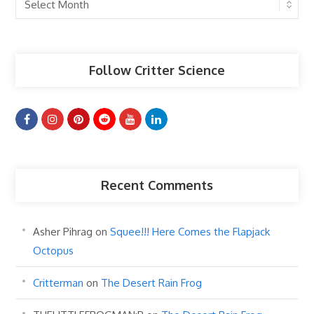
Past
Articles
Follow Critter Science
Recent Comments
Asher Pihrag
on
Squee!!! Here Comes the Flapjack
Octopus
Critterman
on
The Desert Rain Frog