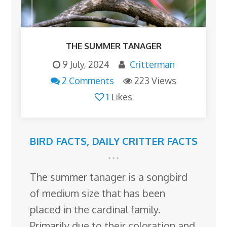
THE SUMMER TANAGER
9 July, 2024
Critterman
2 Comments
223 Views
1
Likes
BIRD FACTS
,
DAILY CRITTER FACTS
The summer tanager is a songbird
of medium size that has been
placed in the cardinal family.
Primarily due to their coloration and