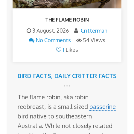
THE FLAME ROBIN
3 August, 2026
Critterman
No Comments
54 Views
1
Likes
BIRD FACTS
,
DAILY CRITTER FACTS
The flame robin, aka robin
redbreast, is a small sized
passerine
bird native to southeastern
Australia. While not closely related