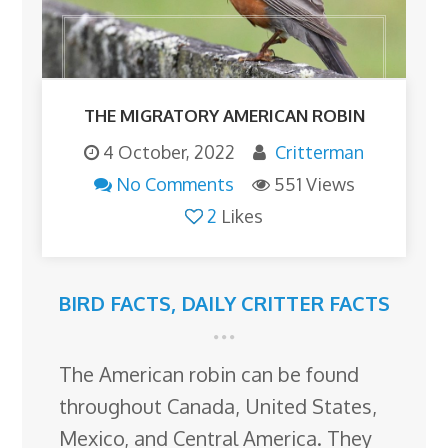
THE MIGRATORY AMERICAN ROBIN
4 October, 2022
Critterman
No Comments
551 Views
2
Likes
BIRD FACTS
,
DAILY CRITTER FACTS
The American robin can be found
throughout Canada, United States,
Mexico, and Central America. They