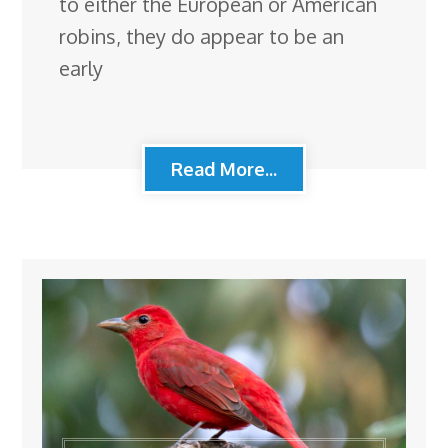
to either the European or American
robins, they do appear to be an
early
Read More...