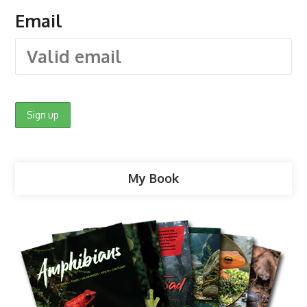
Email
My Book