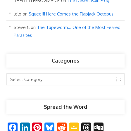
THELITTLEFROGMAN:P
on
The Desert Rain Frog
lolo
on
Squee!!! Here Comes the Flapjack Octopus
Steve C
on
The Tapeworm… One of the Most Feared
Parasites
Categories
Categories
Spread the Word
F
L
P
B
R
G
T
D