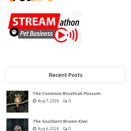
Recent Posts
The Common Brushtail Possum
Aug 7, 2026
0
The Southern Brown Kiwi
Aug 6, 2026
0