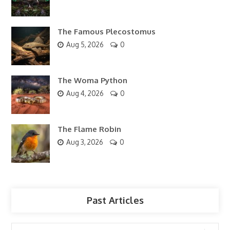
The Famous Plecostomus
Aug 5, 2026
0
The Woma Python
Aug 4, 2026
0
The Flame Robin
Aug 3, 2026
0
Past Articles