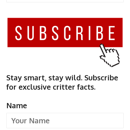
Stay smart, stay wild. Subscribe
for exclusive critter facts.
Name