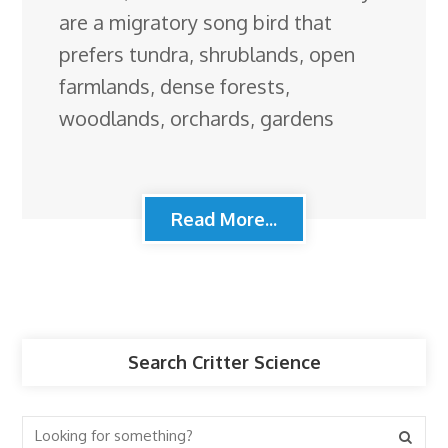
are a migratory song bird that
prefers tundra, shrublands, open
farmlands, dense forests,
woodlands, orchards, gardens
Read More...
Search Critter Science