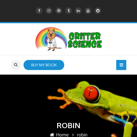
BUY MY BOOK
ROBIN
Home
robin