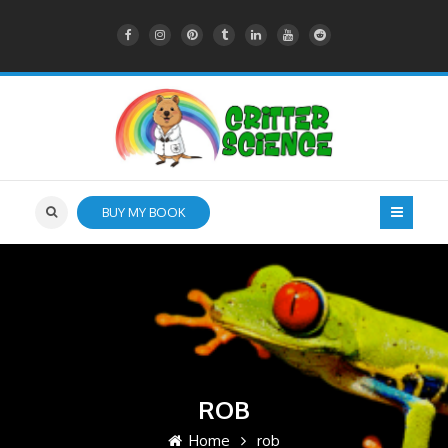
BUY MY BOOK
ROB
Home
rob