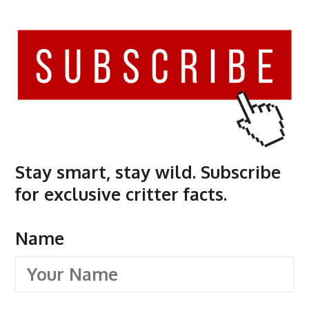
Stay smart, stay wild. Subscribe
for exclusive critter facts.
Name