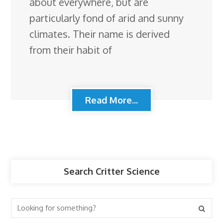
about everywhere, but are
particularly fond of arid and sunny
climates. Their name is derived
from their habit of
Read More...
Search Critter Science