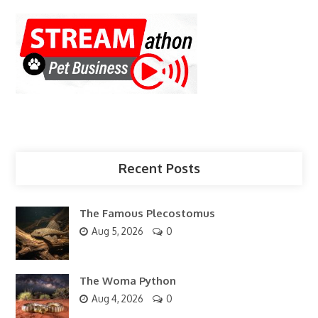
Recent Posts
The Famous Plecostomus
Aug 5, 2026
0
The Woma Python
Aug 4, 2026
0