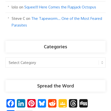
lolo
on
Squee!!! Here Comes the Flapjack Octopus
Steve C
on
The Tapeworm… One of the Most Feared
Parasites
Categories
Categories
Spread the Word
F
L
P
B
R
G
T
D