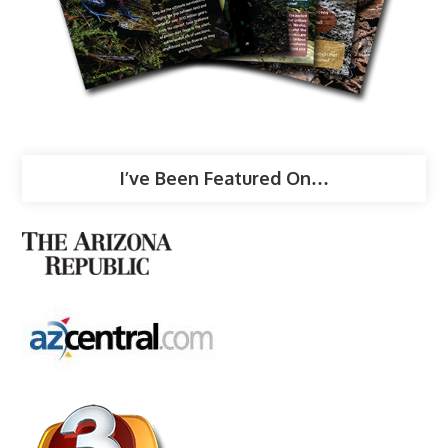
I’ve Been Featured On…