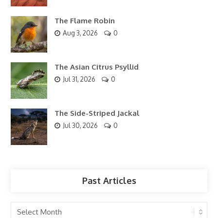
The Flame Robin
Aug 3, 2026
0
The Asian Citrus Psyllid
Jul 31, 2026
0
The Side-Striped Jackal
Jul 30, 2026
0
Past Articles
Past