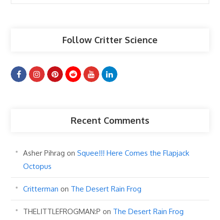
Articles
Follow Critter Science
Recent Comments
Asher Pihrag
on
Squee!!! Here Comes the Flapjack
Octopus
Critterman
on
The Desert Rain Frog
THELITTLEFROGMAN:P
on
The Desert Rain Frog