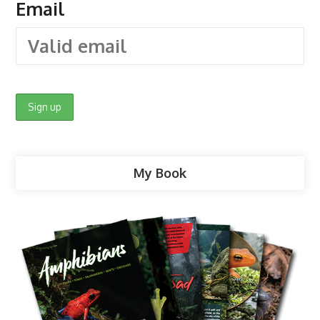
Email
My Book