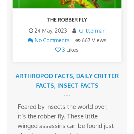
THE ROBBER FLY
24 May, 2023
Critterman
No Comments
667 Views
3
Likes
ARTHROPOD FACTS
,
DAILY CRITTER
FACTS
,
INSECT FACTS
Feared by insects the world over,
it’s the robber fly. These little
winged assassins can be found just