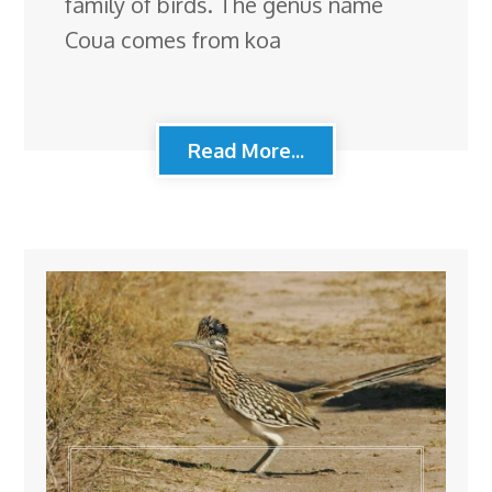
family of birds. The genus name
Coua comes from koa
Read More...