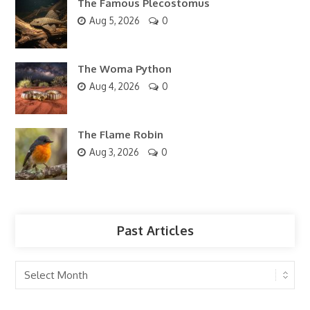
The Famous Plecostomus
Aug 5, 2026
0
The Woma Python
Aug 4, 2026
0
The Flame Robin
Aug 3, 2026
0
Past Articles
Past
Articles