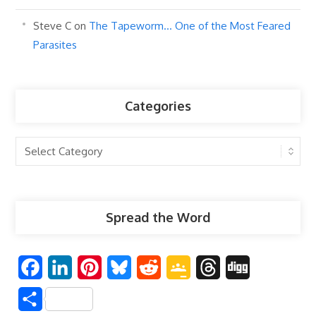
Steve C
on
The Tapeworm… One of the Most Feared
Parasites
Categories
Categories
Spread the Word
F
L
P
B
R
G
T
D
a
i
i
l
e
o
h
i
S
c
n
n
u
d
o
r
g