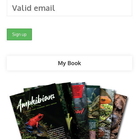
My Book