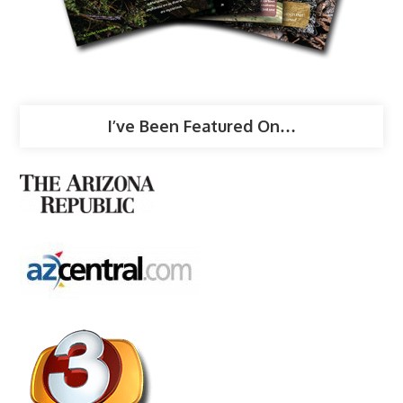
I’ve Been Featured On…