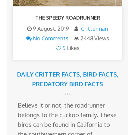
THE SPEEDY ROADRUNNER
9 August, 2019
Critterman
No Comments
2448 Views
5
Likes
DAILY CRITTER FACTS
,
BIRD FACTS
,
PREDATORY BIRD FACTS
Believe it or not, the roadrunner
belongs to the cuckoo family. These
birds can be found in California to
the southwestern corner of