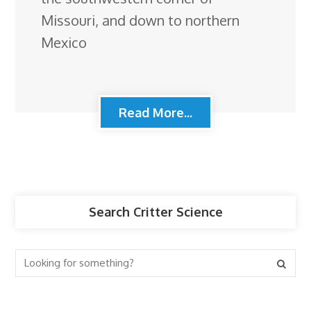
Missouri, and down to northern
Mexico
Read More...
Search Critter Science