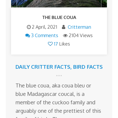
THE BLUE COUA
2 April, 2021
Critterman
3 Comments
2104 Views
17
Likes
DAILY CRITTER FACTS
,
BIRD FACTS
The blue coua, aka coua bleu or
blue Madagascar coucal, is a
member of the cuckoo family and
arguably one of the prettiest of this