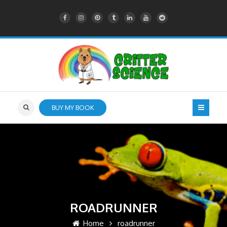
BUY MY BOOK
ROADRUNNER
Home
roadrunner