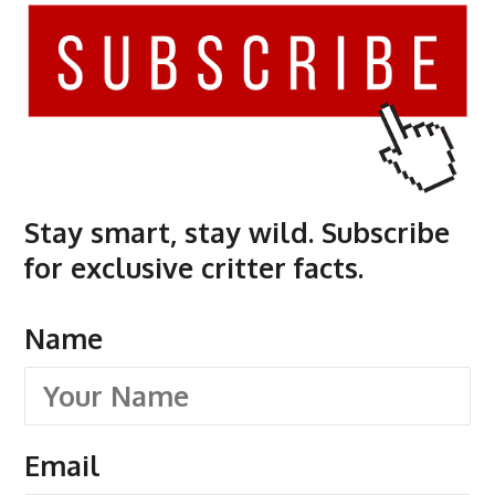
Stay smart, stay wild. Subscribe
for exclusive critter facts.
Name
Email