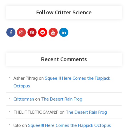
Follow Critter Science
Recent Comments
Asher Pihrag
on
Squee!!! Here Comes the Flapjack
Octopus
Critterman
on
The Desert Rain Frog
THELITTLEFROGMAN:P
on
The Desert Rain Frog
lolo
on
Squee!!! Here Comes the Flapjack Octopus