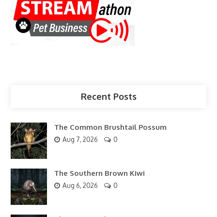
Recent Posts
The Common Brushtail Possum
Aug 7, 2026
0
The Southern Brown Kiwi
Aug 6, 2026
0