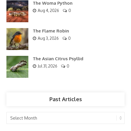
The Woma Python
Aug 4, 2026
0
The Flame Robin
Aug 3, 2026
0
The Asian Citrus Psyllid
Jul 31, 2026
0
Past Articles
Past
Articles