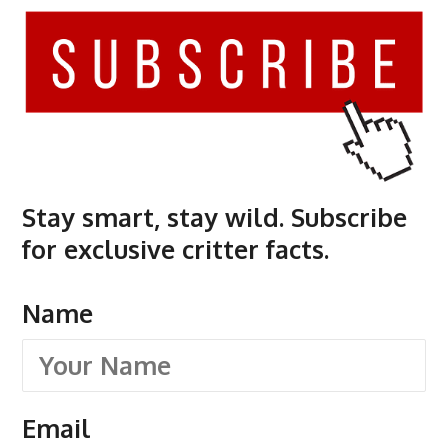
Stay smart, stay wild. Subscribe
for exclusive critter facts.
Name
Email