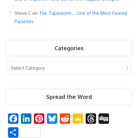
Steve C
on
The Tapeworm… One of the Most Feared
Parasites
Categories
Categories
Spread the Word
F
L
P
B
R
G
T
D
a
i
i
l
e
o
h
i
S