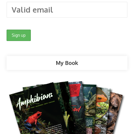
My Book