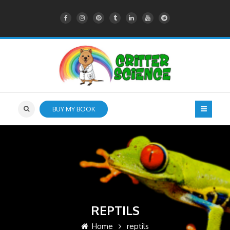
BUY MY BOOK
REPTILS
Home
reptils