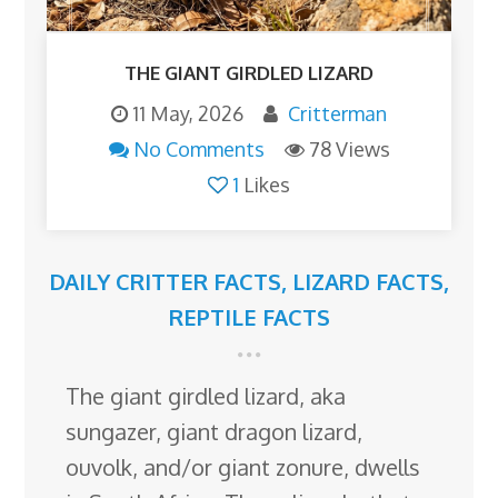
THE GIANT GIRDLED LIZARD
11 May, 2026
Critterman
No Comments
78 Views
1
Likes
DAILY CRITTER FACTS
,
LIZARD FACTS
,
REPTILE FACTS
The giant girdled lizard, aka
sungazer, giant dragon lizard,
ouvolk, and/or giant zonure, dwells