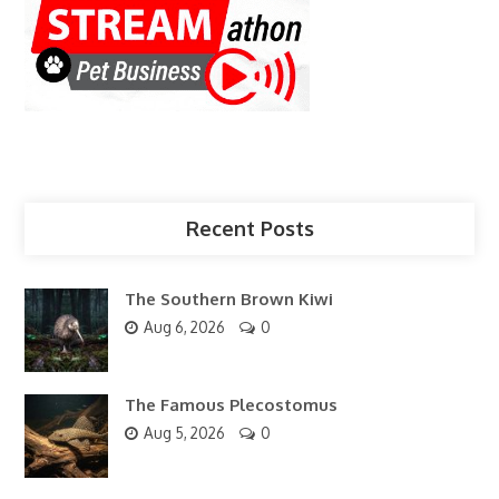
Recent Posts
The Southern Brown Kiwi
Aug 6, 2026
0
The Famous Plecostomus
Aug 5, 2026
0