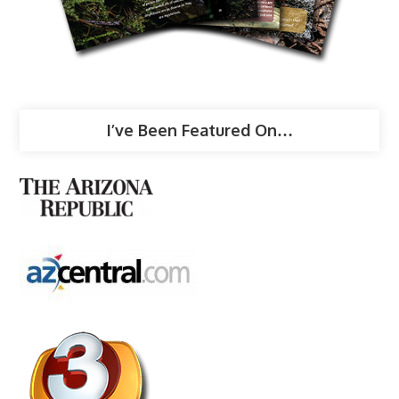
I’ve Been Featured On…