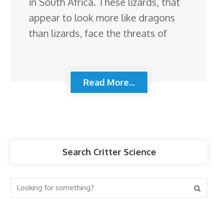
in South Africa. These lizards, that
appear to look more like dragons
than lizards, face the threats of
Read More...
Search Critter Science