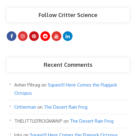
Follow Critter Science
Recent Comments
Asher Pihrag
on
Squee!!! Here Comes the Flapjack
Octopus
Critterman
on
The Desert Rain Frog
THELITTLEFROGMAN:P
on
The Desert Rain Frog
lolo
on
Squee!!! Here Comes the Flapjack Octopus