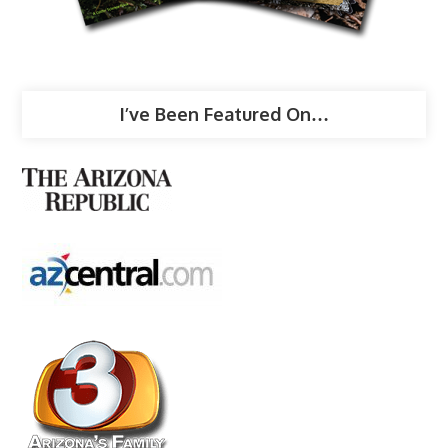
I’ve Been Featured On…