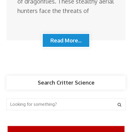
of dragonflies. These stealthy aerial
hunters face the threats of
Read More...
Search Critter Science