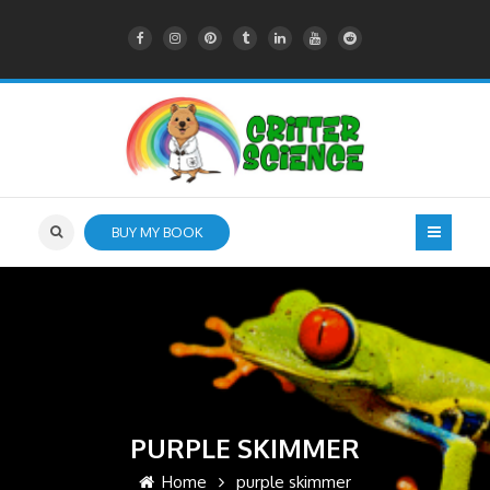
BUY MY BOOK
PURPLE SKIMMER
Home
purple skimmer