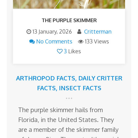
THE PURPLE SKIMMER
13 January, 2026
Critterman
No Comments
133 Views
3
Likes
ARTHROPOD FACTS
,
DAILY CRITTER
FACTS
,
INSECT FACTS
The purple skimmer hails from
Florida, in the United States. They
are a member of the skimmer family