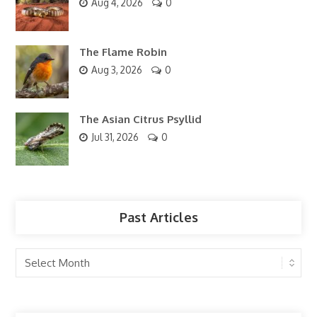
Aug 4, 2026
0
The Flame Robin
Aug 3, 2026
0
The Asian Citrus Psyllid
Jul 31, 2026
0
Past Articles
Past
Articles