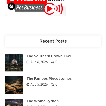
Recent Posts
The Southern Brown Kiwi
Aug 6, 2026
0
The Famous Plecostomus
Aug 5, 2026
0
The Woma Python