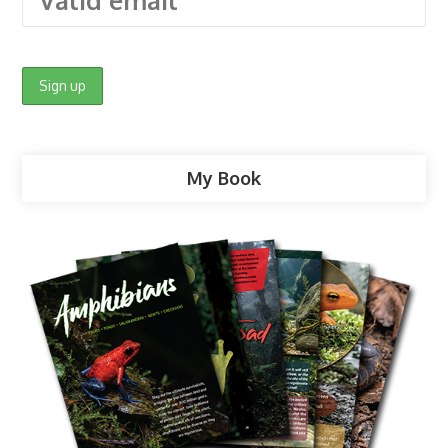
My Book