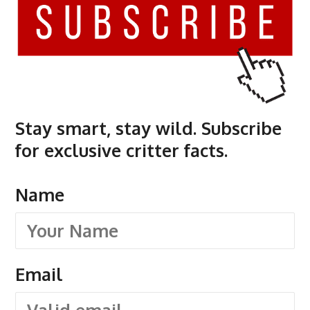
Stay smart, stay wild. Subscribe
for exclusive critter facts.
Name
Email