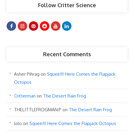
Follow Critter Science
Recent Comments
Asher Pihrag
on
Squee!!! Here Comes the Flapjack
Octopus
Critterman
on
The Desert Rain Frog
THELITTLEFROGMAN:P
on
The Desert Rain Frog
lolo
on
Squee!!! Here Comes the Flapjack Octopus