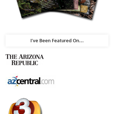
I’ve Been Featured On…