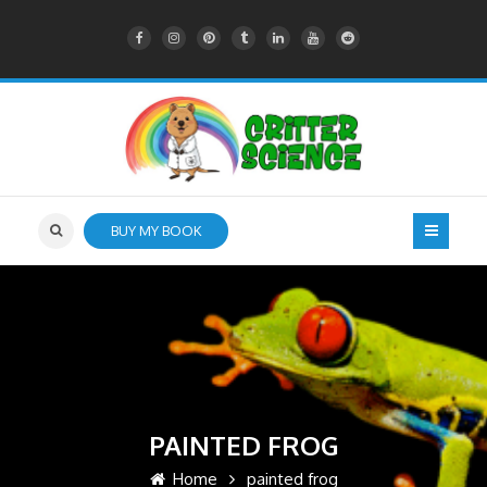
BUY MY BOOK
PAINTED FROG
Home
painted frog