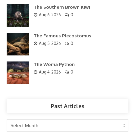
The Southern Brown Kiwi
Aug 6, 2026
0
The Famous Plecostomus
Aug 5, 2026
0
The Woma Python
Aug 4, 2026
0
Past Articles
Past
Articles