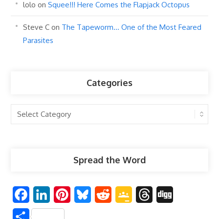
lolo
on
Squee!!! Here Comes the Flapjack Octopus
Steve C
on
The Tapeworm… One of the Most Feared
Parasites
Categories
Categories
Spread the Word
F
L
P
B
R
G
T
D
a
i
i
l
e
o
h
i
S