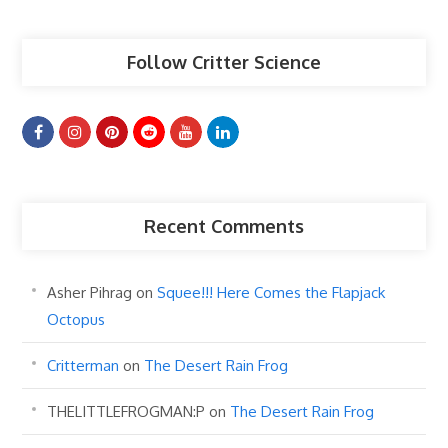
Follow Critter Science
Recent Comments
Asher Pihrag
on
Squee!!! Here Comes the Flapjack
Octopus
Critterman
on
The Desert Rain Frog
THELITTLEFROGMAN:P
on
The Desert Rain Frog