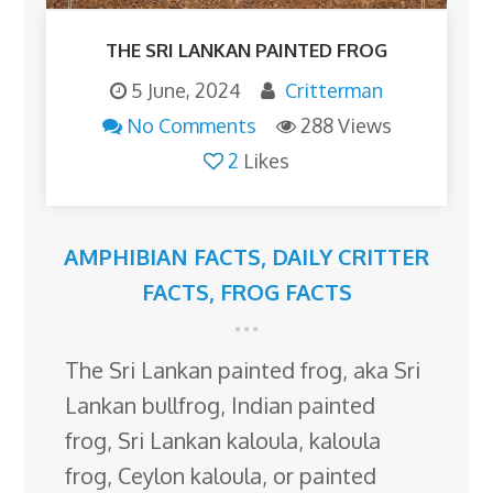
THE SRI LANKAN PAINTED FROG
5 June, 2024
Critterman
No Comments
288 Views
2
Likes
AMPHIBIAN FACTS
,
DAILY CRITTER
FACTS
,
FROG FACTS
The Sri Lankan painted frog, aka Sri
Lankan bullfrog, Indian painted
frog, Sri Lankan kaloula, kaloula
frog, Ceylon kaloula, or painted