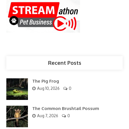
Recent Posts
The Pig Frog
Aug 10, 2026
0
The Common Brushtail Possum
Aug 7, 2026
0