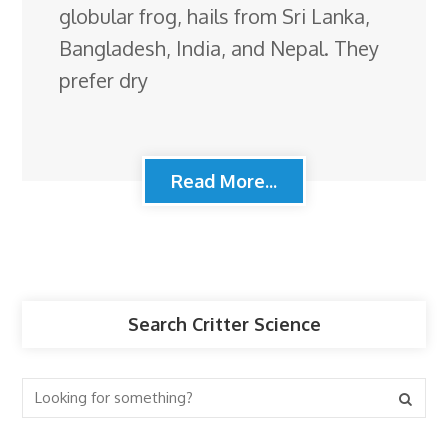
globular frog, hails from Sri Lanka,
Bangladesh, India, and Nepal. They
prefer dry
Read More...
Search Critter Science