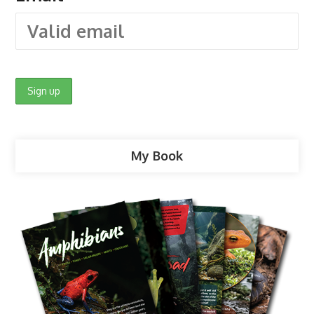
My Book