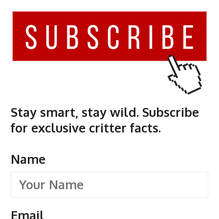
Stay smart, stay wild. Subscribe
for exclusive critter facts.
Name
Email