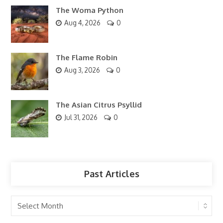
The Woma Python
Aug 4, 2026
0
The Flame Robin
Aug 3, 2026
0
The Asian Citrus Psyllid
Jul 31, 2026
0
Past Articles
Past
Articles