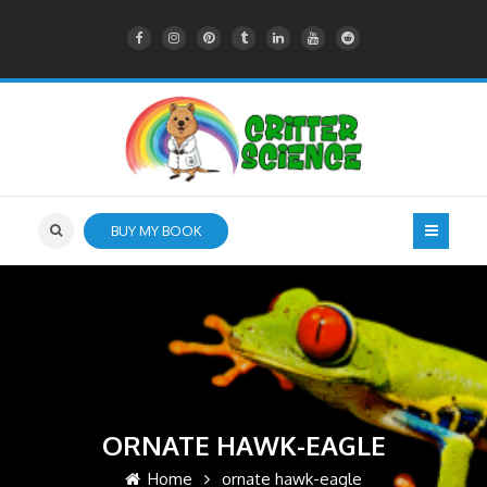
BUY MY BOOK
ORNATE HAWK-EAGLE
Home
ornate hawk-eagle