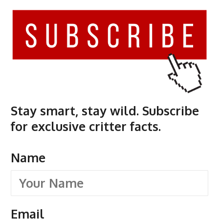
Stay smart, stay wild. Subscribe
for exclusive critter facts.
Name
Email