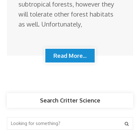
subtropical forests, however they
will tolerate other forest habitats
as well. Unfortunately,
Read More...
Search Critter Science