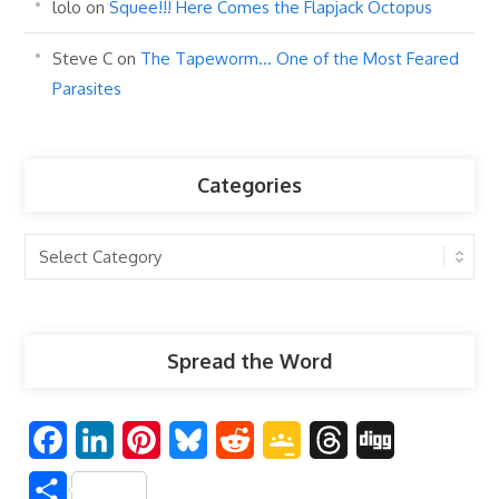
lolo
on
Squee!!! Here Comes the Flapjack Octopus
Steve C
on
The Tapeworm… One of the Most Feared
Parasites
Categories
Categories
Spread the Word
F
L
P
B
R
G
T
D
a
i
i
l
e
o
h
i
S