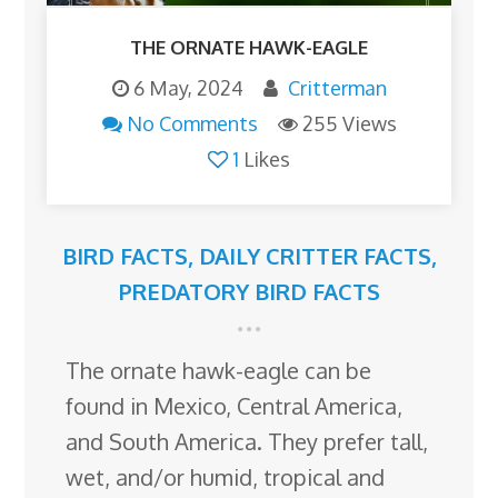
THE ORNATE HAWK-EAGLE
6 May, 2024
Critterman
No Comments
255 Views
1
Likes
BIRD FACTS
,
DAILY CRITTER FACTS
,
PREDATORY BIRD FACTS
The ornate hawk-eagle can be
found in Mexico, Central America,
and South America. They prefer tall,
wet, and/or humid, tropical and