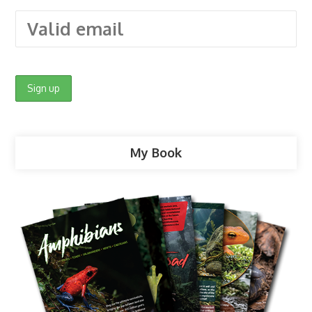
My Book