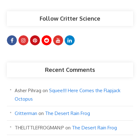
Follow Critter Science
Recent Comments
Asher Pihrag
on
Squee!!! Here Comes the Flapjack
Octopus
Critterman
on
The Desert Rain Frog
THELITTLEFROGMAN:P
on
The Desert Rain Frog