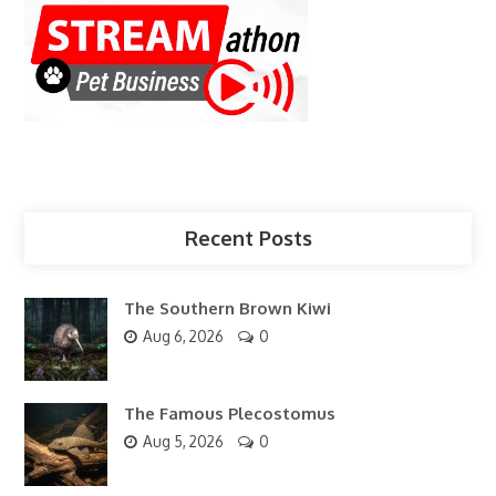
Recent Posts
The Southern Brown Kiwi
Aug 6, 2026
0
The Famous Plecostomus
Aug 5, 2026
0