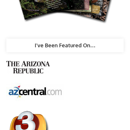
I’ve Been Featured On…