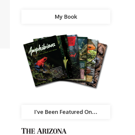
My Book
I’ve Been Featured On…