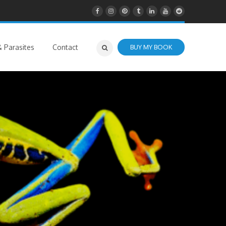
 Parasites
Contact
BUY MY BOOK