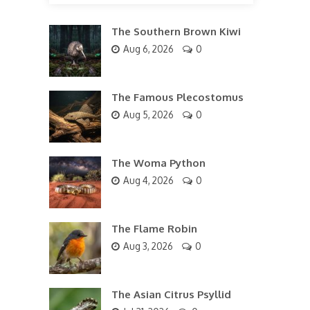
The Southern Brown Kiwi
Aug 6, 2026
0
The Famous Plecostomus
Aug 5, 2026
0
The Woma Python
Aug 4, 2026
0
The Flame Robin
Aug 3, 2026
0
The Asian Citrus Psyllid