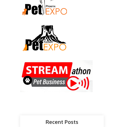
Recent Posts