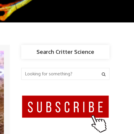
Search Critter Science