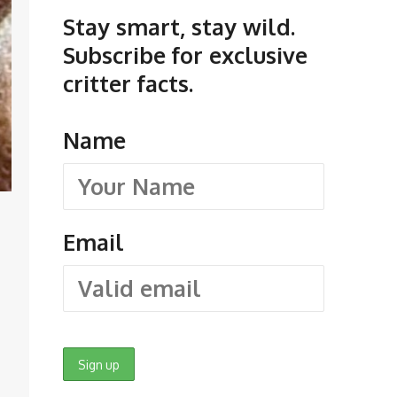
Stay smart, stay wild.
Subscribe for exclusive
critter facts.
Name
Email