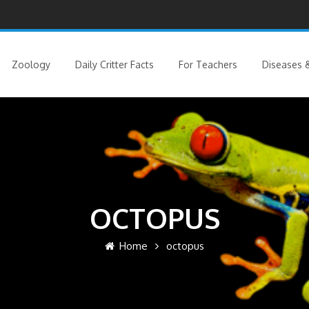
Zoology
Daily Critter Facts
For Teachers
Diseases &
OCTOPUS
Home
octopus