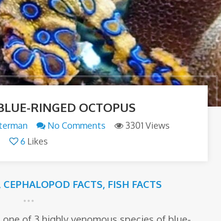
BLUE-RINGED OCTOPUS
tterman
No Comments
3301 Views
6
Likes
,
CEPHALOPOD FACTS
,
FISH FACTS
 one of 3 highly venomous species of blue-