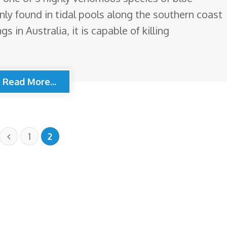
ly found in tidal pools along the southern coast
gs in Australia, it is capable of killing
Read More...
1
2