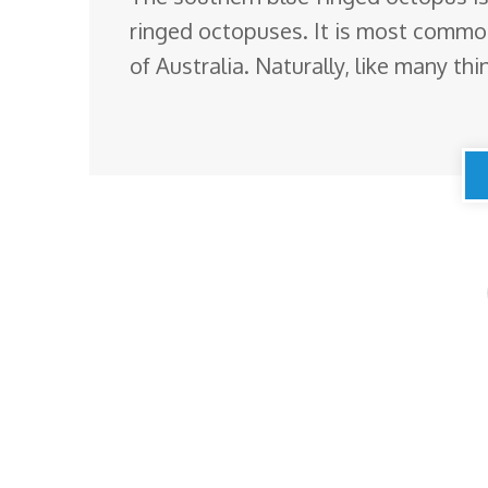
ringed octopuses. It is most common
of Australia. Naturally, like many thin