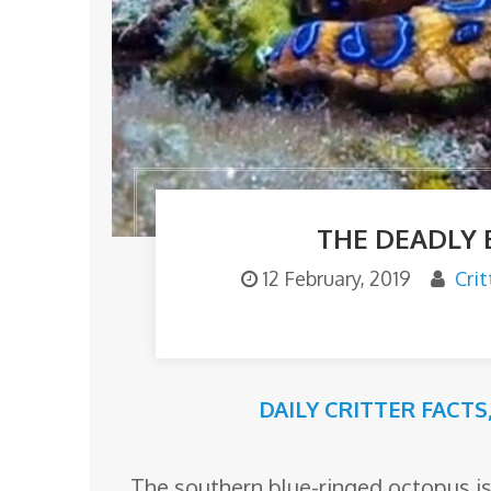
o
m
THE DEADLY 
12 February, 2019
Cri
DAILY CRITTER FACTS
The southern blue-ringed octopus is