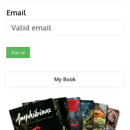
Email
My Book