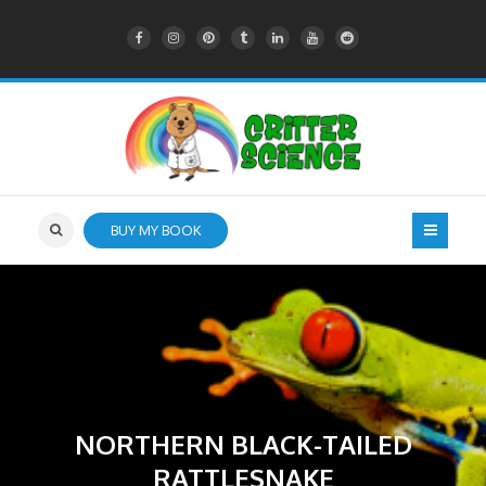
BUY MY BOOK
NORTHERN BLACK-TAILED
RATTLESNAKE