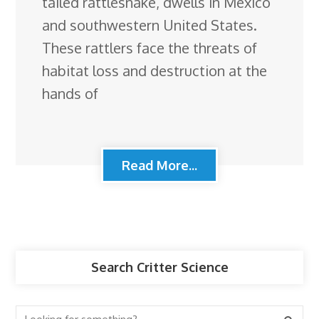
tailed rattlesnake, dwells in Mexico
and southwestern United States.
These rattlers face the threats of
habitat loss and destruction at the
hands of
Read More...
Search Critter Science