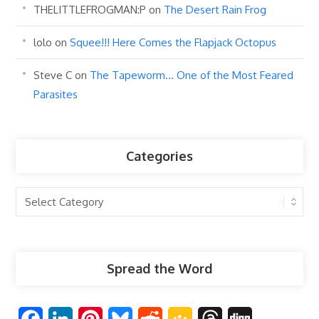
THELITTLEFROGMAN:P
on
The Desert Rain Frog
lolo
on
Squee!!! Here Comes the Flapjack Octopus
Steve C
on
The Tapeworm… One of the Most Feared
Parasites
Categories
Categories
Spread the Word