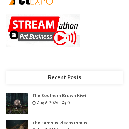
Recent Posts
The Southern Brown Kiwi
Aug 6, 2026
0
The Famous Plecostomus