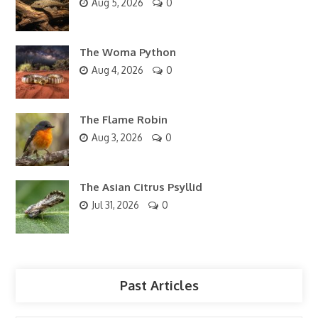
Aug 5, 2026
0
The Woma Python
Aug 4, 2026
0
The Flame Robin
Aug 3, 2026
0
The Asian Citrus Psyllid
Jul 31, 2026
0
Past Articles