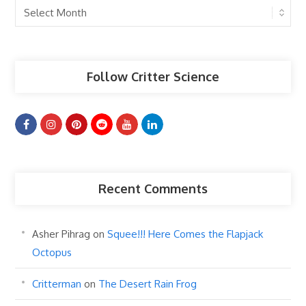
Past
Articles
Follow Critter Science
Recent Comments
Asher Pihrag
on
Squee!!! Here Comes the Flapjack
Octopus
Critterman
on
The Desert Rain Frog