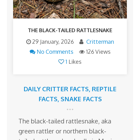
THE BLACK-TAILED RATTLESNAKE
29 January, 2026
Critterman
No Comments
126 Views
1
Likes
DAILY CRITTER FACTS
,
REPTILE
FACTS
,
SNAKE FACTS
The black-tailed rattlesnake, aka
green rattler or northern black-