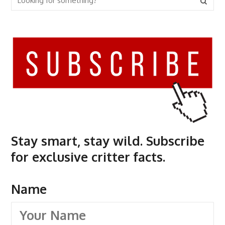
Stay smart, stay wild. Subscribe
for exclusive critter facts.
Name