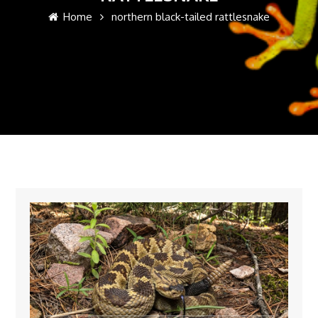
Home
northern black-tailed rattlesnake