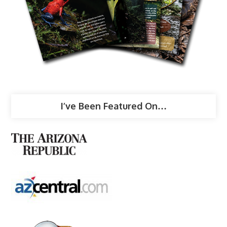
I’ve Been Featured On…