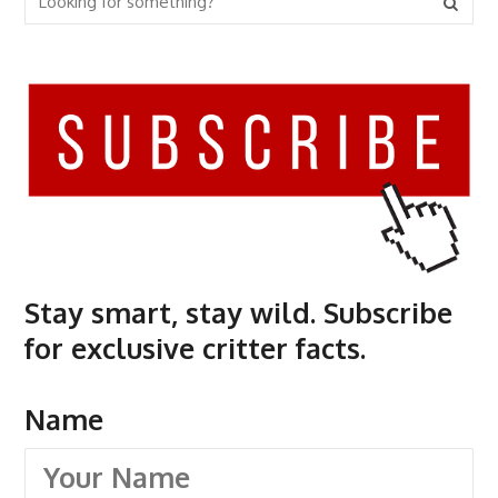
Stay smart, stay wild. Subscribe
for exclusive critter facts.
Name