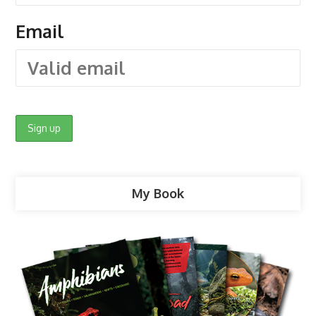
Email
My Book