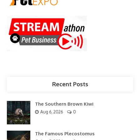
Recent Posts
The Southern Brown Kiwi
Aug 6, 2026
0
The Famous Plecostomus