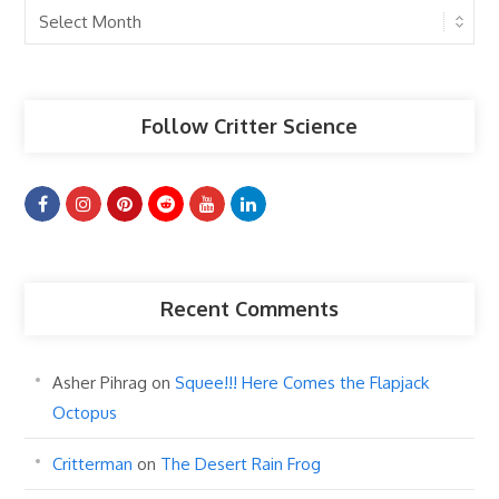
Past
Articles
Follow Critter Science
Recent Comments
Asher Pihrag
on
Squee!!! Here Comes the Flapjack
Octopus
Critterman
on
The Desert Rain Frog