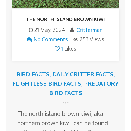
THE NORTH ISLAND BROWN KIWI
21 May, 2024
Critterman
No Comments
253 Views
1
Likes
BIRD FACTS
,
DAILY CRITTER FACTS
,
FLIGHTLESS BIRD FACTS
,
PREDATORY
BIRD FACTS
The north island brown kiwi, aka
northern brown kiwi, can be found