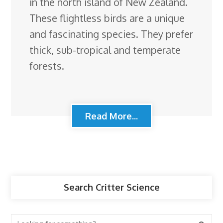
in the north island of New Zealand.
These flightless birds are a unique
and fascinating species. They prefer
thick, sub-tropical and temperate
forests.
Read More...
Search Critter Science