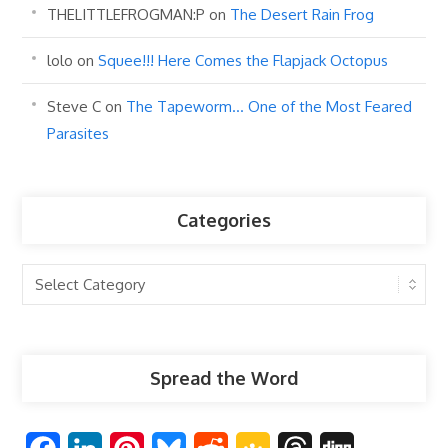
THELITTLEFROGMAN:P
on
The Desert Rain Frog
lolo
on
Squee!!! Here Comes the Flapjack Octopus
Steve C
on
The Tapeworm… One of the Most Feared
Parasites
Categories
Categories
Spread the Word