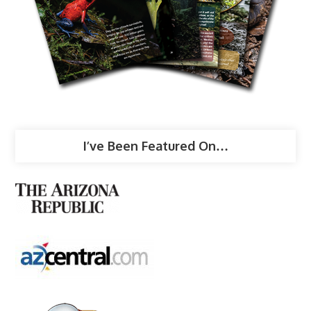
I’ve Been Featured On…