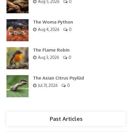
Aug 5, 2026
0
The Woma Python
Aug 4, 2026
0
The Flame Robin
Aug 3, 2026
0
The Asian Citrus Psyllid
Jul 31, 2026
0
Past Articles