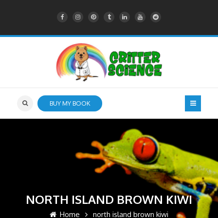
BUY MY BOOK
NORTH ISLAND BROWN KIWI
Home
north island brown kiwi