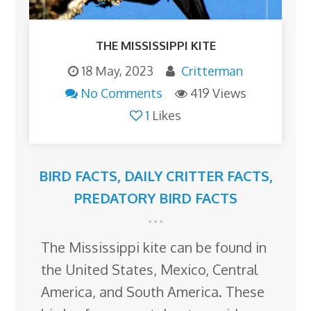
THE MISSISSIPPI KITE
18 May, 2023
Critterman
No Comments
419 Views
1
Likes
BIRD FACTS
,
DAILY CRITTER FACTS
,
PREDATORY BIRD FACTS
The Mississippi kite can be found in
the United States, Mexico, Central
America, and South America. These