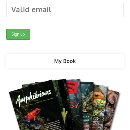
My Book