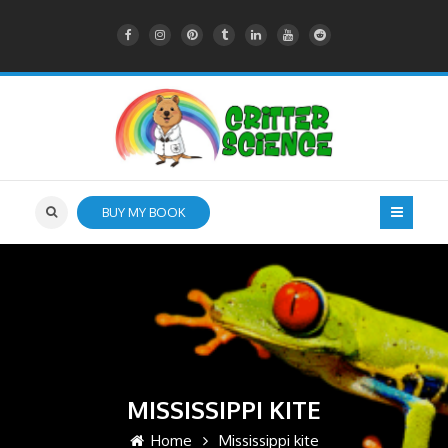
BUY MY BOOK
MISSISSIPPI KITE
Home
Mississippi kite