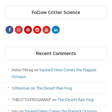
Follow Critter Science
Recent Comments
Asher Pihrag
on
Squee!!! Here Comes the Flapjack
Octopus
Critterman
on
The Desert Rain Frog
THELITTLEFROGMAN:P
on
The Desert Rain Frog
lolo
on
Squee!!! Here Comes the Flapjack Octopus