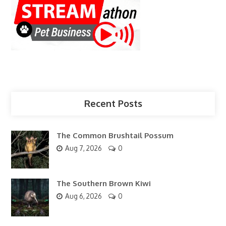
Recent Posts
The Common Brushtail Possum
Aug 7, 2026
0
The Southern Brown Kiwi
Aug 6, 2026
0