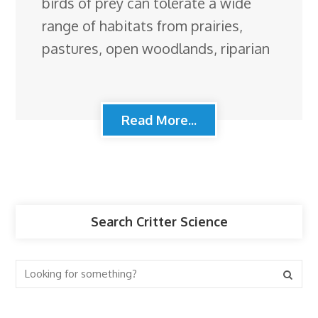
birds of prey can tolerate a wide
range of habitats from prairies,
pastures, open woodlands, riparian
Read More...
Search Critter Science