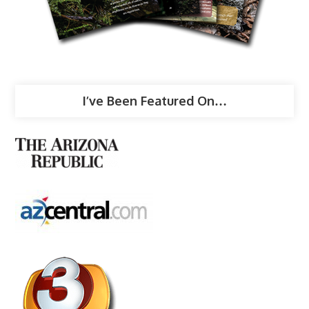
I’ve Been Featured On…