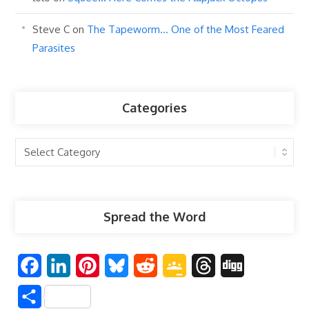
Steve C
on
The Tapeworm… One of the Most Feared
Parasites
Categories
Categories
Spread the Word
F
L
P
B
R
G
T
D
a
i
i
l
e
o
h
i
S