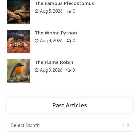
The Famous Plecostomus
Aug 5, 2026
0
The Woma Python
Aug 4, 2026
0
The Flame Robin
Aug 3, 2026
0
Past Articles
Past
Articles