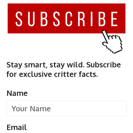
Stay smart, stay wild. Subscribe
for exclusive critter facts.
Name
Email