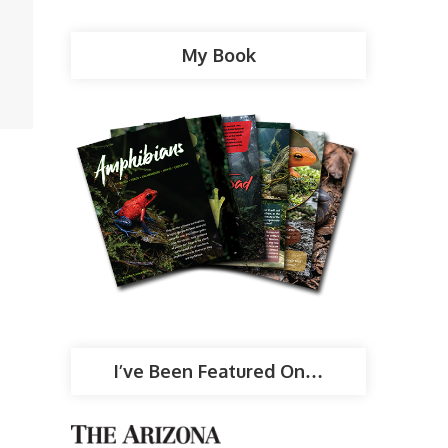
My Book
I’ve Been Featured On…