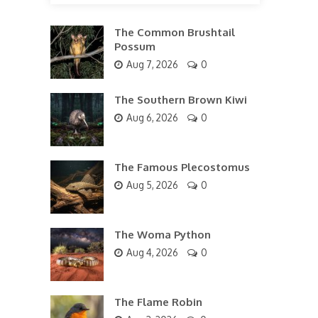
The Common Brushtail
Possum
Aug 7, 2026
0
The Southern Brown Kiwi
Aug 6, 2026
0
The Famous Plecostomus
Aug 5, 2026
0
The Woma Python
Aug 4, 2026
0
The Flame Robin