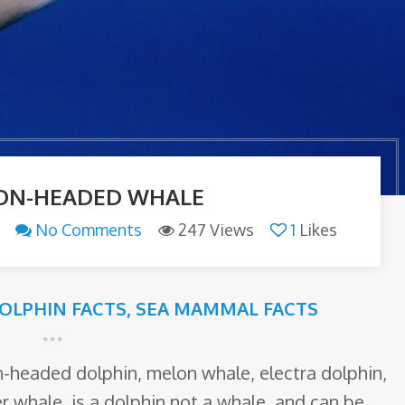
ON-HEADED WHALE
No Comments
247 Views
1
Likes
OLPHIN FACTS
,
SEA MAMMAL FACTS
headed dolphin, melon whale, electra dolphin,
ler whale, is a dolphin not a whale, and can be