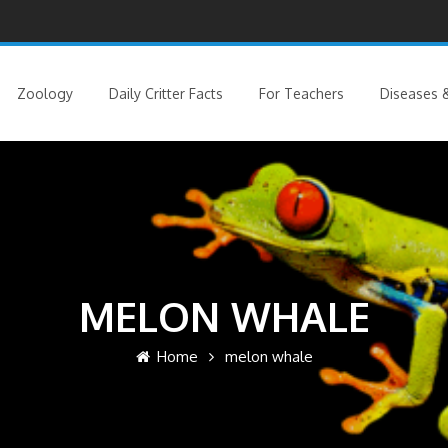
Zoology
Daily Critter Facts
For Teachers
Diseases &
MELON WHALE
Home
melon whale