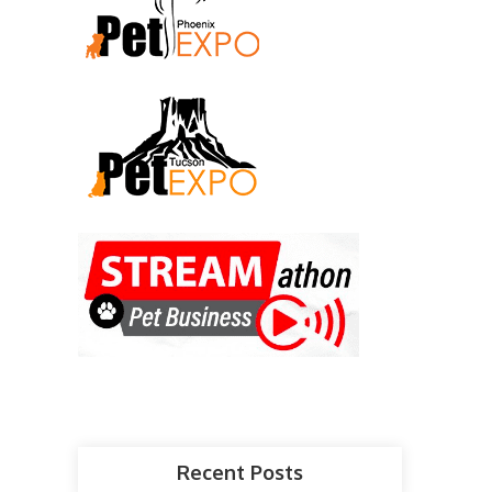
Recent Posts