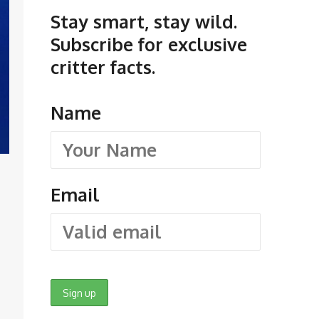
Stay smart, stay wild.
Subscribe for exclusive
critter facts.
Name
Email