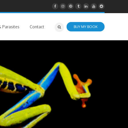
 Parasites
Contact
BUY MY BOOK