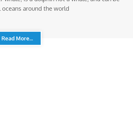
al oceans around the world
Read More...