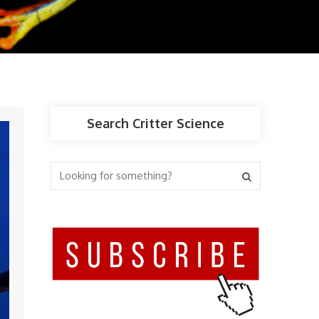
Search Critter Science