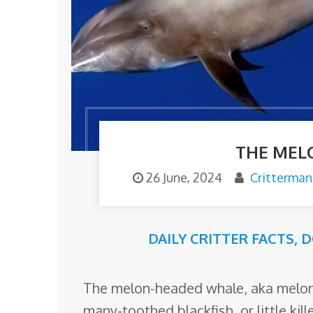
o
m
THE MEL
26 June, 2024
Critterman
DAILY CRITTER FACTS
,
D
The melon-headed whale, aka melon-
many-toothed blackfish, or little kil