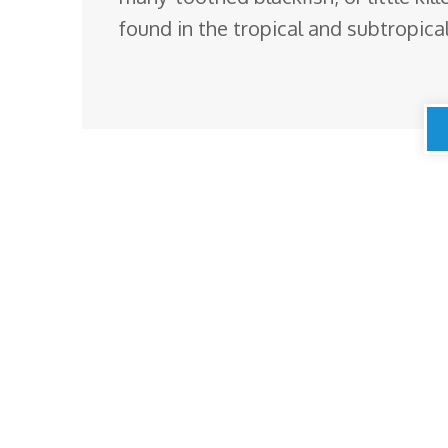
found in the tropical and subtropic