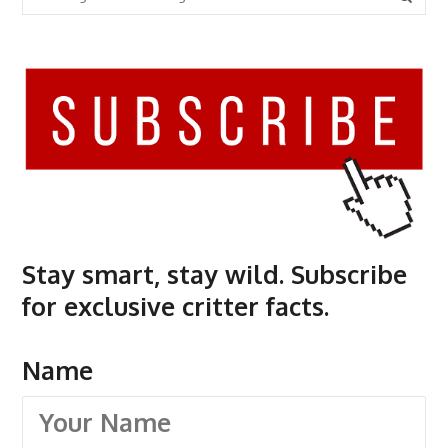
Stay smart, stay wild. Subscribe
for exclusive critter facts.
Name