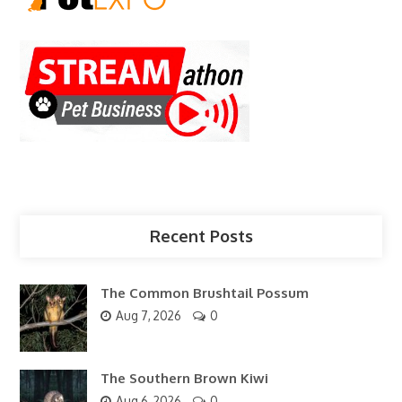
Recent Posts
The Common Brushtail Possum
Aug 7, 2026
0
The Southern Brown Kiwi
Aug 6, 2026
0