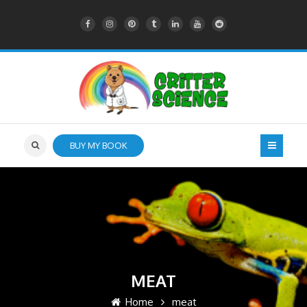
BUY MY BOOK
MEAT
Home
meat