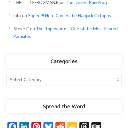
THELITTLEFROGMAN:P
on
The Desert Rain Frog
lolo
on
Squee!!! Here Comes the Flapjack Octopus
Steve C
on
The Tapeworm… One of the Most Feared
Parasites
Categories
Categories
Spread the Word
F
L
P
B
R
G
T
D