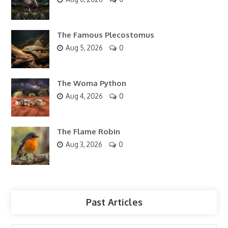
The Famous Plecostomus
Aug 5, 2026
0
The Woma Python
Aug 4, 2026
0
The Flame Robin
Aug 3, 2026
0
Past Articles