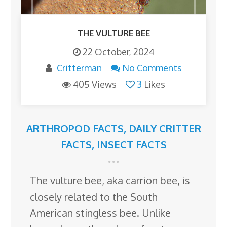
THE VULTURE BEE
22 October, 2024
Critterman
No Comments
405 Views
3
Likes
ARTHROPOD FACTS
,
DAILY CRITTER
FACTS
,
INSECT FACTS
The vulture bee, aka carrion bee, is
closely related to the South
American stingless bee. Unlike