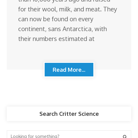
for their wool, milk, and meat. They
can now be found on every
continent, sans Antarctica, with
their numbers estimated at
Read More...
Search Critter Science