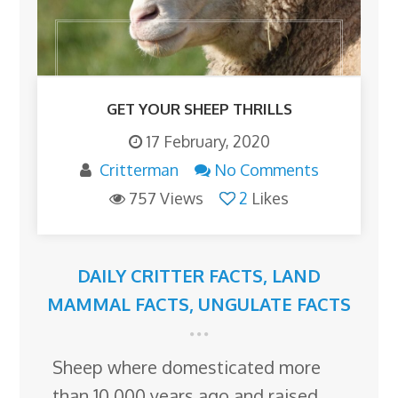
GET YOUR SHEEP THRILLS
17 February, 2020
Critterman
No Comments
757 Views
2
Likes
DAILY CRITTER FACTS
,
LAND
MAMMAL FACTS
,
UNGULATE FACTS
Sheep where domesticated more
than 10,000 years ago and raised