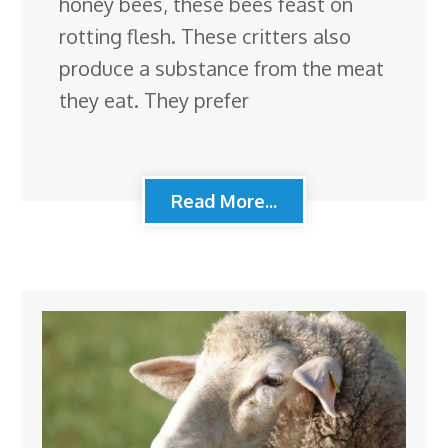
honey bees, these bees feast on
rotting flesh. These critters also
produce a substance from the meat
they eat. They prefer
Read More...