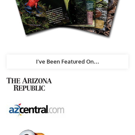
I’ve Been Featured On…