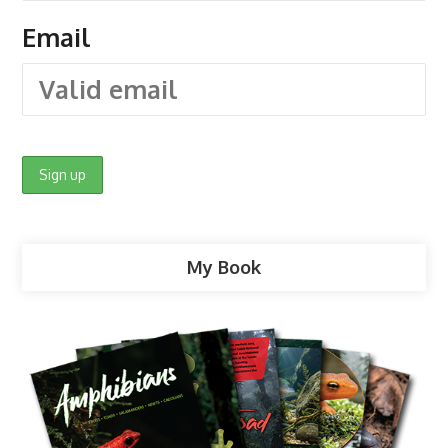
Email
My Book