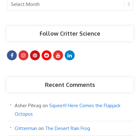
Past
Articles
Follow Critter Science
Recent Comments
Asher Pihrag
on
Squee!!! Here Comes the Flapjack
Octopus
Critterman
on
The Desert Rain Frog