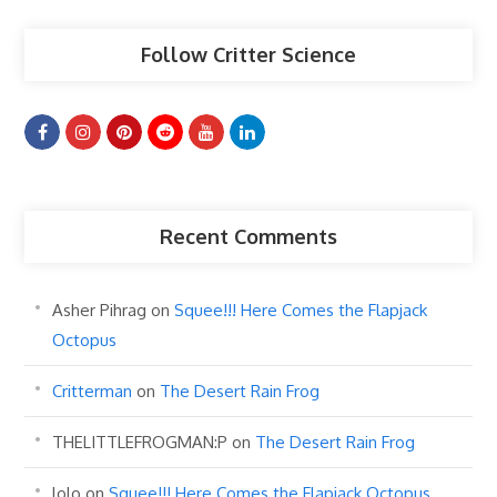
Follow Critter Science
Recent Comments
Asher Pihrag
on
Squee!!! Here Comes the Flapjack
Octopus
Critterman
on
The Desert Rain Frog
THELITTLEFROGMAN:P
on
The Desert Rain Frog
lolo
on
Squee!!! Here Comes the Flapjack Octopus