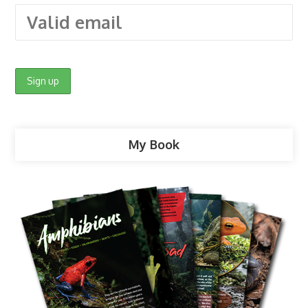
My Book