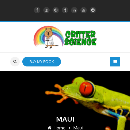
BUY MY BOOK
MAUI
Home
Maui