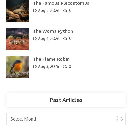
The Famous Plecostomus
Aug 5, 2026
0
The Woma Python
Aug 4, 2026
0
The Flame Robin
Aug 3, 2026
0
Past Articles
Past
Articles