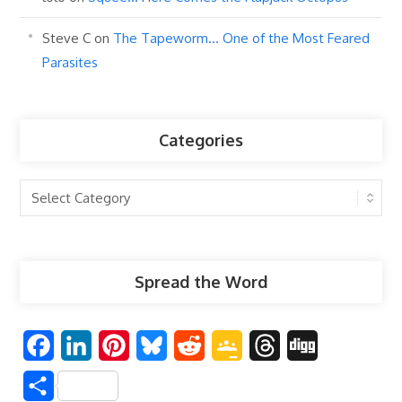
Steve C
on
The Tapeworm… One of the Most Feared
Parasites
Categories
Categories
Spread the Word
F
L
P
B
R
G
T
D
a
i
i
l
e
o
h
i
S