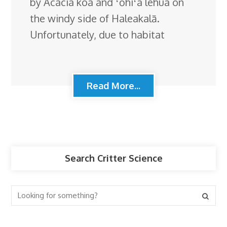
by Acacia koa and ʻōhiʻa lehua on
the windy side of Haleakalā.
Unfortunately, due to habitat
Read More...
Search Critter Science