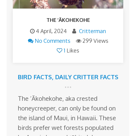
THE ‘ĀKOHEKOHE
4 April, 2024
Critterman
No Comments
299 Views
1
Likes
BIRD FACTS
,
DAILY CRITTER FACTS
The ‘Ākohekohe, aka crested
honeycreeper, can only be found on
the island of Maui, in Hawaii. These
birds prefer wet forests populated