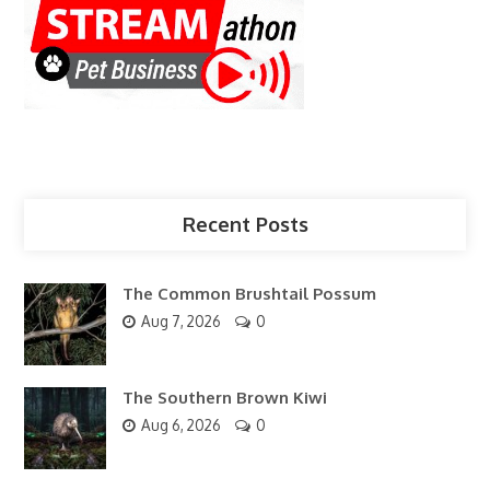
Recent Posts
The Common Brushtail Possum
Aug 7, 2026
0
The Southern Brown Kiwi
Aug 6, 2026
0