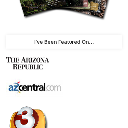
I’ve Been Featured On…