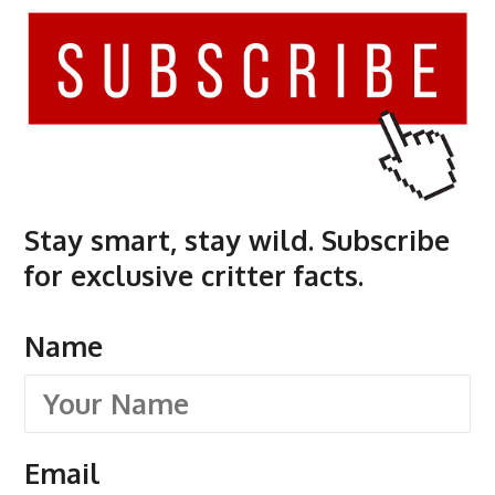
Stay smart, stay wild. Subscribe
for exclusive critter facts.
Name
Email