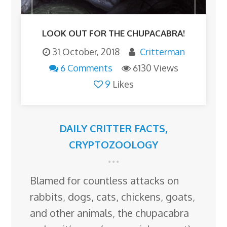
LOOK OUT FOR THE CHUPACABRA!
31 October, 2018
Critterman
6 Comments
6130 Views
9
Likes
DAILY CRITTER FACTS
,
CRYPTOZOOLOGY
Blamed for countless attacks on
rabbits, dogs, cats, chickens, goats,
and other animals, the chupacabra