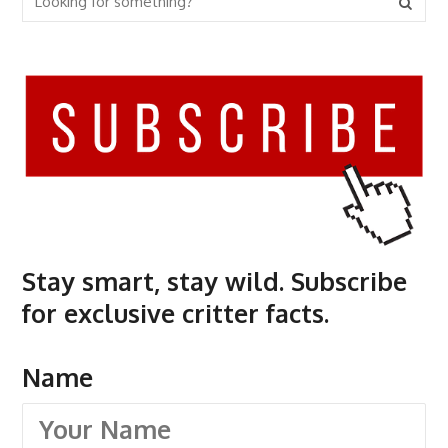
Stay smart, stay wild. Subscribe
for exclusive critter facts.
Name