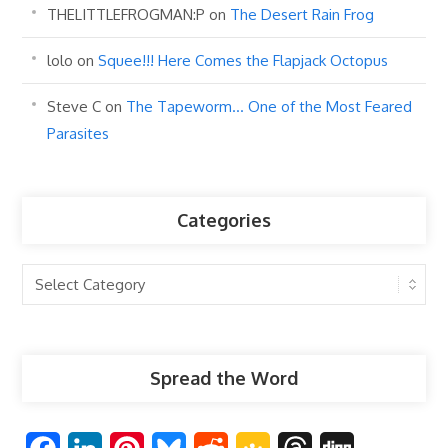
THELITTLEFROGMAN:P
on
The Desert Rain Frog
lolo
on
Squee!!! Here Comes the Flapjack Octopus
Steve C
on
The Tapeworm… One of the Most Feared
Parasites
Categories
Categories
Spread the Word