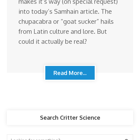
makes it’s way (on special request)
into today’s Samhain article. The
chupacabra or “goat sucker” hails
from Latin culture and lore. But
could it actually be real?
Read More...
Search Critter Science