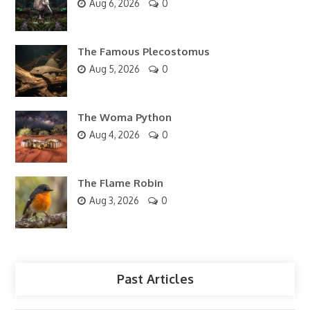
Aug 6, 2026
0
The Famous Plecostomus
Aug 5, 2026
0
The Woma Python
Aug 4, 2026
0
The Flame Robin
Aug 3, 2026
0
Past Articles