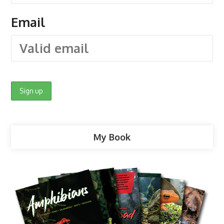
Email
My Book