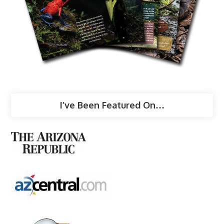
I’ve Been Featured On…