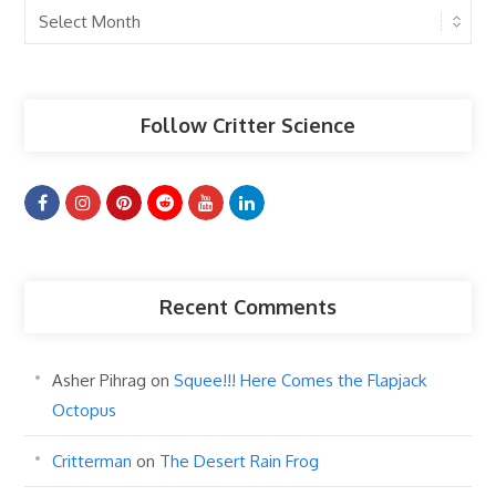
Past
Articles
Follow Critter Science
Recent Comments
Asher Pihrag
on
Squee!!! Here Comes the Flapjack
Octopus
Critterman
on
The Desert Rain Frog