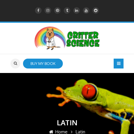
BUY MY BOOK
LATIN
Home
Latin