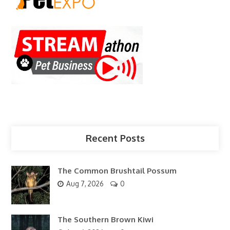
Recent Posts
The Common Brushtail Possum
Aug 7, 2026
0
The Southern Brown Kiwi